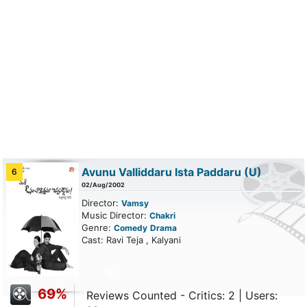
Avunu Valliddaru Ista Paddaru
(U)
6
02/Aug/2002
Director:
Vamsy
Music Director:
Chakri
Genre:
Comedy
Drama
Cast: Ravi Teja , Kalyani
69%
Reviews Counted - Critics: 2 | Users: