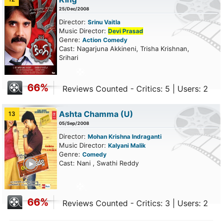
25/Dec/2008
Director:
Srinu Vaitla
Music Director:
Devi Prasad
Genre:
Action
Comedy
Cast: Nagarjuna Akkineni, Trisha Krishnan,
Srihari
66%
Reviews Counted - Critics: 5 | Users: 2
Ashta Chamma
(U)
13
05/Sep/2008
Director:
Mohan Krishna Indraganti
Music Director:
Kalyani Malik
Genre:
Comedy
ailer
Cast: Nani , Swathi Reddy
66%
Reviews Counted - Critics: 3 | Users: 2