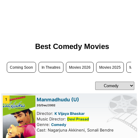
Best Comedy Movies
Coming Soon
In Theatres
Movies 2026
Movies 2025
Movi
Manmadhudu
(U)
1
20/Dec/2002
Director:
K Vijaya Bhaskar
Music Director:
Devi Prasad
Genre:
Comedy
Cast: Nagarjuna Akkineni, Sonali Bendre