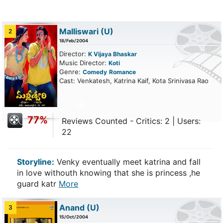
Malliswari
(U)
2
18/Feb/2004
Director:
K Vijaya Bhaskar
Music Director:
Koti
Genre:
Comedy
Romance
Cast: Venkatesh, Katrina Kaif, Kota Srinivasa Rao
77%
Reviews Counted - Critics: 2 | Users:
22
Storyline:
Venky eventually meet katrina and fall
in love withouth knowing that she is princess ,he
guard katr
More
Anand
(U)
3
15/Oct/2004