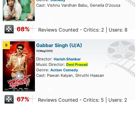
Cast: Vishnu Vardhan Babu, Genelia D'zousa
68%
Reviews Counted - Critics: 2 | Users: 8
Gabbar Singh
(U/A)
9
11/May/2012
Director:
Harish Shankar
Music Director:
Devi Prasad
Genre:
Action
Comedy
ailer
Cast: Pawan Kalyan, Shruthi Haasan
67%
Reviews Counted - Critics: 5 | Users: 2