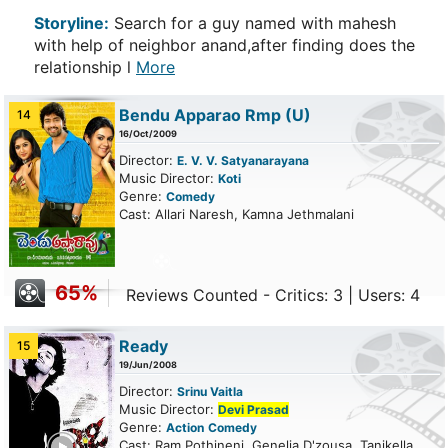
Storyline:
Search for a guy named with mahesh
with help of neighbor anand,after finding does the
relationship l
More
Bendu Apparao Rmp
(U)
14
16/Oct/2009
Director:
E. V. V. Satyanarayana
Music Director:
Koti
Genre:
Comedy
Cast: Allari Naresh, Kamna Jethmalani
65%
Reviews Counted - Critics: 3 | Users: 4
Ready
15
19/Jun/2008
Director:
Srinu Vaitla
Music Director:
Devi Prasad
Genre:
Action
Comedy
ailer
Cast: Ram Pothineni, Genelia D'zousa, Tanikella