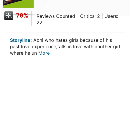
79%
Reviews Counted - Critics: 2 | Users:
22
Storyline:
Abhi who hates girls because of his
past love experience,falls in love with another girl
where he un
More