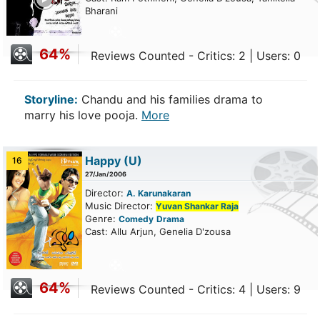
Bharani
64%
Reviews Counted - Critics: 2 | Users: 0
Storyline:
Chandu and his families drama to
marry his love pooja.
More
Happy
(U)
16
27/Jan/2006
Director:
A. Karunakaran
Music Director:
Yuvan Shankar Raja
Genre:
Comedy
Drama
Cast: Allu Arjun, Genelia D'zousa
64%
Reviews Counted - Critics: 4 | Users: 9