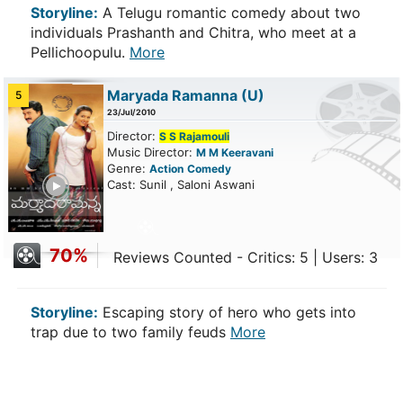
Storyline:
A Telugu romantic comedy about two
individuals Prashanth and Chitra, who meet at a
Pellichoopulu.
More
Maryada Ramanna
(U)
5
23/Jul/2010
Director:
S S Rajamouli
Music Director:
M M Keeravani
Genre:
Action
Comedy
ailer
Cast: Sunil , Saloni Aswani
70%
Reviews Counted - Critics: 5 | Users: 3
Storyline:
Escaping story of hero who gets into
trap due to two family feuds
More