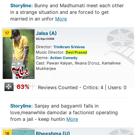
Storyline:
Bunny and Madhumati meet each other
in a strange situation and are forced to get
married in an unfor
More
Jalsa
(A)
17
02/Apr/2008
Director:
Trivikram Srinivas
Music Director:
Devi Prasad
Genre:
Action
Comedy
ailer
Cast: Pawan Kalyan, Illeana D'cruz, Kamalinee
Mukherjee
63%
Reviews Counted - Critics: 4 | Users: 0
Storyline:
Sanjay and bagyamti falls in
love,meanwhile damodar a factionist operating
from a jail - keep huntin
More
Bheeshma
(U)
18