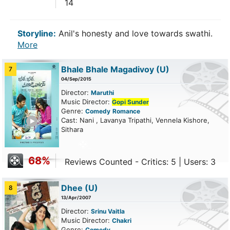
14
Storyline:
Anil's honesty and love towards swathi.
More
Bhale Bhale Magadivoy
(U)
7
04/Sep/2015
Director:
Maruthi
Music Director:
Gopi Sunder
Genre:
Comedy
Romance
ailer
Cast: Nani , Lavanya Tripathi, Vennela Kishore,
Sithara
68%
Reviews Counted - Critics: 5 | Users: 3
Dhee
(U)
8
13/Apr/2007
Director:
Srinu Vaitla
Music Director:
Chakri
Genre:
Comedy