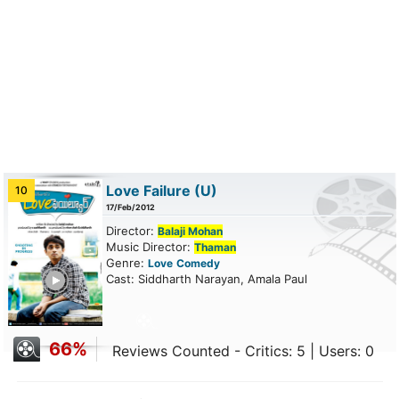
Love Failure
(U)
10
17/Feb/2012
Director:
Balaji Mohan
Music Director:
Thaman
Genre:
Love
Comedy
ailer
Cast: Siddharth Narayan, Amala Paul
66%
Reviews Counted - Critics: 5 | Users: 0