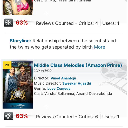
Cast: Jr. Ntr, Nayantara , Sheela
63%
Reviews Counted - Critics: 4 | Users: 1
Storyline:
Relationship between the scientist and
the twins who gets separated by birth
More
Middle Class Melodies
(Amazon Prime)
20
20/Nov/2020
Director:
Vinod Anantoju
Music Director:
Sweekar Agasthi
Genre:
Love
Comedy
ailer
Cast: Varsha Bollamma, Anand Devarakonda
63%
Reviews Counted - Critics: 6 | Users: 1