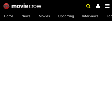
Home
News
Movies
Upcoming
Interviews
To