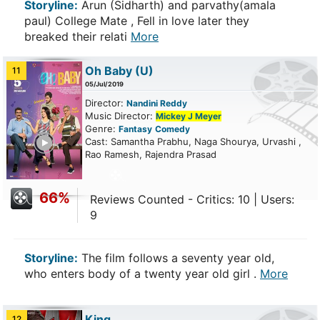
Storyline:
Arun (Sidharth) and parvathy(amala
paul) College Mate , Fell in love later they
breaked their relati
More
Oh Baby
(U)
11
05/Jul/2019
Director:
Nandini Reddy
Music Director:
Mickey J Meyer
Genre:
Fantasy
Comedy
ailer
Cast: Samantha Prabhu, Naga Shourya, Urvashi ,
Rao Ramesh, Rajendra Prasad
66%
Reviews Counted - Critics: 10 | Users:
9
Storyline:
The film follows a seventy year old,
who enters body of a twenty year old girl .
More
King
12