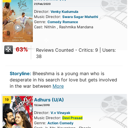
21/Feb/2020
Director:
Venky Kudumula
Music Director:
Swara Sagar Mahathi
Genre:
Comedy
Romance
ailer
Cast: Nithiin , Rashmika Mandana
63%
Reviews Counted - Critics: 9 | Users:
38
Storyline:
Bheeshma is a young man who is
desperate in his search for love but gets involved
in the war between
More
Adhurs
(U/A)
19
13/Jan/2010
Director:
V.v Vinayak
Music Director:
Devi Prasad
Genre:
Action
Comedy
ailer