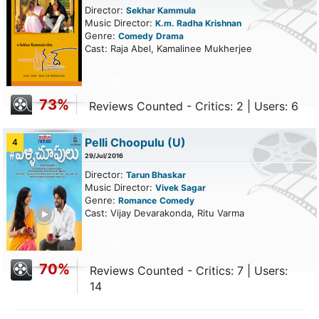
Director:
Sekhar Kammula
Music Director:
K.m. Radha Krishnan
Genre:
Comedy
Drama
Cast: Raja Abel, Kamalinee Mukherjee
73%
Reviews Counted - Critics: 2 | Users: 6
Pelli Choopulu
(U)
4
29/Jul/2016
Director:
Tarun Bhaskar
Music Director:
Vivek Sagar
Genre:
Romance
Comedy
ailer
Cast: Vijay Devarakonda, Ritu Varma
70%
Reviews Counted - Critics: 7 | Users:
14