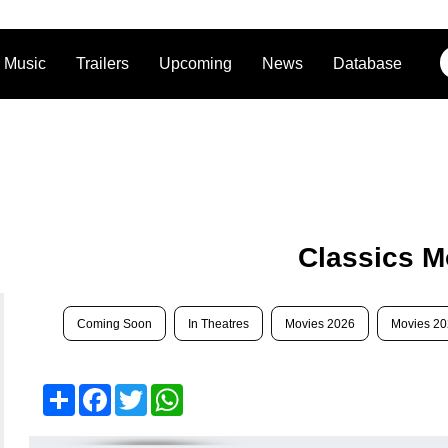
Music
Trailers
Upcoming
News
Database
Classics M
Coming Soon
In Theatres
Movies 2026
Movies 2
Share
Facebook
Twitter
WhatsApp