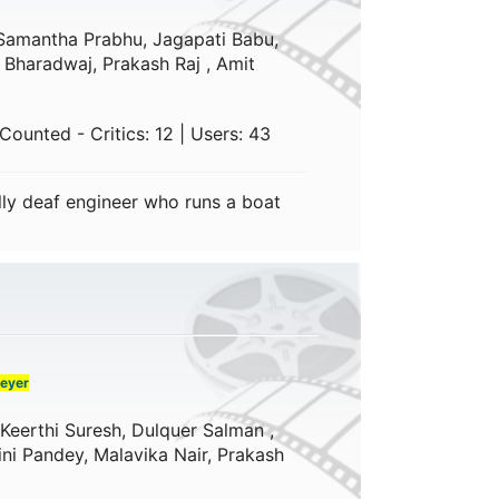
Samantha Prabhu, Jagapati Babu,
 Bharadwaj, Prakash Raj , Amit
ounted - Critics: 12 | Users: 43
lly deaf engineer who runs a boat
eyer
Keerthi Suresh, Dulquer Salman ,
ni Pandey, Malavika Nair, Prakash