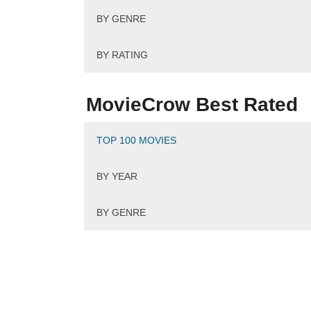
BY GENRE
BY RATING
MovieCrow Best Rated
TOP 100 MOVIES
BY YEAR
BY GENRE