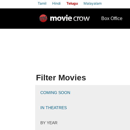
Tamil
Hindi
Telugu
Malayalam
row
Box Office
Filter Movies
COMING SOON
IN THEATRES
BY YEAR