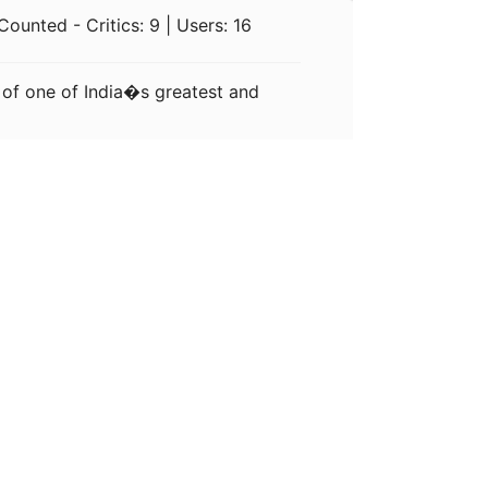
ounted - Critics: 9 | Users: 16
 of one of India�s greatest and