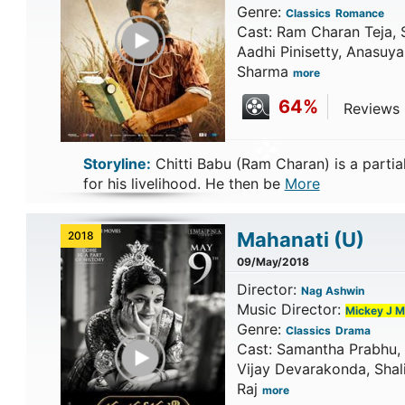
Genre:
Classics
Romance
Play Trailer
Cast: Ram Charan Teja, 
Aadhi Pinisetty, Anasuya
Sharma
more
64%
Reviews C
Storyline:
Chitti Babu (Ram Charan) is a partia
for his livelihood. He then be
More
Mahanati
(U)
2018
09/May/2018
Director:
Nag Ashwin
Music Director:
Mickey J M
Genre:
Classics
Drama
Play Trailer
Cast: Samantha Prabhu, 
Vijay Devarakonda, Shali
Raj
more