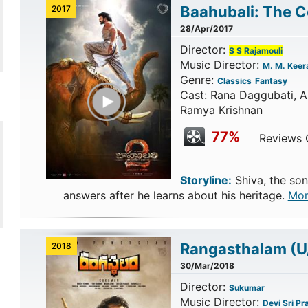
Baahubali: The 
2017
28/Apr/2017
Director:
S S Rajamouli
Music Director:
M. M. Keer
Genre:
Classics
Fantasy
Play Trailer
Cast: Rana Daggubati, An
Ramya Krishnan
77%
Reviews C
Storyline:
Shiva, the son
answers after he learns about his heritage.
Mor
Rangasthalam
(U
2018
30/Mar/2018
Director:
Sukumar
Music Director:
Devi Sri Pr