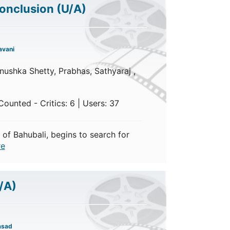
Conclusion
(U/A)
avani
ushka Shetty, Prabhas, Sathyaraj ,
ounted - Critics: 6 | Users: 37
 of Bahubali, begins to search for
e
/A)
asad