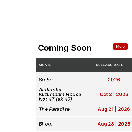
Coming Soon
More
MOVIE
RELEASE DATE
Sri Sri
2026
Aadarsha
Kutumbam House
Oct 2 | 2026
No: 47 (ak 47)
The Paradise
Aug 21 | 2026
Bhogi
Aug 28 | 2026