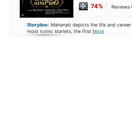
74%
Reviews C
Storyline:
Mahanati depicts the life and career
most iconic starlets, the first
More