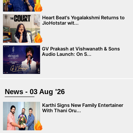
Heart Beat's Yogalakshmi Returns to
JioHotstar wit...
GV Prakash at Vishwanath & Sons
Audio Launch: On S...
News - 03 Aug '26
Karthi Signs New Family Entertainer
With Thani Oru...