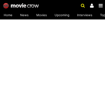
Home
News
Movies
Upcoming
Interviews
To