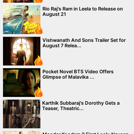
Rio Raj's Ram in Leela to Release on
August 21
Vishwanath And Sons Trailer Set for
August 7 Relea...
Pocket Novel BTS Video Offers
Glimpse of Malavika ...
Karthik Subbaraj's Dorothy Gets a
Teaser, Theatric...