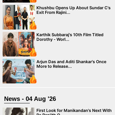
Khushbu Opens Up About Sundar C's
Exit From Rajini...
Karthik Subbaraj's 10th Film Titled
Dorothy - Worl...
Arjun Das and Aditi Shankar's Once
More to Release...
News - 04 Aug '26
First Look for Manikandan's Next With
Pa Ranjith O...