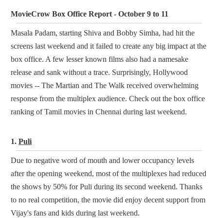
MovieCrow Box Office Report - October 9 to 11
Masala Padam, starting Shiva and Bobby Simha, had hit the
screens last weekend and it failed to create any big impact at the
box office. A few lesser known films also had a namesake
release and sank without a trace. Surprisingly, Hollywood
movies -- The Martian and The Walk received overwhelming
response from the multiplex audience. Check out the box office
ranking of Tamil movies in Chennai during last weekend.
1.
Puli
Due to negative word of mouth and lower occupancy levels
after the opening weekend, most of the multiplexes had reduced
the shows by 50% for Puli during its second weekend. Thanks
to no real competition, the movie did enjoy decent support from
Vijay's fans and kids during last weekend.