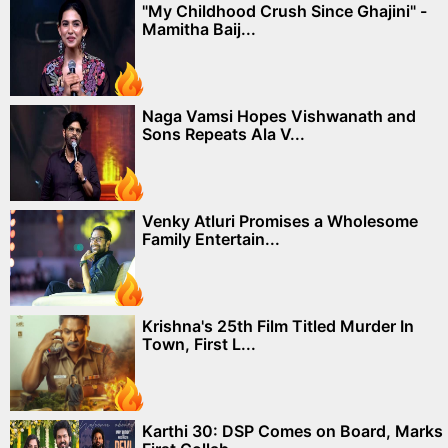
"My Childhood Crush Since Ghajini" -
Mamitha Baij...
Naga Vamsi Hopes Vishwanath and
Sons Repeats Ala V...
Venky Atluri Promises a Wholesome
Family Entertain...
Krishna's 25th Film Titled Murder In
Town, First L...
Karthi 30: DSP Comes on Board, Marks