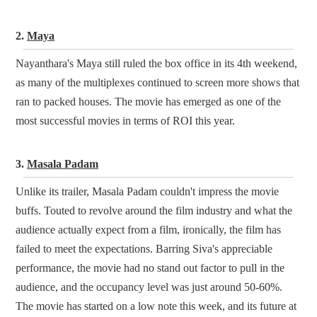
2.
Maya
Nayanthara's Maya still ruled the box office in its 4th weekend,
as many of the multiplexes continued to screen more shows that
ran to packed houses. The movie has emerged as one of the
most successful movies in terms of ROI this year.
3.
Masala Padam
Unlike its trailer, Masala Padam couldn't impress the movie
buffs. Touted to revolve around the film industry and what the
audience actually expect from a film, ironically, the film has
failed to meet the expectations. Barring Siva's appreciable
performance, the movie had no stand out factor to pull in the
audience, and the occupancy level was just around 50-60%.
The movie has started on a low note this week, and its future at