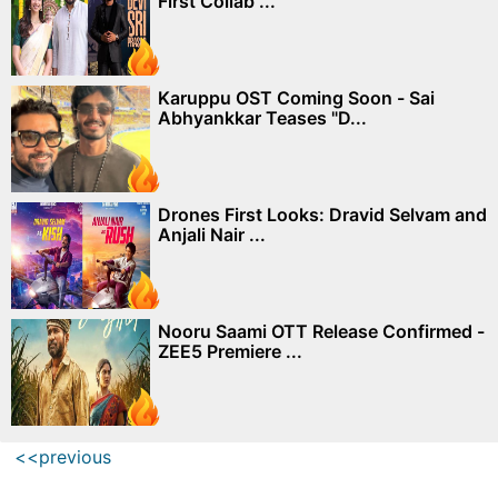
First Collab ...
Karuppu OST Coming Soon - Sai
Abhyankkar Teases "D...
Drones First Looks: Dravid Selvam and
Anjali Nair ...
Nooru Saami OTT Release Confirmed -
ZEE5 Premiere ...
<<previous