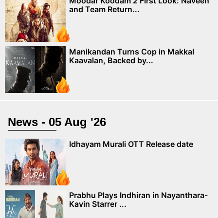
Moodar Koodam 2 First Look: Naveen
and Team Return...
Manikandan Turns Cop in Makkal
Kaavalan, Backed by...
News - 05 Aug '26
Idhayam Murali OTT Release date
Prabhu Plays Indhiran in Nayanthara-
Kavin Starrer ...