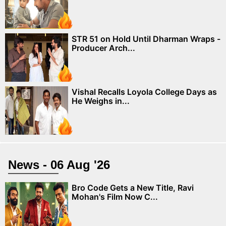
STR 51 on Hold Until Dharman Wraps -
Producer Arch...
Vishal Recalls Loyola College Days as
He Weighs in...
News - 06 Aug '26
Bro Code Gets a New Title, Ravi
Mohan's Film Now C...