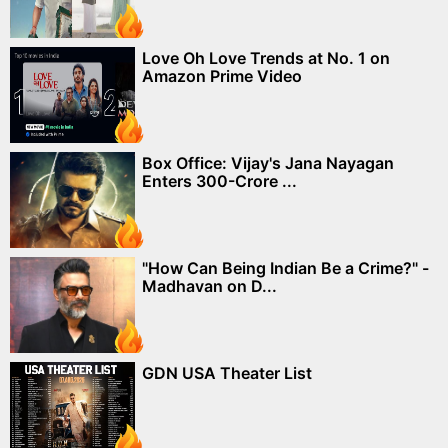
Love Oh Love Trends at No. 1 on
Amazon Prime Video
Box Office: Vijay's Jana Nayagan
Enters 300-Crore ...
"How Can Being Indian Be a Crime?" -
Madhavan on D...
GDN USA Theater List