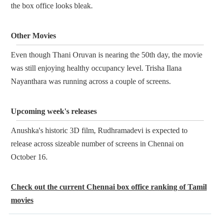
the box office looks bleak.
Other Movies
Even though Thani Oruvan is nearing the 50th day, the movie
was still enjoying healthy occupancy level. Trisha Ilana
Nayanthara was running across a couple of screens.
Upcoming week's releases
Anushka's historic 3D film, Rudhramadevi is expected to
release across sizeable number of screens in Chennai on
October 16.
Check out the current Chennai box office ranking of Tamil
movies