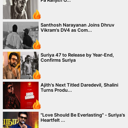
Santhosh Narayanan Joins Dhruv
Vikram's DV4 as Com...
Suriya 47 to Release by Year-End,
Confirms Suriya
Ajith's Next Titled Daredevil, Shalini
Turns Produ...
"Love Should Be Everlasting" - Suriya's
Heartfelt ...