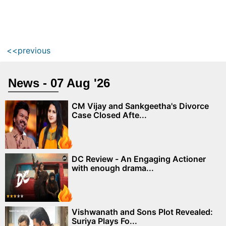
<<previous
News - 07 Aug '26
CM Vijay and Sankgeetha's Divorce
Case Closed Afte...
DC Review - An Engaging Actioner
with enough drama...
Vishwanath and Sons Plot Revealed:
Suriya Plays Fo...