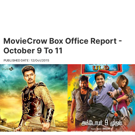
MovieCrow Box Office Report -
October 9 To 11
PUBLISHED DATE : 12/Oct/2015