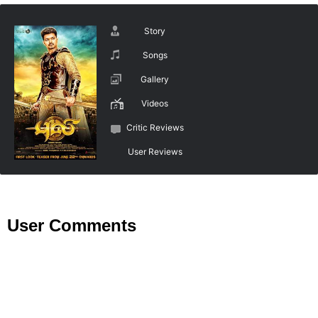
Story
Songs
Gallery
Videos
Critic Reviews
User Reviews
User Comments