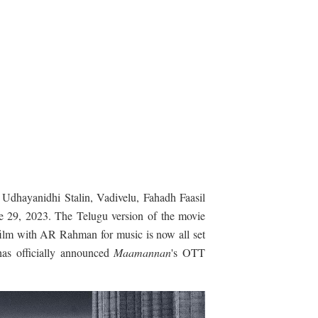
 Udhayanidhi Stalin, Vadivelu, Fahadh Faasil
ne 29, 2023. The Telugu version of the movie
film with AR Rahman for music is now all set
 has officially announced
Maamannan
's OTT