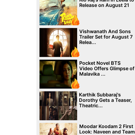
Release on August 21
Vishwanath And Sons
Trailer Set for August 7
Relea...
Pocket Novel BTS
Video Offers Glimpse of
Malavika ...
Karthik Subbaraj's
Dorothy Gets a Teaser,
Theatric...
Moodar Koodam 2 First
Look: Naveen and Team