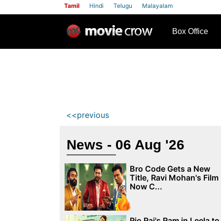
Tamil
Hindi
Telugu
Malayalam
row
Box Office
<<previous
News - 06 Aug '26
Bro Code Gets a New
Title, Ravi Mohan's Film
Now C...
Rio Raj's Ram in Leela to