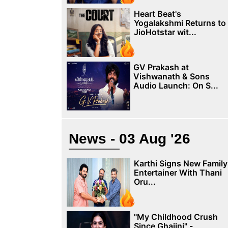
Heart Beat's
Yogalakshmi Returns to
JioHotstar wit...
GV Prakash at
Vishwanath & Sons
Audio Launch: On S...
News - 03 Aug '26
Karthi Signs New Family
Entertainer With Thani
Oru...
"My Childhood Crush
Since Ghajini" -