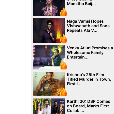
Mamitha Baij...
Naga Vamsi Hopes
Vishwanath and Sons
Repeats Ala V...
Venky Atluri Promises a
Wholesome Family
Entertain...
Krishna's 25th Film
Titled Murder In Town,
First L...
Karthi 30: DSP Comes
on Board, Marks First
Collab ...