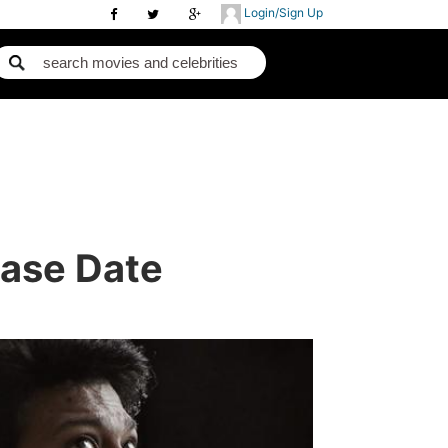
Login/Sign Up
ase Date