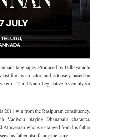
Kannada languages. Produced by Udhayanidhi
st film as an actor, and is loosely based on
eaker of
Tamil Nadu Legislative Assembly for
his 2011 win from the Rasipuram constituency.
h Vadivelu playing Dhanapal's character.
ed Athiveeran who is estranged from his father
sees his father also facing the same.