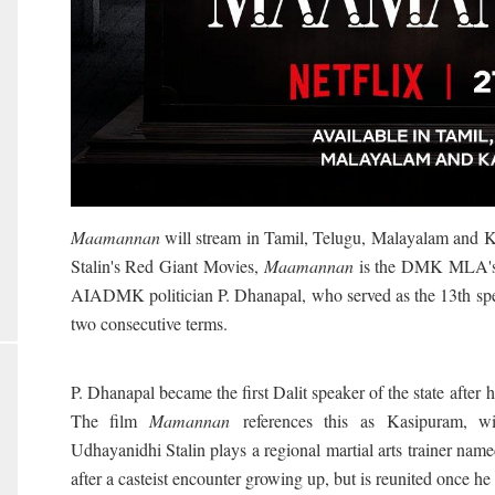
Maamannan
will stream in Tamil, Telugu, Malayalam and 
Stalin's Red Giant Movies,
Maamannan
is the DMK MLA's la
AIADMK politician P. Dhanapal, who served as the 13th sp
two consecutive terms.
P. Dhanapal became the first Dalit speaker of the state
after 
The film
Mamannan
references this as Kasipuram, wit
Udhayanidhi Stalin plays a regional martial arts trainer nam
after a casteist encounter growing up, but is reunited once he 