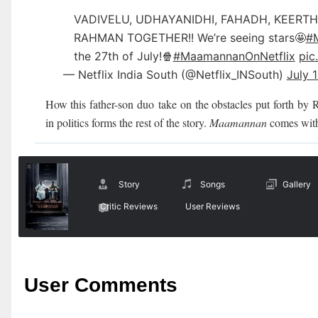
VADIVELU, UDHAYANIDHI, FAHADH, KEERTH
RAHMAN TOGETHER!! We’re seeing stars🤩
#
the 27th of July!🍿
#MaamannanOnNetflix
pic
— Netflix India South (@Netflix_INSouth)
July 
How this father-son duo
take on the obstacles put forth by 
in politics forms the rest of the story.
Maamannan
comes with
Story
Songs
Gallery
Critic Reviews
User Reviews
User Comments