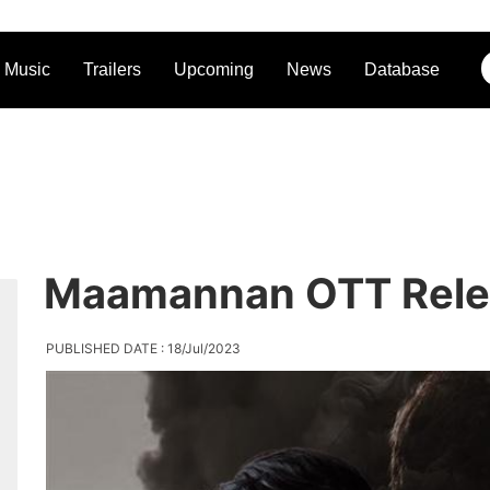
Music
Trailers
Upcoming
News
Database
Maamannan OTT Rele
PUBLISHED DATE : 18/Jul/2023