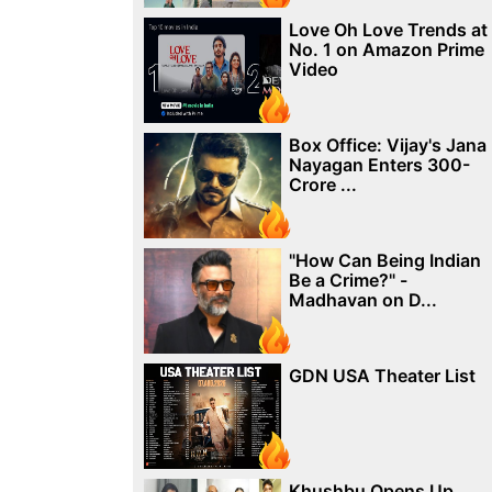
Love Oh Love Trends at
No. 1 on Amazon Prime
Video
Box Office: Vijay's Jana
Nayagan Enters 300-
Crore ...
"How Can Being Indian
Be a Crime?" -
Madhavan on D...
GDN USA Theater List
Khushbu Opens Up