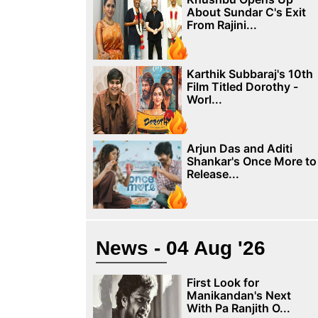
About Sundar C's Exit
From Rajini...
Karthik Subbaraj's 10th
Film Titled Dorothy -
Worl...
Arjun Das and Aditi
Shankar's Once More to
Release...
News - 04 Aug '26
First Look for
Manikandan's Next
With Pa Ranjith O...