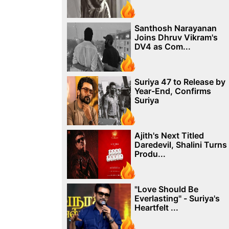
Santhosh Narayanan
Joins Dhruv Vikram's
DV4 as Com...
Suriya 47 to Release by
Year-End, Confirms
Suriya
Ajith's Next Titled
Daredevil, Shalini Turns
Produ...
"Love Should Be
Everlasting" - Suriya's
Heartfelt ...