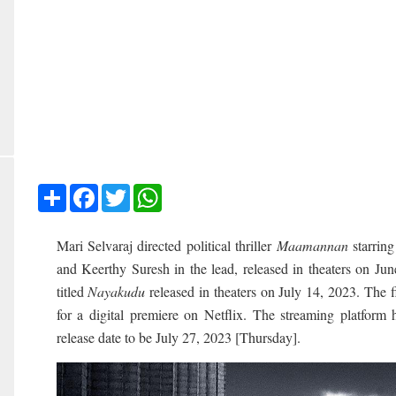
Share
Facebook
Twitter
WhatsApp
Mari Selvaraj directed political thriller
Maamannan
starring
and Keerthy Suresh in the lead, released in theaters on Ju
titled
Nayakudu
released in theaters on July 14, 2023. The 
for a digital premiere on Netflix. The streaming platform
release date to be July 27, 2023 [Thursday].