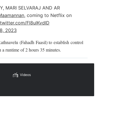
Y, MARI SELVARAJ AND AR
Maamannan
, coming to Netflix on
.twitter.com/Fl8ulKvdID
18, 2023
Rathnavelu (Fahadh Faasil) to establish control
 a runtime of 2 hours 35 minutes.
Videos