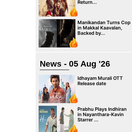
Return...
Manikandan Turns Cop
in Makkal Kaavalan,
Backed by...
News - 05 Aug '26
Idhayam Murali OTT
Release date
Prabhu Plays Indhiran
in Nayanthara-Kavin
Starrer ...