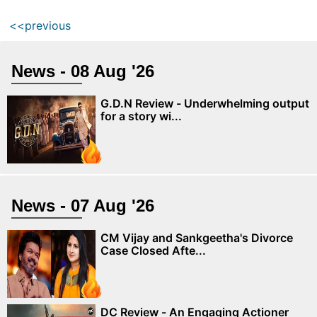
<<previous
News - 08 Aug '26
G.D.N Review - Underwhelming output
for a story wi...
News - 07 Aug '26
CM Vijay and Sankgeetha's Divorce
Case Closed Afte...
DC Review - An Engaging Actioner