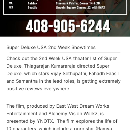
Super Deluxe USA 2nd Week Showtimes
Check out the 2nd Week USA theater list of Super
Deluxe. Thiagarajan Kumararaja directed Super
Deluxe, which stars Vijay Sethupathi, Fahadh Faasil
and Samantha in the lead roles, is getting extremely
positive reviews everywhere.
The film, produced by East West Dream Works
Entertainment and Alchemy Vision Workz, is
presented by YNOTX. The film explores the life of
10 characters, which include a porn star (Ramya