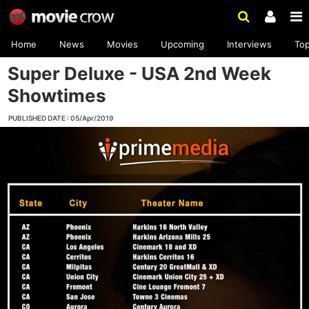
Home
News
Movies
Upcoming
Interviews
To
Super Deluxe - USA 2nd Week
Showtimes
PUBLISHED DATE : 05/Apr/2019