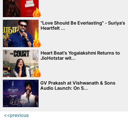
"Love Should Be Everlasting" - Suriya's
Heartfelt ...
Heart Beat's Yogalakshmi Returns to
JioHotstar wit...
GV Prakash at Vishwanath & Sons
Audio Launch: On S...
<<previous