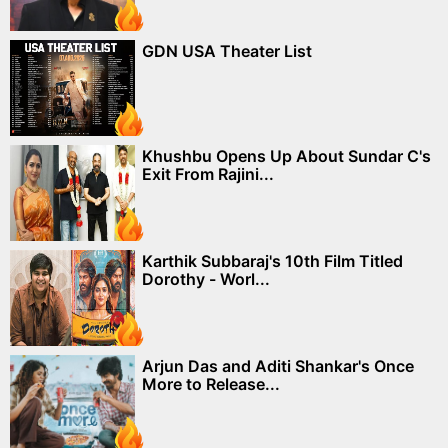
GDN USA Theater List
Khushbu Opens Up About Sundar C's
Exit From Rajini...
Karthik Subbaraj's 10th Film Titled
Dorothy - Worl...
Arjun Das and Aditi Shankar's Once
More to Release...