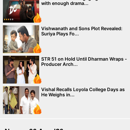
with enough drama...
Vishwanath and Sons Plot Revealed:
Suriya Plays Fo...
STR 51 on Hold Until Dharman Wraps -
Producer Arch...
Vishal Recalls Loyola College Days as
He Weighs in...