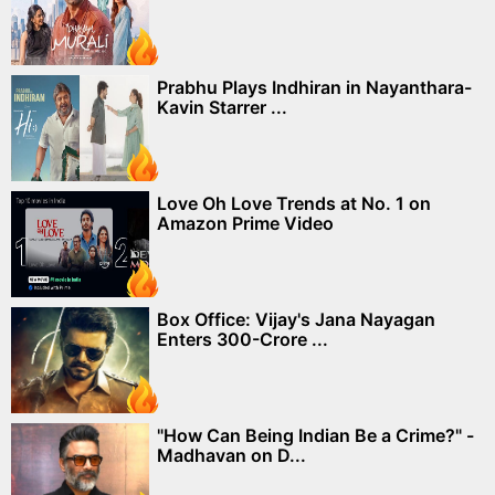
Prabhu Plays Indhiran in Nayanthara-
Kavin Starrer ...
Love Oh Love Trends at No. 1 on
Amazon Prime Video
Box Office: Vijay's Jana Nayagan
Enters 300-Crore ...
"How Can Being Indian Be a Crime?" -
Madhavan on D...