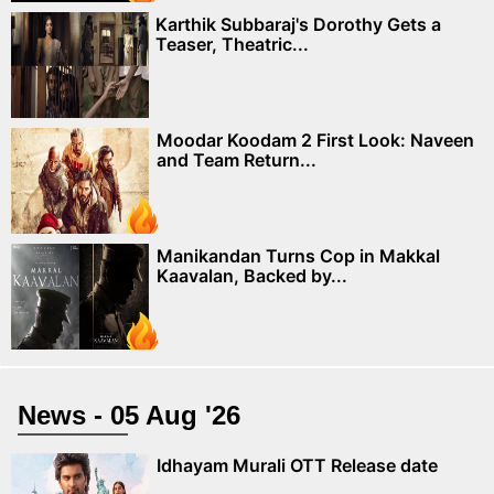
Karthik Subbaraj's Dorothy Gets a
Teaser, Theatric...
Moodar Koodam 2 First Look: Naveen
and Team Return...
Manikandan Turns Cop in Makkal
Kaavalan, Backed by...
News - 05 Aug '26
Idhayam Murali OTT Release date