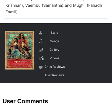
Krishnan), Vaembu (Samantha) and Mughil (Fahadh
Faasil).
Story
Songs
Gallery
Videos
Critic Reviews
User Reviews
User Comments