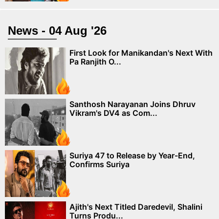
News - 04 Aug '26
First Look for Manikandan's Next With
Pa Ranjith O...
Santhosh Narayanan Joins Dhruv
Vikram's DV4 as Com...
Suriya 47 to Release by Year-End,
Confirms Suriya
Ajith's Next Titled Daredevil, Shalini
Turns Produ...