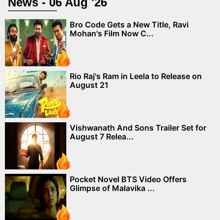
News - 06 Aug '26
Bro Code Gets a New Title, Ravi
Mohan's Film Now C...
Rio Raj's Ram in Leela to Release on
August 21
Vishwanath And Sons Trailer Set for
August 7 Relea...
Pocket Novel BTS Video Offers
Glimpse of Malavika ...