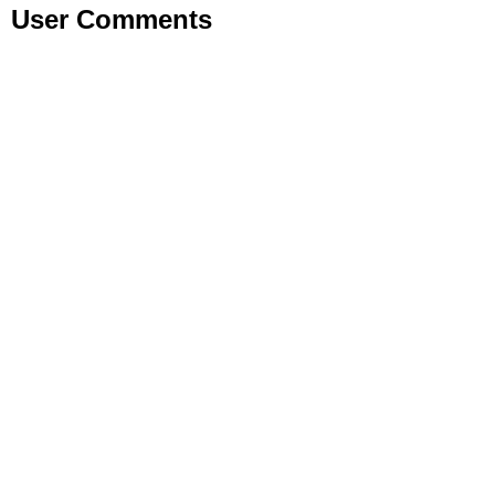
User Comments