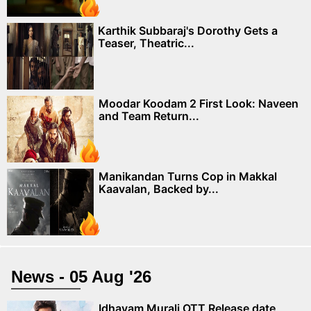
Karthik Subbaraj's Dorothy Gets a
Teaser, Theatric...
Moodar Koodam 2 First Look: Naveen
and Team Return...
Manikandan Turns Cop in Makkal
Kaavalan, Backed by...
News - 05 Aug '26
Idhayam Murali OTT Release date