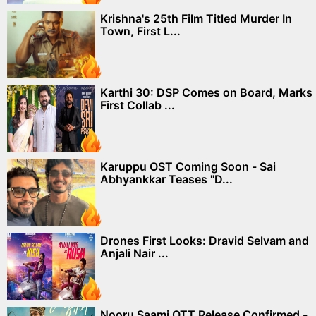
Krishna's 25th Film Titled Murder In
Town, First L...
Karthi 30: DSP Comes on Board, Marks
First Collab ...
Karuppu OST Coming Soon - Sai
Abhyankkar Teases "D...
Drones First Looks: Dravid Selvam and
Anjali Nair ...
Nooru Saami OTT Release Confirmed -