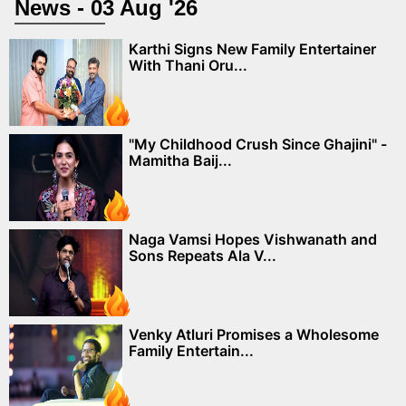
News - 03 Aug '26
Karthi Signs New Family Entertainer
With Thani Oru...
"My Childhood Crush Since Ghajini" -
Mamitha Baij...
Naga Vamsi Hopes Vishwanath and
Sons Repeats Ala V...
Venky Atluri Promises a Wholesome
Family Entertain...