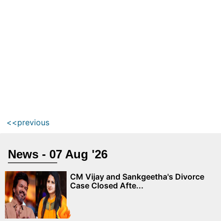
<<previous
News - 07 Aug '26
CM Vijay and Sankgeetha's Divorce
Case Closed Afte...