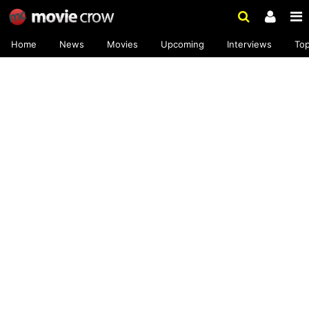
Home
News
Movies
Upcoming
Interviews
To