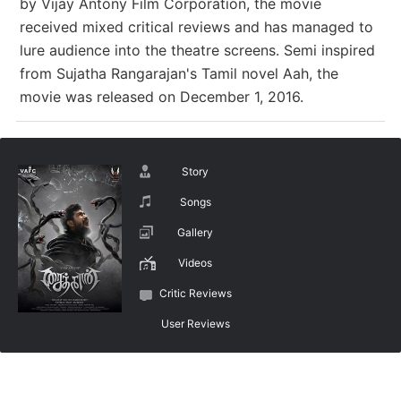
by Vijay Antony Film Corporation, the movie
received mixed critical reviews and has managed to
lure audience into the theatre screens. Semi inspired
from Sujatha Rangarajan's Tamil novel Aah, the
movie was released on December 1, 2016.
Story
Songs
Gallery
Videos
Critic Reviews
User Reviews