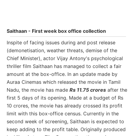
Saithaan - First week box office collection
Inspite of facing issues during and post release
(demonetisation, weather threats, demise of the
Chief Minister), actor Vijay Antony's psychological
thriller film Saithaan has managed to collect a fair
amount at the box-office. In an update made by
Auraa Cinemas which released the movie in Tamil
Nadu, the movie has made
Rs 11.75 crores
after the
first 5 days of its opening. Made at a budget of Rs
10 crores, the movie has already crossed its profit
limit with this box-office census. Currently in the
second week of screening, Saithaan is expected to
keep adding to the profit table. Originally produced