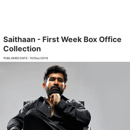
Saithaan - First Week Box Office
Collection
PUBLISHED DATE : 10/Dec/2016