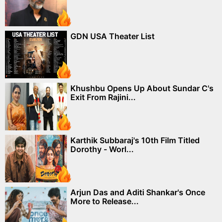
GDN USA Theater List
Khushbu Opens Up About Sundar C's
Exit From Rajini...
Karthik Subbaraj's 10th Film Titled
Dorothy - Worl...
Arjun Das and Aditi Shankar's Once
More to Release...