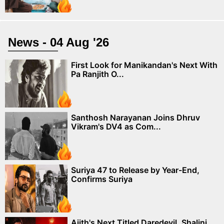
News - 04 Aug '26
First Look for Manikandan's Next With
Pa Ranjith O...
Santhosh Narayanan Joins Dhruv
Vikram's DV4 as Com...
Suriya 47 to Release by Year-End,
Confirms Suriya
Ajith's Next Titled Daredevil, Shalini