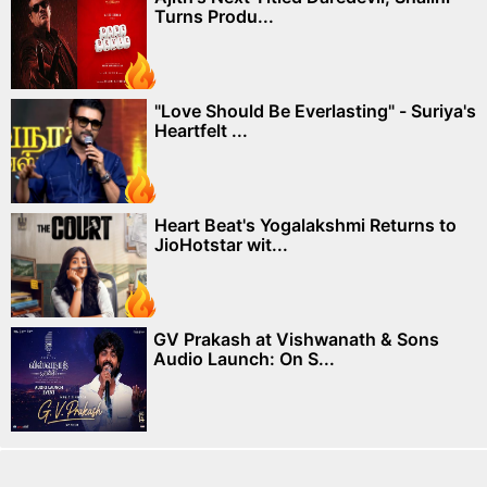
Turns Produ...
"Love Should Be Everlasting" - Suriya's
Heartfelt ...
Heart Beat's Yogalakshmi Returns to
JioHotstar wit...
GV Prakash at Vishwanath & Sons
Audio Launch: On S...