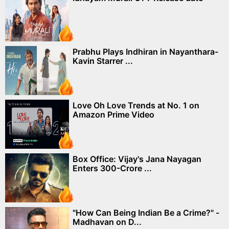
Prabhu Plays Indhiran in Nayanthara-
Kavin Starrer ...
Love Oh Love Trends at No. 1 on
Amazon Prime Video
Box Office: Vijay's Jana Nayagan
Enters 300-Crore ...
"How Can Being Indian Be a Crime?" -
Madhavan on D...