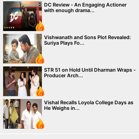
DC Review - An Engaging Actioner
with enough drama...
Vishwanath and Sons Plot Revealed:
Suriya Plays Fo...
STR 51 on Hold Until Dharman Wraps -
Producer Arch...
Vishal Recalls Loyola College Days as
He Weighs in...