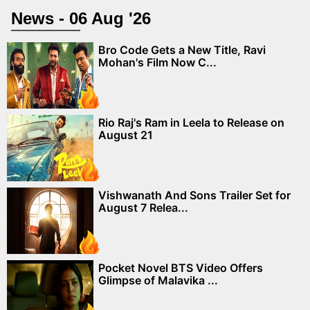
News - 06 Aug '26
Bro Code Gets a New Title, Ravi
Mohan's Film Now C...
Rio Raj's Ram in Leela to Release on
August 21
Vishwanath And Sons Trailer Set for
August 7 Relea...
Pocket Novel BTS Video Offers
Glimpse of Malavika ...