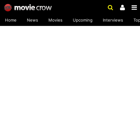
Home
News
Movies
Upcoming
Interviews
To