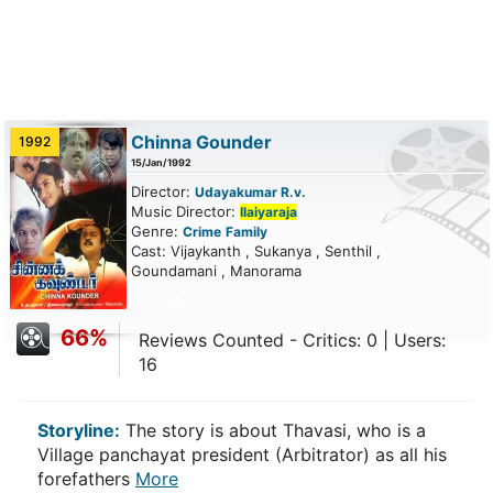
Chinna Gounder
1992
15/Jan/1992
Director:
Udayakumar R.v.
Music Director:
Ilaiyaraja
Genre:
Crime
Family
Cast: Vijaykanth , Sukanya , Senthil ,
Goundamani , Manorama
66%
Reviews Counted - Critics: 0 | Users:
16
Storyline:
The story is about Thavasi, who is a
Village panchayat president (Arbitrator) as all his
forefathers
More