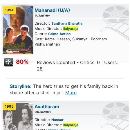
Mahanadi
(U/A)
1994
14/Jan/1994
Director:
Santhana Bharathi
Music Director:
Ilaiyaraja
Genre:
Crime
Action
Cast: Kamal Haasan, Sukanya , Poornam
Vishwanathan
80%
Reviews Counted - Critics: 0 | Users:
28
Storyline:
The hero tries to get his family back in
shape after a stint in jail.
More
Avatharam
1995
09/Jun/1995
Director:
Nassar
Music Director:
Ilaiyaraja