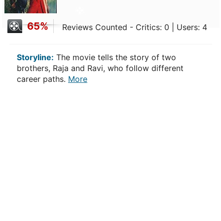
65%
Reviews Counted - Critics: 0 | Users: 4
Storyline:
The movie tells the story of two
brothers, Raja and Ravi, who follow different
career paths.
More