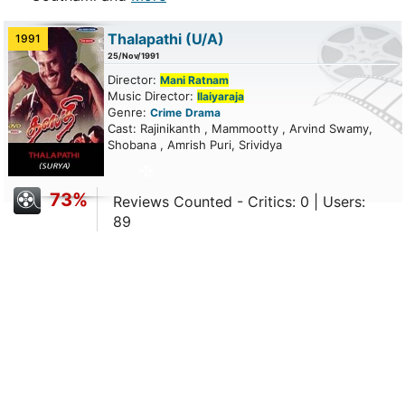
Thalapathi
(U/A)
1991
25/Nov/1991
Director:
Mani Ratnam
Music Director:
Ilaiyaraja
Genre:
Crime
Drama
Cast: Rajinikanth , Mammootty , Arvind Swamy,
Shobana , Amrish Puri, Srividya
73%
Reviews Counted - Critics: 0 | Users:
89