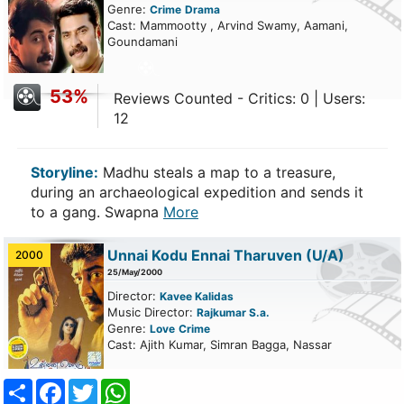
Genre:
Crime
Drama
Cast: Mammootty , Arvind Swamy, Aamani,
Goundamani
53%
Reviews Counted - Critics: 0 | Users:
12
Storyline:
Madhu steals a map to a treasure,
during an archaeological expedition and sends it
to a gang. Swapna
More
Unnai Kodu Ennai Tharuven
(U/A)
2000
25/May/2000
Director:
Kavee Kalidas
Music Director:
Rajkumar S.a.
Genre:
Love
Crime
Cast: Ajith Kumar, Simran Bagga, Nassar
Share
Facebook
Twitter
WhatsApp