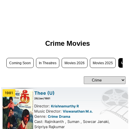
Crime Movies
Coming Soon
In Theatres
Movies 2026
Movies 2025
Movi
Thee
(U)
1981
26/Jan/1981
Director:
Krishnamurthy R
Music Director:
Viswanathan M.s.
Genre:
Crime
Drama
Cast: Rajinikanth , Suman , Sowcar Janaki,
Sripriya Rajkumar