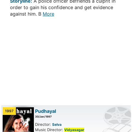
Storyline:
A police officer befriends a culprit in
order to gain his confidence and get evidence
against him. B
More
Pudhayal
1997
30/Jan/1997
Director:
Selva
Music Director:
Vidyasagar