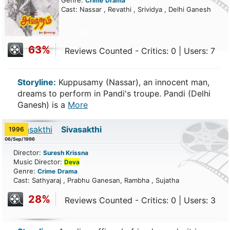
Genre:
Crime
Drama
Cast: Nassar , Revathi , Srividya , Delhi Ganesh
63%
Reviews Counted - Critics: 0 | Users: 7
Storyline:
Kuppusamy (Nassar), an innocent man,
dreams to perform in Pandi's troupe. Pandi (Delhi
Ganesh) is a
More
Sivasakthi
1996
06/Sep/1996
Director:
Suresh Krissna
Music Director:
Deva
Genre:
Crime
Drama
Cast: Sathyaraj , Prabhu Ganesan, Rambha , Sujatha
28%
Reviews Counted - Critics: 0 | Users: 3