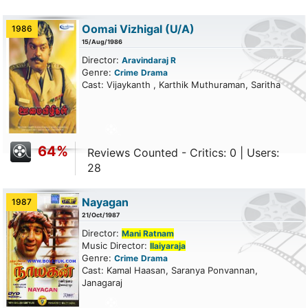
Oomai Vizhigal
(U/A)
1986
15/Aug/1986
Director:
Aravindaraj R
Genre:
Crime
Drama
Cast: Vijaykanth , Karthik Muthuraman, Saritha
64%
Reviews Counted - Critics: 0 | Users:
28
Nayagan
1987
21/Oct/1987
Director:
Mani Ratnam
Music Director:
Ilaiyaraja
Genre:
Crime
Drama
Cast: Kamal Haasan, Saranya Ponvannan,
Janagaraj