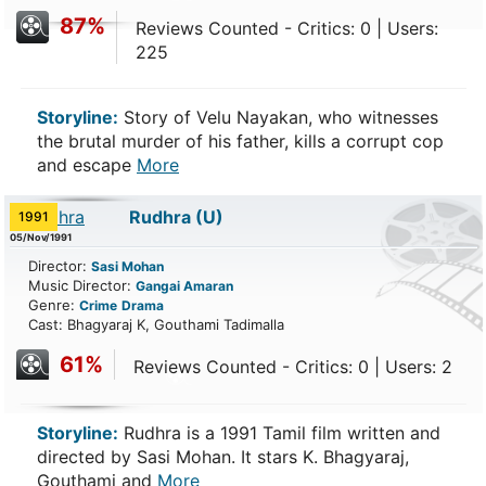
87%
Reviews Counted - Critics: 0 | Users:
225
Storyline:
Story of Velu Nayakan, who witnesses
the brutal murder of his father, kills a corrupt cop
and escape
More
Rudhra
(U)
1991
05/Nov/1991
Director:
Sasi Mohan
Music Director:
Gangai Amaran
Genre:
Crime
Drama
Cast: Bhagyaraj K, Gouthami Tadimalla
61%
Reviews Counted - Critics: 0 | Users: 2
Storyline:
Rudhra is a 1991 Tamil film written and
directed by Sasi Mohan. It stars K. Bhagyaraj,
Gouthami and
More