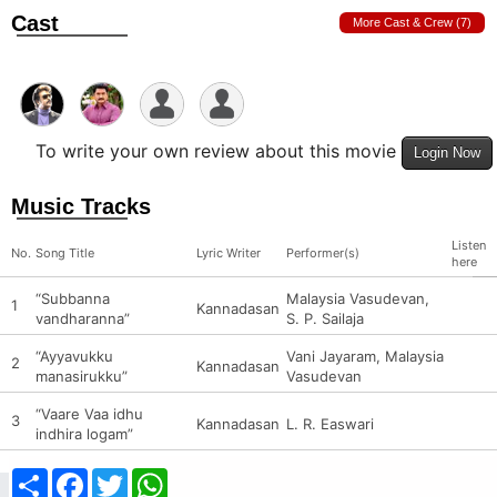
Cast
More Cast & Crew (7)
To write your own review about this movie
Login Now
Music Tracks
Listen
No.
Song Title
Lyric Writer
Performer(s)
here
“Subbanna
Malaysia Vasudevan,
1
Kannadasan
vandharanna”
S. P. Sailaja
“Ayyavukku
Vani Jayaram, Malaysia
2
Kannadasan
manasirukku”
Vasudevan
“Vaare Vaa idhu
3
Kannadasan
L. R. Easwari
indhira logam”
Share
Facebook
Twitter
WhatsApp