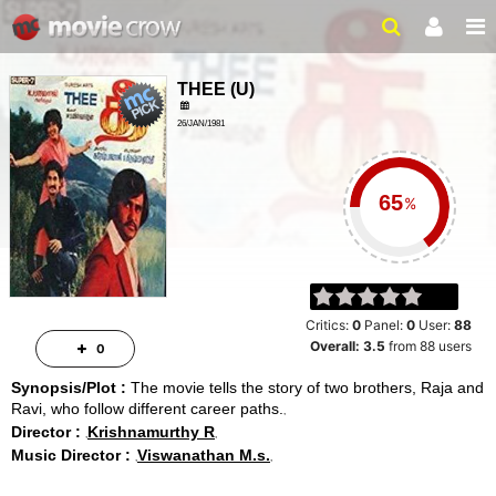
THEE
(
U
)
26/JAN/1981
CRIME, DRAMA
%
Critics:
0
Panel:
0
User:
88
Overall:
3.5
from
88
users
0
Synopsis/Plot :
The movie tells the story of two brothers, Raja and
Ravi, who follow different career paths.
Director :
Krishnamurthy R
Music Director :
Viswanathan M.s.