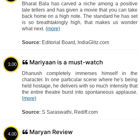
Bharat Bala has carved a niche among a positive
tale tellers and has given a movie that you can take
back home on a high note. The standard he has set
is so breathtakingly high, that makes us wonder
what next.
(more)
Source:
Editorial Board, IndiaGlitz.com
Mariyaan is a must-watch
3.00
Dhanush completely immerses himself in the
character. In one particular scene where he's being
held hostage, he delivers with so much intensity that
the entire theatre burst into spontaneous applause.
(more)
Source:
S Saraswathi, Rediff.com
Maryan Review
4.00