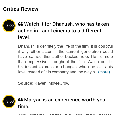
Critics Review
Watch it for Dhanush, who has taken
3.00
acting in Tamil cinema to a different
level.
Dhanush is definitely the life of the film. It is doubtful
if any other actor in the current generation could
have carried this author-backed role. He is more
than impressive throughout the film. Watch out for
his instant expression changes when he calls his
love instead of his company and the way h...
(more)
Source:
Raven, MovieCrow
Maryan is an experience worth your
3.50
time.