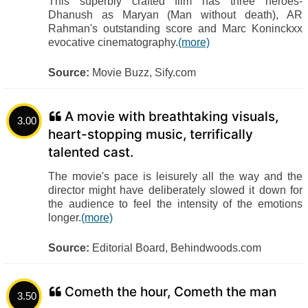
This superbly crafted film has three heroes-
Dhanush as Maryan (Man without death), AR
Rahman's outstanding score and Marc Koninckxx
evocative cinematography.
(more)
Source:
Movie Buzz, Sify.com
A movie with breathtaking visuals,
3.00
heart-stopping music, terrifically
talented cast.
The movie's pace is leisurely all the way and the
director might have deliberately slowed it down for
the audience to feel the intensity of the emotions
longer.
(more)
Source:
Editorial Board, Behindwoods.com
Cometh the hour, Cometh the man
3.50