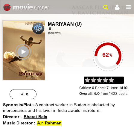
MARIYAAN
(
U
)
19/JUL/2013
ACTION, SOCIAL
ailer
2 HRS 33 MINS
%
Critics:
6
Panel:
7
User:
1410
Overall:
4.0
from
1423
users
0
Synopsis/Plot :
A contract worker in Sudan is abducted by
mercenaries and his lover in India awaits his return.
Director :
Bharat Bala
Music Director :
A.r. Rahman