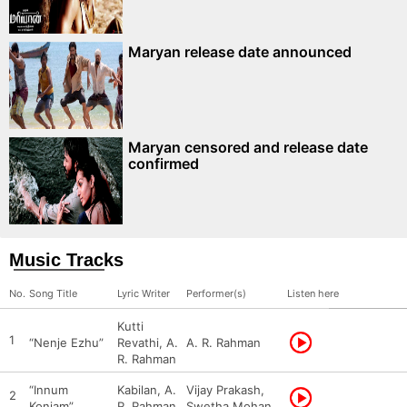
Maryan release date announced
Maryan censored and release date
confirmed
Music Tracks
No.
Song Title
Lyric Writer
Performer(s)
Listen here
Kutti
1
“Nenje Ezhu”
Revathi, A.
A. R. Rahman
R. Rahman
“Innum
Kabilan, A.
Vijay Prakash,
2
Konjam”
R. Rahman
Swetha Mohan