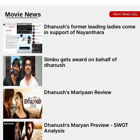
Movie News
More News (11)
Dhanush's former leading ladies come
in support of Nayanthara
Simbu gets award on behalf of
dhanush
Dhanush's Mariyaan Review
Dhanush's Maryan Preview - SWOT
Analysis