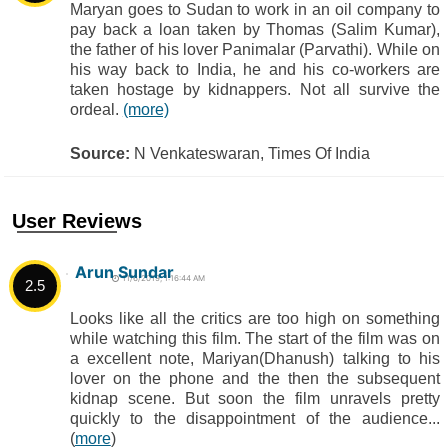
Maryan goes to Sudan to work in an oil company to
pay back a loan taken by Thomas (Salim Kumar),
the father of his lover Panimalar (Parvathi). While on
his way back to India, he and his co-workers are
taken hostage by kidnappers. Not all survive the
ordeal.
(more)
Source:
N Venkateswaran, Times Of India
User Reviews
Arun Sundar
11/6/2019, 1:16:44 AM
2.5
Looks like all the critics are too high on something
while watching this film. The start of the film was on
a excellent note, Mariyan(Dhanush) talking to his
lover on the phone and the then the subsequent
kidnap scene. But soon the film unravels pretty
quickly to the disappointment of the audience...
(
more
)