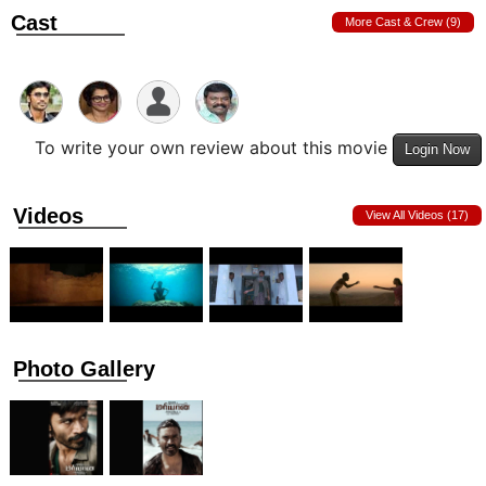
Cast
More Cast & Crew (9)
To write your own review about this movie
Login Now
Videos
View All Videos (17)
Photo Gallery