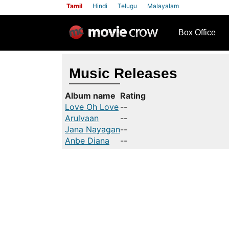
Tamil
Hindi
Telugu
Malayalam
row
Box Office
Music Releases
Album name
Rating
Love Oh Love
--
Arulvaan
--
Jana Nayagan
--
Anbe Diana
--