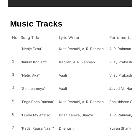
Music Tracks
No.
Song Title
Lyric Writer
Performer(s
1
“Nenje Ezhu”
Kutti Revathi, A. R. Rahman
A. R. Rahman
2
“Innum Konjam”
Kabilan, A. R. Rahman
Vijay Prakas
3
“Netru Ava”
Vaali
Vijay Prakas
4
“Sonapareeya”
Vaali
Javed Ali, Ha
5
“Enga Pona Raasaa”
Kutti Revathi, A. R. Rahman
Shakthisree 
6
“I Love My Africa”
Brian Kabwe, Blaaze
A. R. Rahman,
7
“Kadal Raasa Naan”
Dhanush
Yuvan Shanka