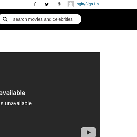
Login/Sign Up