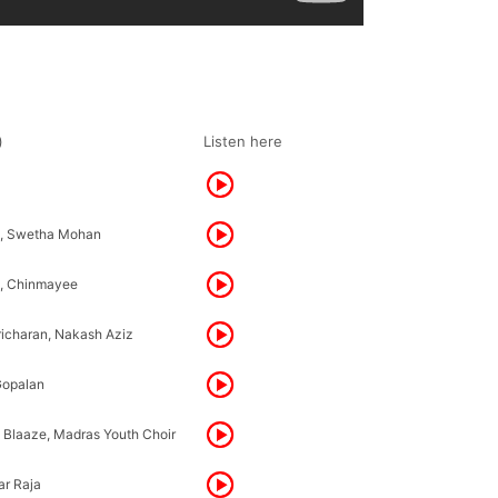
)
Listen here
h, Swetha Mohan
h, Chinmayee
richaran, Nakash Aziz
Gopalan
 Blaaze, Madras Youth Choir
r Raja