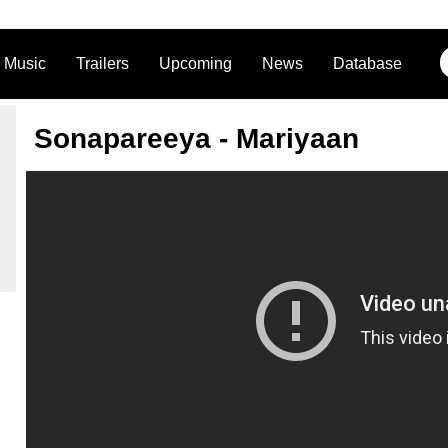
Music
Trailers
Upcoming
News
Database
Sonapareeya - Mariyaan