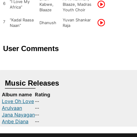
“I Love My
6
Kabwe,
Blaaze, Madras
Africa”
Blaaze
Youth Choir
“Kadal Raasa
Yuvan Shankar
7
Dhanush
Naan”
Raja
User Comments
Music Releases
Album name
Rating
Love Oh Love
--
Arulvaan
--
Jana Nayagan
--
Anbe Diana
--