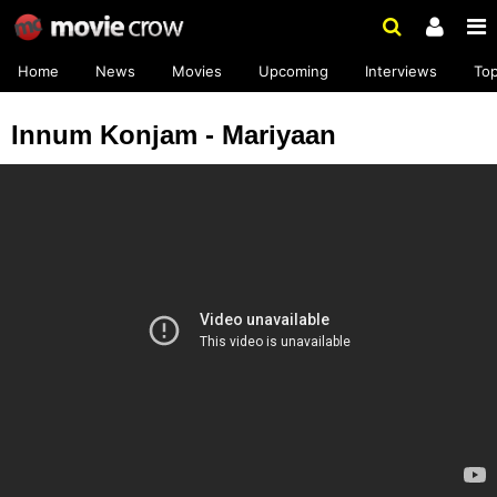
Home
News
Movies
Upcoming
Interviews
To
Innum Konjam - Mariyaan