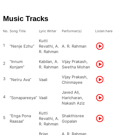
Music Tracks
No.
Song Title
Lyric Writer
Performer(s)
Listen here
Kutti
1
“Nenje Ezhu”
Revathi, A.
A. R. Rahman
R. Rahman
“Innum
Kabilan, A.
Vijay Prakash,
2
Konjam”
R. Rahman
Swetha Mohan
Vijay Prakash,
3
“Netru Ava”
Vaali
Chinmayee
Javed Ali,
4
“Sonapareeya”
Vaali
Haricharan,
Nakash Aziz
Kutti
“Enga Pona
Shakthisree
5
Revathi, A.
Raasaa”
Gopalan
R. Rahman
Brian
A. R. Rahman,