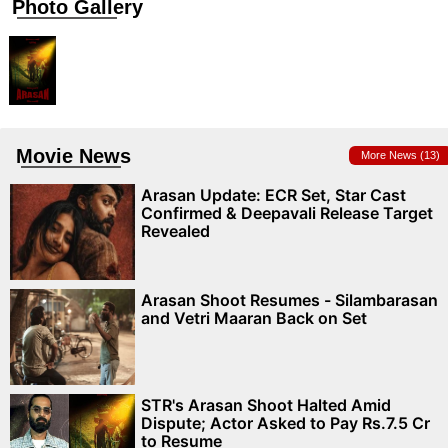
Photo Gallery
Movie News
More News (13)
Arasan Update: ECR Set, Star Cast
Confirmed & Deepavali Release Target
Revealed
Arasan Shoot Resumes - Silambarasan
and Vetri Maaran Back on Set
STR's Arasan Shoot Halted Amid
Dispute; Actor Asked to Pay Rs.7.5 Cr
to Resume