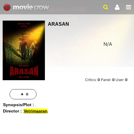
ARASAN
N/A
Critics:
0
Panel:
0
User:
0
0
Synopsis/Plot :
Director :
Vetrimaaran