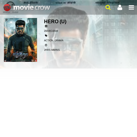
HERO
(U)
20/DEC/2019
ACTION, DRAMA
2HRS 44MINS