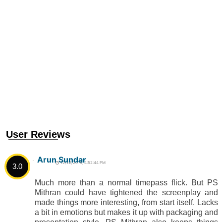
User Reviews
Arun Sundar
12/22/2019, 4:52:44 PM
3.0
Much more than a normal timepass flick. But PS
Mithran could have tightened the screenplay and
made things more interesting, from start itself. Lacks
a bit in emotions but makes it up with packaging and