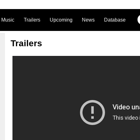
Music
Trailers
Upcoming
News
Database
Trailers