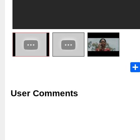
User Comments