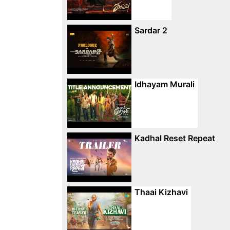
Sardar 2
Idhayam Murali
Kadhal Reset Repeat
Thaai Kizhavi