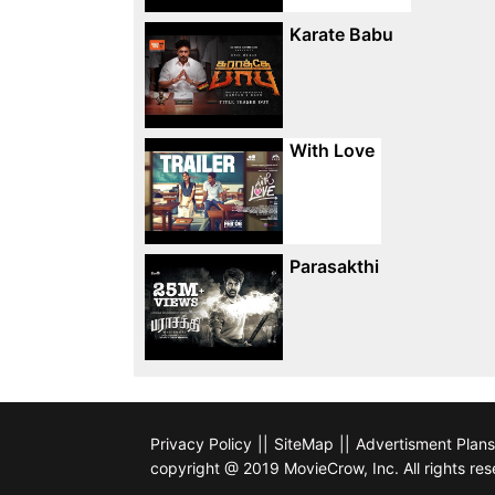
Karate Babu
With Love
Parasakthi
Privacy Policy
||
SiteMap
||
Advertisment Plans
copyright @ 2019 MovieCrow, Inc. All rights res