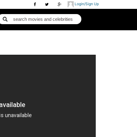
Login/Sign Up