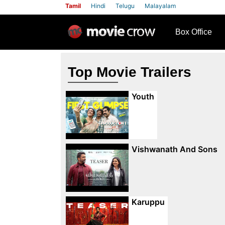
Tamil
Hindi
Telugu
Malayalam
row
Box Office
Top Movie Trailers
Youth
Vishwanath And Sons
Karuppu