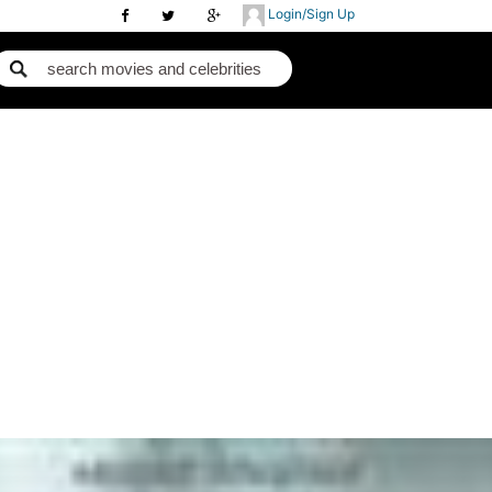
Login/Sign Up