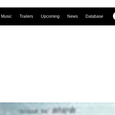
Music
Trailers
Upcoming
News
Database