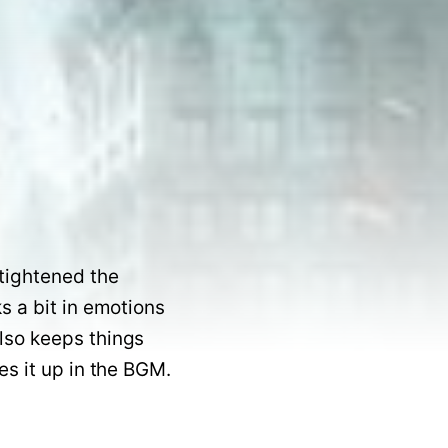
tightened the 
 a bit in emotions 
lso keeps things 
subtle and relatable to a large extent. Yuvan failed in songs but makes it up in the BGM.   