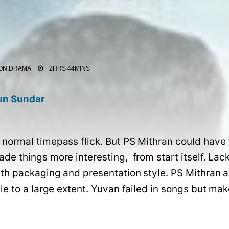
ON,DRAMA
2HRS 44MINS
un Sundar
normal timepass flick. But PS Mithran could have 
e things more interesting,  from start itself. Lacks
th packaging and presentation style. PS Mithran a