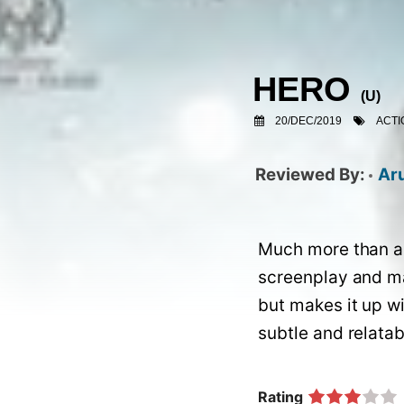
HERO
(
U
)
20/DEC/2019
ACTI
Ar
Much more than a 
screenplay and mad
but makes it up wi
Rating