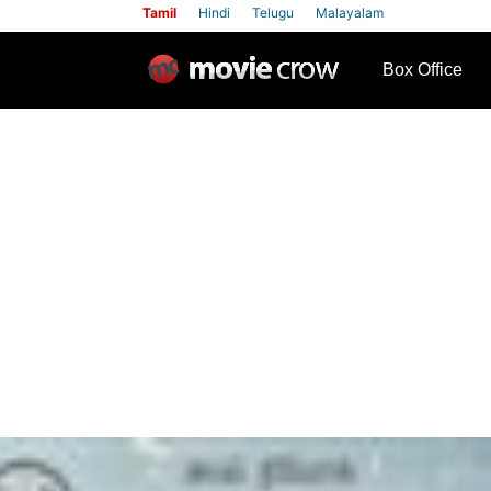
Tamil
Hindi
Telugu
Malayalam
row
Box Office