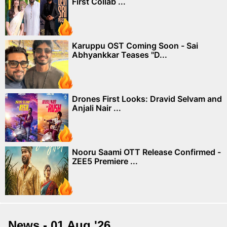
First Collab ...
Karuppu OST Coming Soon - Sai
Abhyankkar Teases "D...
Drones First Looks: Dravid Selvam and
Anjali Nair ...
Nooru Saami OTT Release Confirmed -
ZEE5 Premiere ...
News - 01 Aug '26