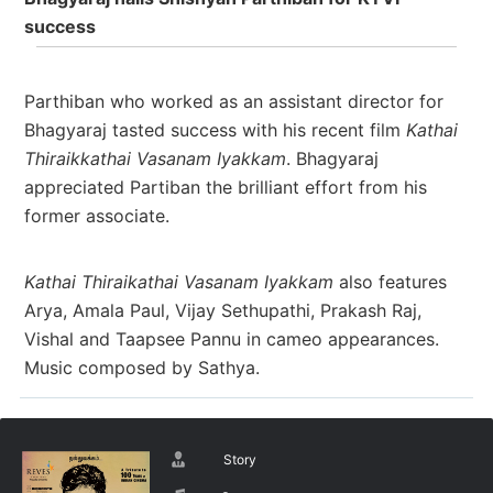
success
Parthiban who worked as an assistant director for
Bhagyaraj tasted success with his recent film
Kathai
Thiraikkathai Vasanam Iyakkam
. Bhagyaraj
appreciated Partiban the brilliant effort from his
former associate.
Kathai Thiraikathai Vasanam Iyakkam
also features
Arya, Amala Paul, Vijay Sethupathi, Prakash Raj,
Vishal and Taapsee Pannu in cameo appearances.
Music composed by Sathya.
Story