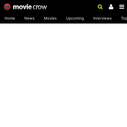
Home
News
Movies
Upcoming
Interviews
To