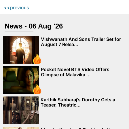
<<previous
News - 06 Aug '26
Vishwanath And Sons Trailer Set for
August 7 Relea...
Pocket Novel BTS Video Offers
Glimpse of Malavika ...
Karthik Subbaraj's Dorothy Gets a
Teaser, Theatric...