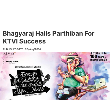
Bhagyaraj Hails Parthiban For
KTVI Success
PUBLISHED DATE : 20/Aug/2014