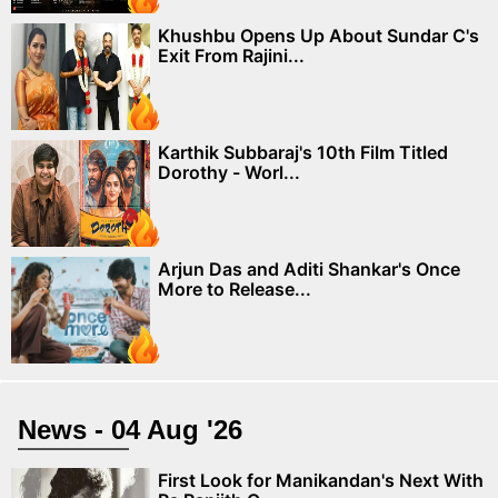
Khushbu Opens Up About Sundar C's
Exit From Rajini...
Karthik Subbaraj's 10th Film Titled
Dorothy - Worl...
Arjun Das and Aditi Shankar's Once
More to Release...
News - 04 Aug '26
First Look for Manikandan's Next With