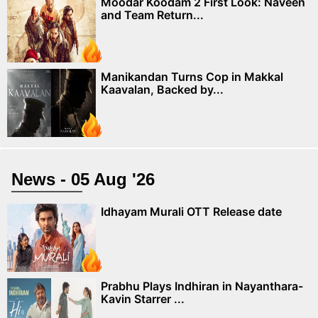
Moodar Koodam 2 First Look: Naveen
and Team Return...
Manikandan Turns Cop in Makkal
Kaavalan, Backed by...
News - 05 Aug '26
Idhayam Murali OTT Release date
Prabhu Plays Indhiran in Nayanthara-
Kavin Starrer ...