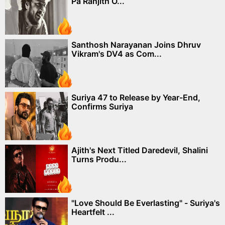
Pa Ranjith O...
Santhosh Narayanan Joins Dhruv
Vikram's DV4 as Com...
Suriya 47 to Release by Year-End,
Confirms Suriya
Ajith's Next Titled Daredevil, Shalini
Turns Produ...
"Love Should Be Everlasting" - Suriya's
Heartfelt ...