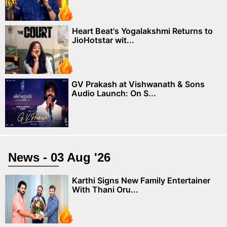
Heart Beat's Yogalakshmi Returns to
JioHotstar wit...
GV Prakash at Vishwanath & Sons
Audio Launch: On S...
News - 03 Aug '26
Karthi Signs New Family Entertainer
With Thani Oru...