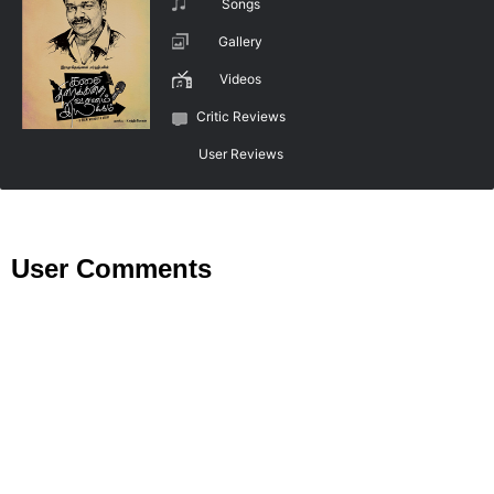
Songs
Gallery
Videos
Critic Reviews
User Reviews
User Comments