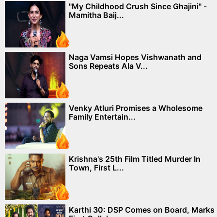
"My Childhood Crush Since Ghajini" -
Mamitha Baij...
Naga Vamsi Hopes Vishwanath and
Sons Repeats Ala V...
Venky Atluri Promises a Wholesome
Family Entertain...
Krishna's 25th Film Titled Murder In
Town, First L...
Karthi 30: DSP Comes on Board, Marks