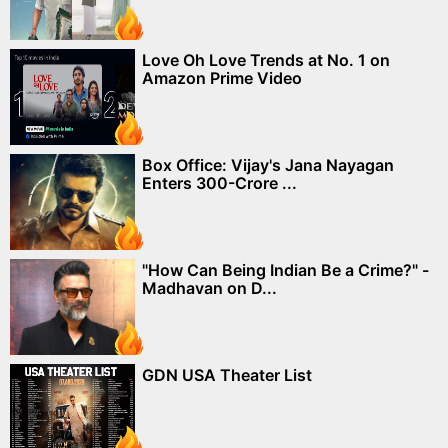
Love Oh Love Trends at No. 1 on
Amazon Prime Video
Box Office: Vijay's Jana Nayagan
Enters 300-Crore ...
"How Can Being Indian Be a Crime?" -
Madhavan on D...
GDN USA Theater List