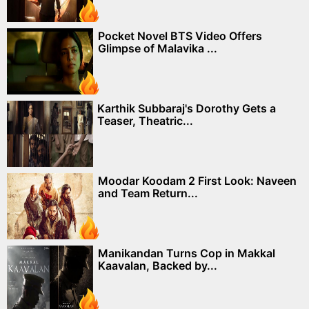
Pocket Novel BTS Video Offers
Glimpse of Malavika ...
Karthik Subbaraj's Dorothy Gets a
Teaser, Theatric...
Moodar Koodam 2 First Look: Naveen
and Team Return...
Manikandan Turns Cop in Makkal
Kaavalan, Backed by...