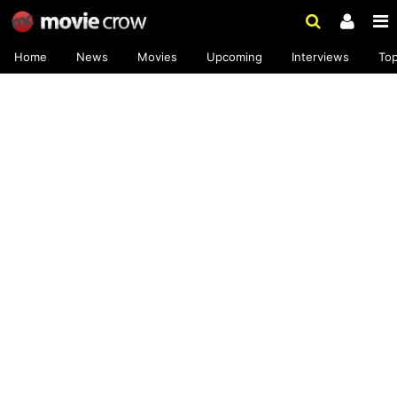
Home
News
Movies
Upcoming
Interviews
To