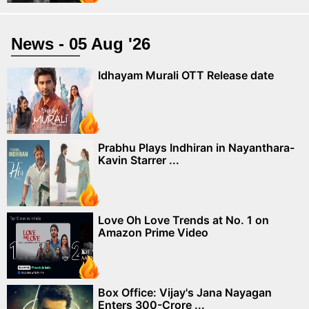
News - 05 Aug '26
Idhayam Murali OTT Release date
Prabhu Plays Indhiran in Nayanthara-
Kavin Starrer ...
Love Oh Love Trends at No. 1 on
Amazon Prime Video
Box Office: Vijay's Jana Nayagan
Enters 300-Crore ...