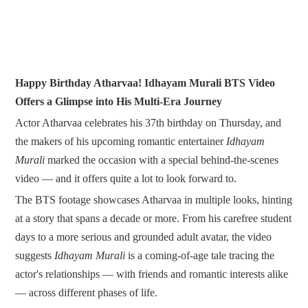
Happy Birthday Atharvaa! Idhayam Murali BTS Video
Offers a Glimpse into His Multi-Era Journey
Actor Atharvaa celebrates his 37th birthday on Thursday, and
the makers of his upcoming romantic entertainer
Idhayam
Murali
marked the occasion with a special behind-the-scenes
video — and it offers quite a lot to look forward to.
The BTS footage showcases Atharvaa in multiple looks, hinting
at a story that spans a decade or more. From his carefree student
days to a more serious and grounded adult avatar, the video
suggests
Idhayam Murali
is a coming-of-age tale tracing the
actor's relationships — with friends and romantic interests alike
— across different phases of life.