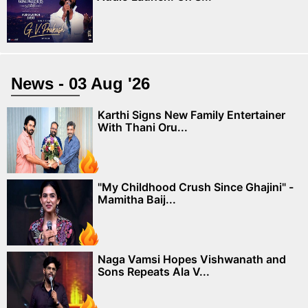
News - 03 Aug '26
Karthi Signs New Family Entertainer
With Thani Oru...
"My Childhood Crush Since Ghajini" -
Mamitha Baij...
Naga Vamsi Hopes Vishwanath and
Sons Repeats Ala V...