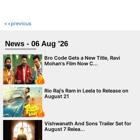
<<previous
News - 06 Aug '26
Bro Code Gets a New Title, Ravi
Mohan's Film Now C...
Rio Raj's Ram in Leela to Release on
August 21
Vishwanath And Sons Trailer Set for
August 7 Relea...