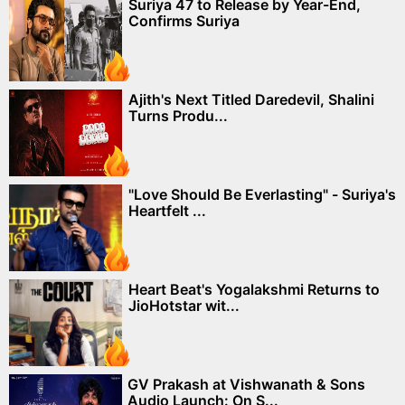
Suriya 47 to Release by Year-End,
Confirms Suriya
Ajith's Next Titled Daredevil, Shalini
Turns Produ...
"Love Should Be Everlasting" - Suriya's
Heartfelt ...
Heart Beat's Yogalakshmi Returns to
JioHotstar wit...
GV Prakash at Vishwanath & Sons
Audio Launch: On S...