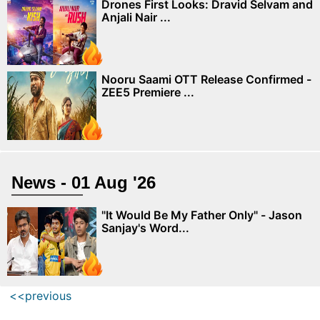
Drones First Looks: Dravid Selvam and
Anjali Nair ...
Nooru Saami OTT Release Confirmed -
ZEE5 Premiere ...
News - 01 Aug '26
"It Would Be My Father Only" - Jason
Sanjay's Word...
<<previous