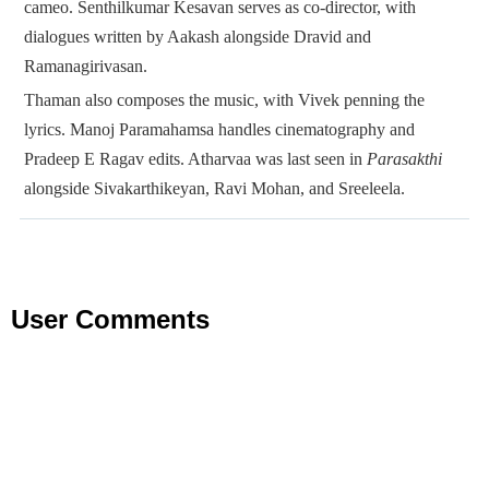
cameo. Senthilkumar Kesavan serves as co-director, with
dialogues written by Aakash alongside Dravid and
Ramanagirivasan.
Thaman also composes the music, with Vivek penning the
lyrics. Manoj Paramahamsa handles cinematography and
Pradeep E Ragav edits. Atharvaa was last seen in
Parasakthi
alongside Sivakarthikeyan, Ravi Mohan, and Sreeleela.
User Comments