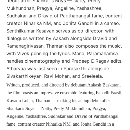
debut after Shankar's Boys — Natty, Preity
Mukhundhan, Pragya, Angeline, Yashashree,
Sudhakar and Dravid of Parithabangal fame, content
creator Niharika NM, and Jonita Gandhi in a cameo.
Senthilkumar Kesavan serves as co-director, with
dialogues written by Aakash alongside Dravid and
Ramanagirivasan. Thaman also composes the music,
with Vivek penning the lyrics. Manoj Paramahamsa
handles cinematography and Pradeep E Ragav edits.
Atharvaa was last seen in Parasakthi alongside
Sivakarthikeyan, Ravi Mohan, and Sreeleela.
Written, produced, and directed by debutant Aakash Baskaran,
the film boasts an impressive ensemble featuring Fahadh Faasil,
Kayadu Lohar, Thaman — making his acting debut after
Shankar's
Boys
— Natty, Preity Mukhundhan, Pragya,
Angeline, Yashashree, Sudhakar and Dravid of Parithabangal
fame, content creator Niharika NM, and Jonita Gandhi in a