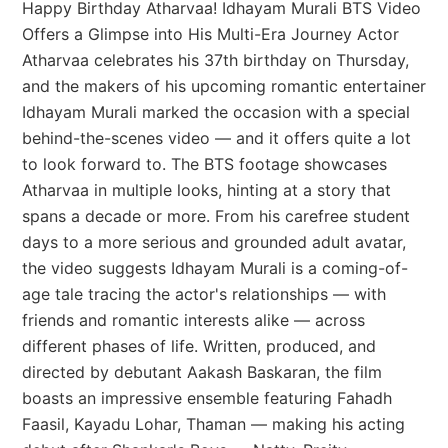
Happy Birthday Atharvaa! Idhayam Murali BTS Video
Offers a Glimpse into His Multi-Era Journey Actor
Atharvaa celebrates his 37th birthday on Thursday,
and the makers of his upcoming romantic entertainer
Idhayam Murali marked the occasion with a special
behind-the-scenes video — and it offers quite a lot
to look forward to. The BTS footage showcases
Atharvaa in multiple looks, hinting at a story that
spans a decade or more. From his carefree student
days to a more serious and grounded adult avatar,
the video suggests Idhayam Murali is a coming-of-
age tale tracing the actor's relationships — with
friends and romantic interests alike — across
different phases of life. Written, produced, and
directed by debutant Aakash Baskaran, the film
boasts an impressive ensemble featuring Fahadh
Faasil, Kayadu Lohar, Thaman — making his acting