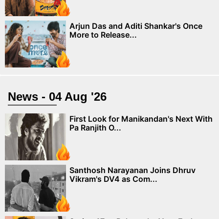
Arjun Das and Aditi Shankar's Once
More to Release...
News - 04 Aug '26
First Look for Manikandan's Next With
Pa Ranjith O...
Santhosh Narayanan Joins Dhruv
Vikram's DV4 as Com...