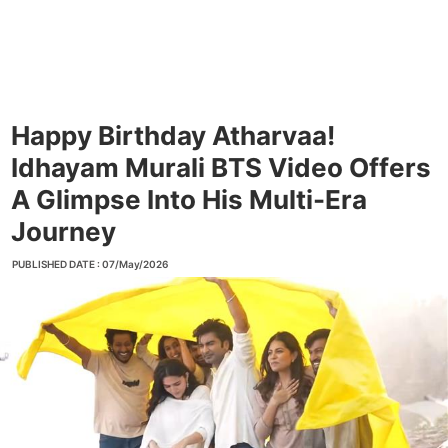
Happy Birthday Atharvaa!
Idhayam Murali BTS Video Offers
A Glimpse Into His Multi-Era
Journey
PUBLISHED DATE : 07/May/2026