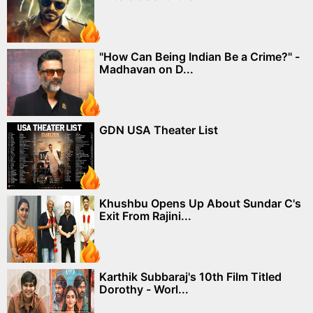
"How Can Being Indian Be a Crime?" -
Madhavan on D...
GDN USA Theater List
Khushbu Opens Up About Sundar C's
Exit From Rajini...
Karthik Subbaraj's 10th Film Titled
Dorothy - Worl...