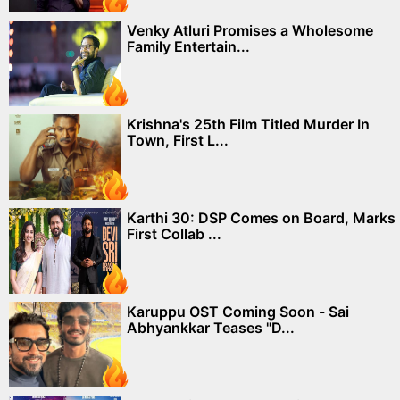
Venky Atluri Promises a Wholesome
Family Entertain...
Krishna's 25th Film Titled Murder In
Town, First L...
Karthi 30: DSP Comes on Board, Marks
First Collab ...
Karuppu OST Coming Soon - Sai
Abhyankkar Teases "D...