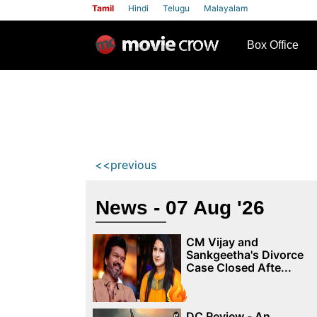
Tamil
Hindi
Telugu
Malayalam
row
Box Office
<<previous
News - 07 Aug '26
CM Vijay and
Sankgeetha's Divorce
Case Closed Afte...
DC Review - An