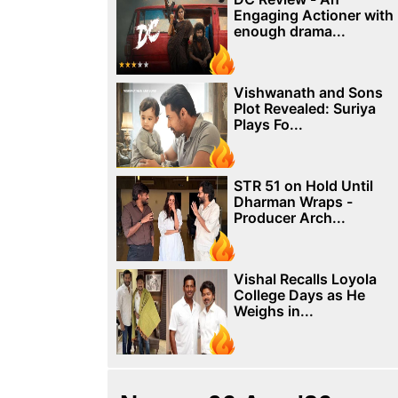
Engaging Actioner with
enough drama...
Vishwanath and Sons
Plot Revealed: Suriya
Plays Fo...
STR 51 on Hold Until
Dharman Wraps -
Producer Arch...
Vishal Recalls Loyola
College Days as He
Weighs in...