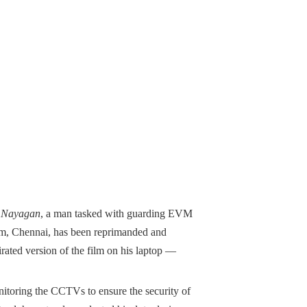
 Nayagan
, a man tasked with guarding EVM
am, Chennai, has been reprimanded and
rated version of the film on his laptop —
onitoring the CCTVs to ensure the security of