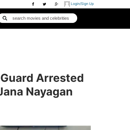
Login/Sign Up
 Guard Arrested
 Jana Nayagan