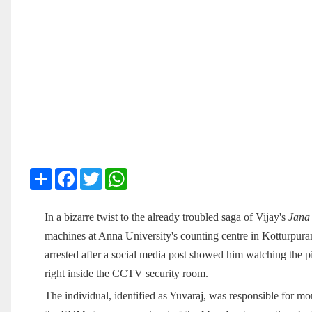
Share
Facebook
Twitter
WhatsApp
In a bizarre twist to the already troubled saga of Vijay's
Jana
machines at Anna University's counting centre in Kotturpur
arrested after a social media post showed him watching the pi
right inside the CCTV security room.
The individual, identified as Yuvaraj, was responsible for m