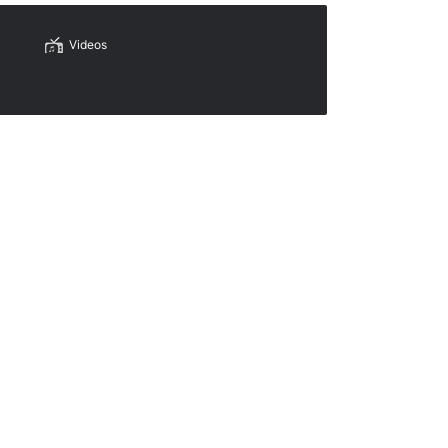
Videos