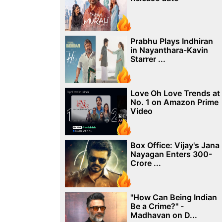
Prabhu Plays Indhiran
in Nayanthara-Kavin
Starrer ...
Love Oh Love Trends at
No. 1 on Amazon Prime
Video
Box Office: Vijay's Jana
Nayagan Enters 300-
Crore ...
"How Can Being Indian
Be a Crime?" -
Madhavan on D...