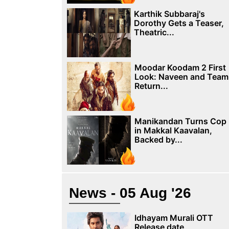
Karthik Subbaraj's
Dorothy Gets a Teaser,
Theatric...
Moodar Koodam 2 First
Look: Naveen and Team
Return...
Manikandan Turns Cop
in Makkal Kaavalan,
Backed by...
News - 05 Aug '26
Idhayam Murali OTT
Release date