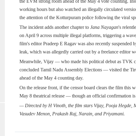
the EVM strong room ahead of the May 4 vote counting. Inste
working hours but also watched an illegally circulated versio
the attention of the Kotturpuram police following the viral sp
The incident adds another chapter to
Jana Nayagan
's relent
on April 9 across multiple illegal platforms, triggering a wa
film's editor Pradeep E Ragav was also recently suspended by 
leak, which was allegedly carried out by a freelance editor 
Meanwhile, Vijay — who made his political debut as TVK ch
concluded Tamil Nadu Assembly Elections — visited the T
ahead of the May 4 counting day.
On the release front, if the censor board clears the film this
May 8 theatrical release — though an official confirmation is
— Directed by H Vinoth, the film stars Vijay, Pooja Hegde
Vasudev Menon, Prakash Raj, Narain, and Priyamani.