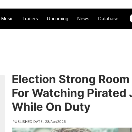
Music
Trailers
Upcoming
News
Database
Election Strong Room
For Watching Pirated
While On Duty
PUBLISHED DATE : 28/Apr/2026