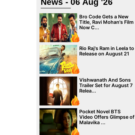
News - 06 Aug '26
Bro Code Gets a New
Title, Ravi Mohan's Film
Now C...
Rio Raj's Ram in Leela to
Release on August 21
Vishwanath And Sons
Trailer Set for August 7
Relea...
Pocket Novel BTS
Video Offers Glimpse of
Malavika ...