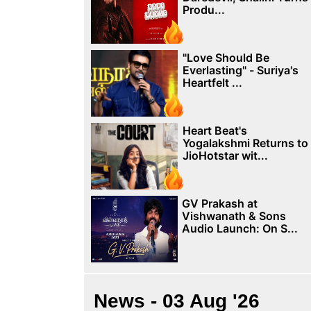
Produ...
"Love Should Be
Everlasting" - Suriya's
Heartfelt ...
Heart Beat's
Yogalakshmi Returns to
JioHotstar wit...
GV Prakash at
Vishwanath & Sons
Audio Launch: On S...
News - 03 Aug '26