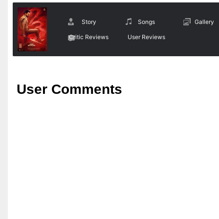
Story
Songs
Gallery
Critic Reviews
User Reviews
User Comments