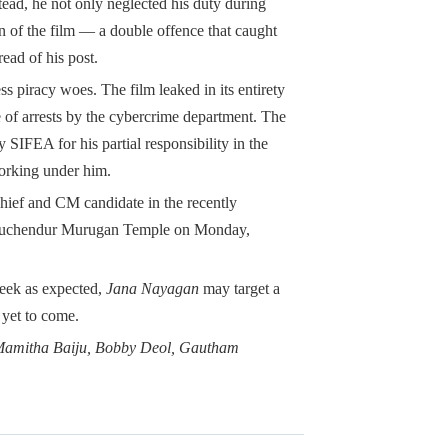
ad, he not only neglected his duty during
n of the film — a double offence that caught
read of his post.
less piracy woes. The film leaked in its entirety
ve of arrests by the cybercrime department. The
SIFEA for his partial responsibility in the
working under him.
ief and CM candidate in the recently
iruchendur Murugan Temple on Monday,
 week as expected,
Jana Nayagan
may target a
 yet to come.
, Mamitha Baiju, Bobby Deol, Gautham