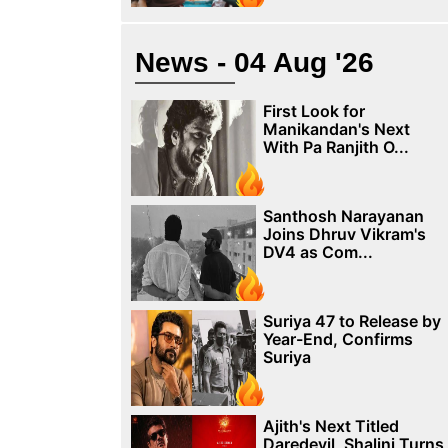
News - 04 Aug '26
First Look for
Manikandan's Next
With Pa Ranjith O...
Santhosh Narayanan
Joins Dhruv Vikram's
DV4 as Com...
Suriya 47 to Release by
Year-End, Confirms
Suriya
Ajith's Next Titled
Daredevil, Shalini Turns