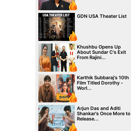
GDN USA Theater List
Khushbu Opens Up
About Sundar C's Exit
From Rajini...
Karthik Subbaraj's 10th
Film Titled Dorothy -
Worl...
Arjun Das and Aditi
Shankar's Once More to
Release...