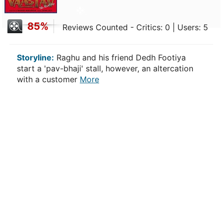
85%
Reviews Counted - Critics: 0 | Users: 5
Storyline:
Raghu and his friend Dedh Footiya
start a 'pav-bhaji' stall, however, an altercation
with a customer
More