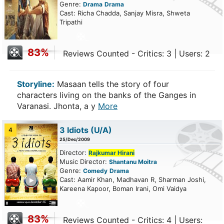
Genre:
Drama
Drama
Cast: Richa Chadda, Sanjay Misra, Shweta
Tripathi
83%
Reviews Counted - Critics: 3 | Users: 2
Storyline:
Masaan tells the story of four
characters living on the banks of the Ganges in
Varanasi. Jhonta, a y
More
3 Idiots
(U/A)
4
25/Dec/2009
Director:
Rajkumar Hirani
Music Director:
Shantanu Moitra
Genre:
Comedy
Drama
ailer
Cast: Aamir Khan, Madhavan R, Sharman Joshi,
Kareena Kapoor, Boman Irani, Omi Vaidya
83%
Reviews Counted - Critics: 4 | Users: