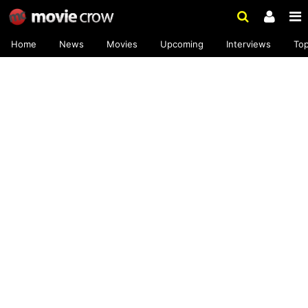
Home
News
Movies
Upcoming
Interviews
To