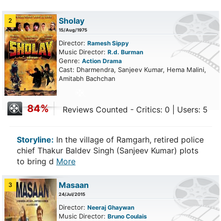
Sholay
2
15/Aug/1975
Director:
Ramesh Sippy
Music Director:
R.d. Burman
Genre:
Action
Drama
Cast: Dharmendra, Sanjeev Kumar, Hema Malini,
Amitabh Bachchan
84%
Reviews Counted - Critics: 0 | Users: 5
Storyline:
In the village of Ramgarh, retired police
chief Thakur Baldev Singh (Sanjeev Kumar) plots
to bring d
More
Masaan
3
24/Jul/2015
Director:
Neeraj Ghaywan
Music Director:
Bruno Coulais