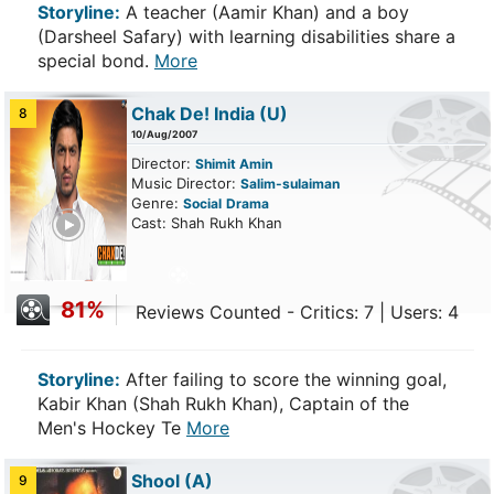
Storyline:
A teacher (Aamir Khan) and a boy
(Darsheel Safary) with learning disabilities share a
special bond.
More
Chak De! India
(U)
8
10/Aug/2007
Director:
Shimit Amin
Music Director:
Salim-sulaiman
Genre:
Social
Drama
ailer
Cast: Shah Rukh Khan
81%
Reviews Counted - Critics: 7 | Users: 4
Storyline:
After failing to score the winning goal,
Kabir Khan (Shah Rukh Khan), Captain of the
Men's Hockey Te
More
Shool
(A)
9