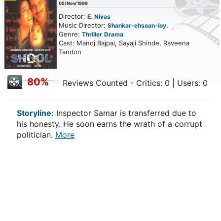
05/Nov/1999
Director:
E. Nivas
Music Director:
Shankar-ehsaan-loy.
Genre:
Thriller
Drama
Cast: Manoj Bajpai, Sayaji Shinde, Raveena
Tandon
80%
Reviews Counted - Critics: 0 | Users: 0
Storyline:
Inspector Samar is transferred due to
his honesty. He soon earns the wrath of a corrupt
politician.
More