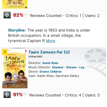
82%
Reviews Counted - Critics: 1 | Users: 2
Storyline:
The year is 1893 and India is under
British occupation. In a small village, the
tyrannical Captain R
More
Taare Zameen Par
(U)
7
21/Dec/2007
Director:
Aamir Khan
Music Director:
Shankar - Ehsaan - Loy
Genre:
Drama
Children
ailer
Cast: Aamir Khan, Darsheel Safary
81%
Reviews Counted - Critics: 4 | Users: 3