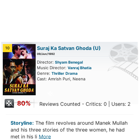
Suraj Ka Satvan Ghoda
(U)
10
09/Jun/1992
Director:
Shyam Benegal
Music Director:
Vanraj Bhatia
Genre:
Thriller
Drama
Cast: Amrish Puri, Neena
80%
Reviews Counted - Critics: 0 | Users: 2
Storyline:
The film revolves around Manek Mullah
and his three stories of the three women, he had
met in his li
More