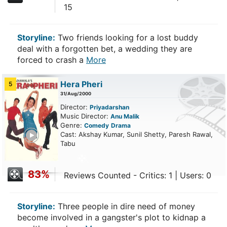
15
Storyline:
Two friends looking for a lost buddy
deal with a forgotten bet, a wedding they are
forced to crash a
More
Hera Pheri
5
31/Aug/2000
Director:
Priyadarshan
Music Director:
Anu Malik
Genre:
Comedy
Drama
ailer
Cast: Akshay Kumar, Sunil Shetty, Paresh Rawal,
Tabu
83%
Reviews Counted - Critics: 1 | Users: 0
Storyline:
Three people in dire need of money
become involved in a gangster's plot to kidnap a