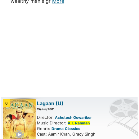
wealthy man's gr
More
Lagaan
(U)
6
15/Jun/2001
Director:
Ashutosh Gowariker
Music Director:
A.r. Rahman
Genre:
Drama
Classics
ailer
Cast: Aamir Khan, Gracy Singh