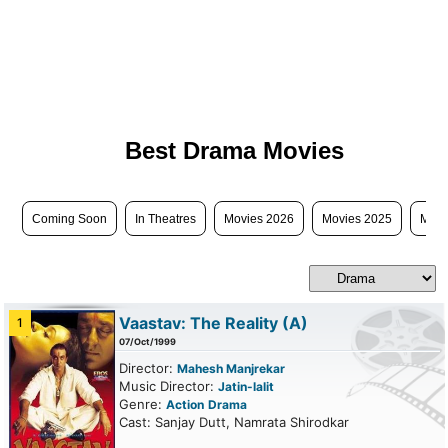
Best Drama Movies
Coming Soon
In Theatres
Movies 2026
Movies 2025
Movi
Vaastav: The Reality
(A)
1
07/Oct/1999
Director:
Mahesh Manjrekar
Music Director:
Jatin-lalit
Genre:
Action
Drama
Cast: Sanjay Dutt, Namrata Shirodkar