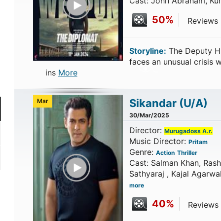
Cast: John Abraham, Ku
50%
Reviews C
Storyline:
The Deputy Hi
faces an unusual crisis
ins
More
Sikandar
(U/A)
Mar
30/Mar/2025
Director:
Murugadoss A.r.
Music Director:
Pritam
Genre:
Action
Thriller
Play Trailer
Cast: Salman Khan, Rash
Sathyaraj , Kajal Agarwa
more
40%
Reviews 