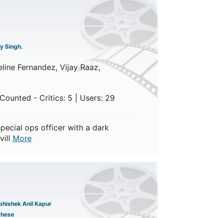
y Singh.
line Fernandez, Vijay Raaz,
Counted - Critics: 5 | Users: 29
pecial ops officer with a dark
vill
More
hishek Anil Kapur
ghese