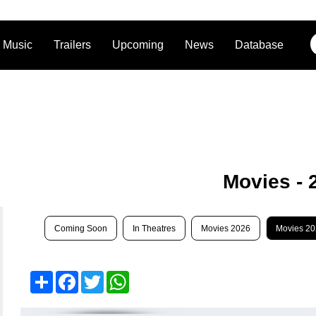
Music
Trailers
Upcoming
News
Database
Movies - 
Coming Soon
In Theatres
Movies 2026
Movies 2
Share
Facebook
Twitter
WhatsApp