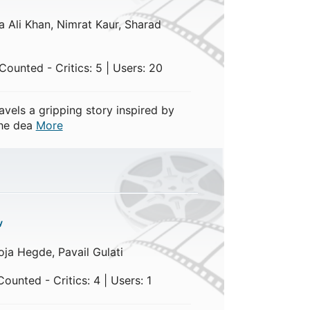
 Ali Khan, Nimrat Kaur, Sharad
ounted - Critics: 5 | Users: 20
vels a gripping story inspired by
the dea
More
y
ja Hegde, Pavail Gulati
ounted - Critics: 4 | Users: 1