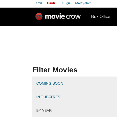
Tamil
Hindi
Telugu
Malayalam
row
Box Office
Filter Movies
COMING SOON
IN THEATRES
BY YEAR