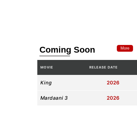
Coming Soon
More
MOVIE
RELEASE DATE
King
2026
Mardaani 3
2026