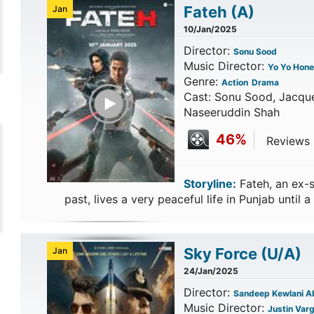
Fateh
(A)
Jan
10/Jan/2025
Director:
Sonu Sood
Music Director:
Yo Yo Hone
Genre:
Action
Drama
Play Trailer
Cast: Sonu Sood, Jacque
Naseeruddin Shah
46%
Reviews 
Storyline:
Fateh, an ex-s
past, lives a very peaceful life in Punjab until a 
Sky Force
(U/A)
Jan
24/Jan/2025
Director:
Sandeep Kewlani Ab
Music Director:
Justin Var