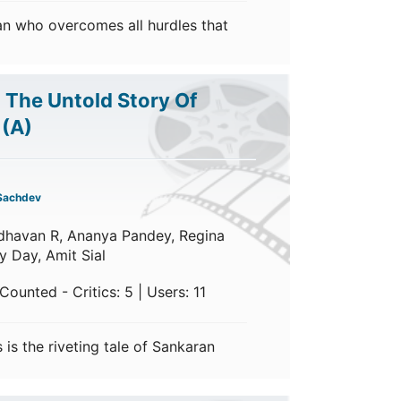
an who overcomes all hurdles that
: The Untold Story Of
h
(A)
Sachdev
dhavan R, Ananya Pandey, Regina
y Day, Amit Sial
ounted - Critics: 5 | Users: 11
s is the riveting tale of Sankaran