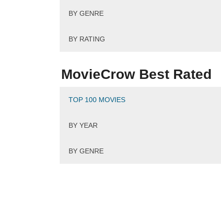
BY GENRE
BY RATING
MovieCrow Best Rated
TOP 100 MOVIES
BY YEAR
BY GENRE