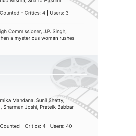
mud Mishra, Sharib Hashmi
ounted - Critics: 4 | Users: 3
gh Commissioner, J.P. Singh,
 when a mysterious woman rushes
mika Mandana, Sunil Shetty,
l, Sharman Joshi, Prateik Babbar
Counted - Critics: 4 | Users: 40