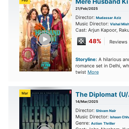
Mere Husband Ki
Feb
21/Feb/2025
Director:
Mudassar Aziz
Music Director:
Vishal Mis
Cast: Arjun Kapoor, Rak
Play Trailer
48%
Reviews 
Storyline:
A hilarious a
romance set in Delhi, wh
twist
More
The Diplomat
(U/
Mar
14/Mar/2025
Director:
Shivam Nair
Music Director:
Ishaan Chh
Genre:
Action
Thriller
Play Trailer