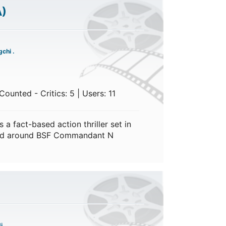
A)
chi .
ounted - Critics: 5 | Users: 11
a fact-based action thriller set in
red around BSF Commandant N
i