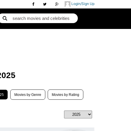
Login/Sign Up
2025
025
Movies by Genre
Movies by Rating
Best Movies 2018
B