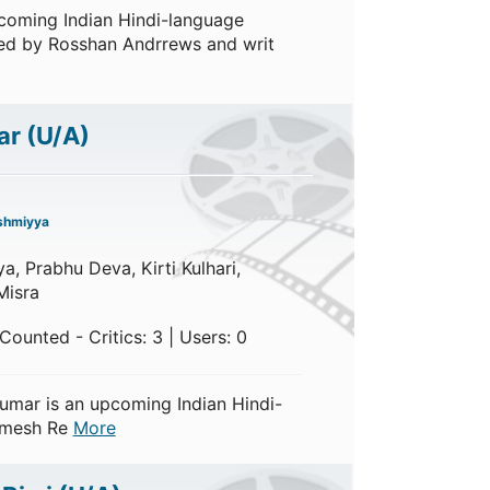
coming Indian Hindi-language
ected by Rosshan Andrrews and writ
ar
(U/A)
shmiyya
, Prabhu Deva, Kirti Kulhari,
Misra
ounted - Critics: 3 | Users: 0
umar is an upcoming Indian Hindi-
Himesh Re
More