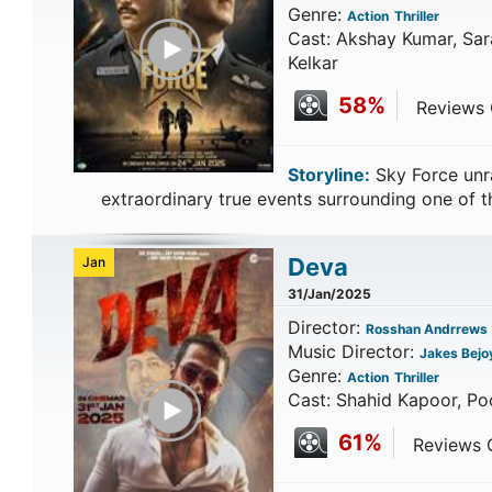
Genre:
Action
Thriller
Play Trailer
Cast: Akshay Kumar, Sara
Kelkar
58%
Reviews C
Storyline:
Sky Force unra
extraordinary true events surrounding one of 
Deva
Jan
31/Jan/2025
Director:
Rosshan Andrrews
Music Director:
Jakes Bejo
Genre:
Action
Thriller
Play Trailer
Cast: Shahid Kapoor, Poo
61%
Reviews C