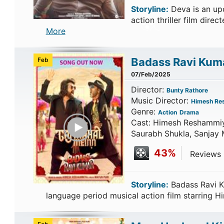
Storyline:
Deva is an up
action thriller film dir
More
Badass Ravi Kum
Feb
07/Feb/2025
Director:
Bunty Rathore
Music Director:
Himesh Re
Genre:
Action
Drama
Play Trailer
Cast: Himesh Reshammiya
Saurabh Shukla, Sanjay 
43%
Reviews C
Storyline:
Badass Ravi K
language period musical action film starring 