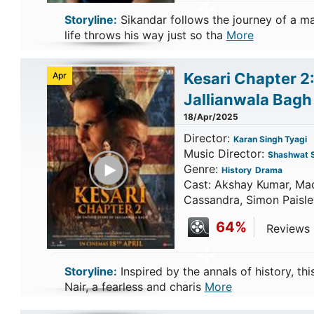
Storyline:
Sikandar follows the journey of a m
life throws his way just so tha
More
Kesari Chapter 2
Apr
Jallianwala Bag
18/Apr/2025
Director:
Karan Singh Tyagi
Music Director:
Shashwat 
Play Trailer
Genre:
History
Drama
Cast: Akshay Kumar, Ma
Cassandra, Simon Paisle
64%
Reviews C
Storyline:
Inspired by the annals of history, thi
Nair, a fearless and charis
More