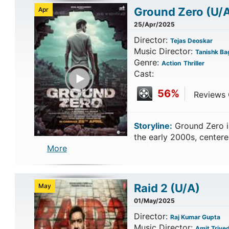
Ground Zero
(U/
Apr
25/Apr/2025
Director:
Tejas Deoskar
Music Director:
Tanishk Bag
Genre:
Action
Thriller
Play Trailer
Cast:
56%
Reviews C
Storyline:
Ground Zero is 
the early 2000s, cente
More
Raid 2
(U/A)
May
01/May/2025
Director:
Raj Kumar Gupta
Music Director:
Amit Trived