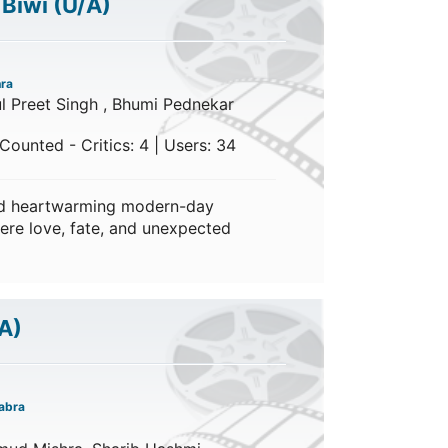
 Biwi
(U/A)
hra
ul Preet Singh , Bhumi Pednekar
Counted - Critics: 4 | Users: 34
nd heartwarming modern-day
ere love, fate, and unexpected
A)
abra