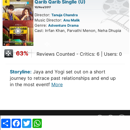
Qarib Qarib Singlle
(U)
6
10/Nov/2017
Director:
Tanuja Chandra
Music Director:
Anu Malik
Genre:
Adventure
Drama
ailer
Cast: Irrfan Khan, Parvathi Menon, Neha Dhupia
63%
Reviews Counted - Critics: 6 | Users: 0
Storyline:
Jaya and Yogi set out on a short
journey to retrace past relationships and end up
in the most eventf
More
Privacy Policy
||
SiteMap
||
Advertisment Plans
||
Contact Us
Share
Facebook
Twitter
WhatsApp
copyright @ 2019 MovieCrow, Inc. All rights reserved.