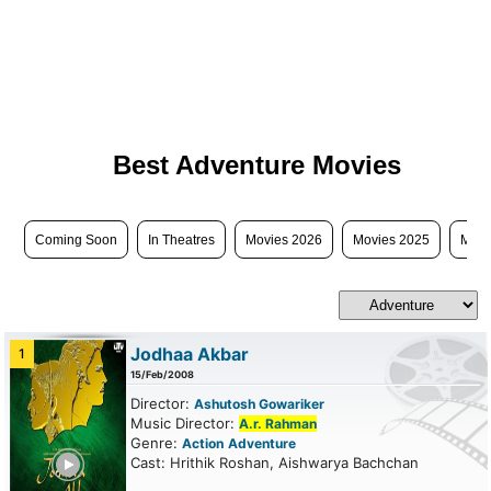
Best Adventure Movies
Coming Soon
In Theatres
Movies 2026
Movies 2025
Movi
Jodhaa Akbar
1
15/Feb/2008
Director:
Ashutosh Gowariker
Music Director:
A.r. Rahman
Genre:
Action
Adventure
ailer
Cast: Hrithik Roshan, Aishwarya Bachchan