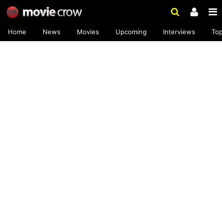
Home
News
Movies
Upcoming
Interviews
To