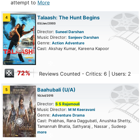
attempt to
More
Talaash: The Hunt Begins
4
03/Jan/2003
Director:
Suneel Darshan
Music Director:
Sanjeev Darshan
Genre:
Action
Adventure
ailer
Cast: Akshay Kumar, Kareena Kapoor
72%
Reviews Counted - Critics: 6 | Users: 2
Baahubali
(U/A)
5
10/Jul/2015
Director:
S S Rajamouli
Music Director:
M M Keeravani
Genre:
Adventure
Drama
ailer
Cast: Prabhas, Rana Daggubati, Anushka Shetty,
Tamannah Bhatia, Sathyaraj , Nassar , Sudeep
more