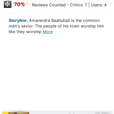
70%
Reviews Counted - Critics: 7 | Users: 4
Storyline:
Amarendra Baahubali is the common
man's savior. The people of his town worship him
like they worship
More