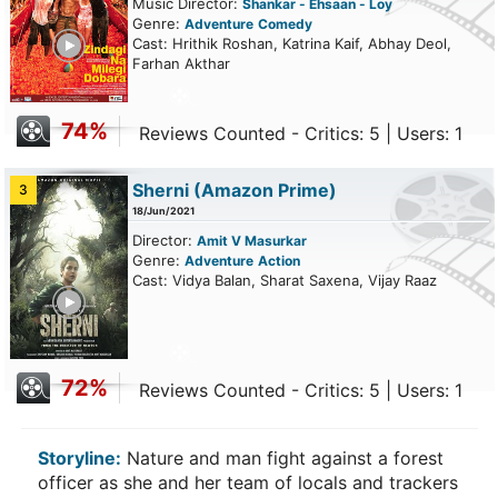
Music Director:
Shankar - Ehsaan - Loy
Genre:
Adventure
Comedy
ailer
Cast: Hrithik Roshan, Katrina Kaif, Abhay Deol,
Farhan Akthar
74%
Reviews Counted - Critics: 5 | Users: 1
Sherni
(Amazon Prime)
3
18/Jun/2021
Director:
Amit V Masurkar
Genre:
Adventure
Action
Cast: Vidya Balan, Sharat Saxena, Vijay Raaz
ailer
72%
Reviews Counted - Critics: 5 | Users: 1
Storyline:
Nature and man fight against a forest
officer as she and her team of locals and trackers