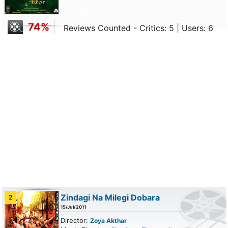
74%
Reviews Counted - Critics: 5 | Users: 6
Zindagi Na Milegi Dobara
2
15/Jul/2011
Director:
Zoya Akthar