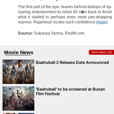
The first part of the epic leaves behind dollops of rip-
roaring entertainment to relish till it�s back to finish
what it started in perhaps even more jaw-dropping
manner. Rajamouli incites such confidence.
(more)
Source:
Sukanya Verma, Rediff.com
Movie News
More News (12)
Baahubali 2 Release Date Announced
'Baahubali' to be screened at Busan
Film Festival