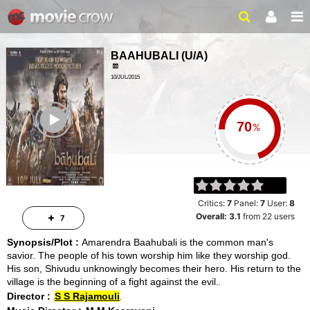
BAAHUBALI
(
U/A
)
10/JUL/2015
ADVENTURE, DRAMA
ailer
2 HRS 39 MINS
%
Critics:
7
Panel:
7
User:
8
Overall:
3.1
from
22
users
7
Synopsis/Plot :
Amarendra Baahubali is the common man's
savior. The people of his town worship him like they worship god.
His son, Shivudu unknowingly becomes their hero. His return to the
village is the beginning of a fight against the evil.
Director :
S S Rajamouli