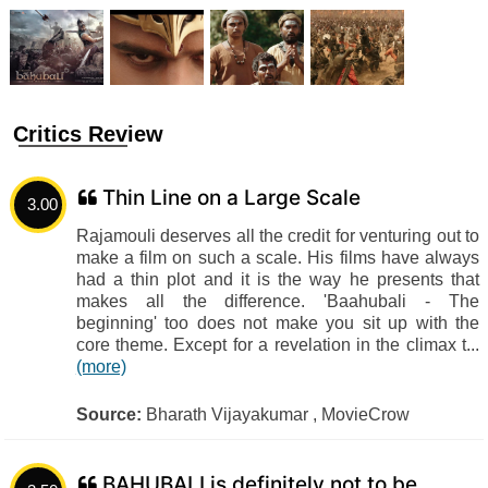
Critics Review
Thin Line on a Large Scale
3.00
Rajamouli deserves all the credit for venturing out to
make a film on such a scale. His films have always
had a thin plot and it is the way he presents that
makes all the difference. 'Baahubali - The
beginning' too does not make you sit up with the
core theme. Except for a revelation in the climax t...
(more)
Source:
Bharath Vijayakumar , MovieCrow
BAHUBALI is definitely not to be