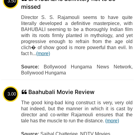
3.50
missed
Director S. S. Rajamouli seems to have quite
literally developed a definitive masterpiece, with
BAHUBALI seeming to be a thoroughly Indian film
with its roots firmly planted in mythology, and yet
progressive enough to refrain from the age old
clich� of show good is more powerful than evil. In
fact h...
(more)
Source:
Bollywood Hungama News Network,
Bollywood Hungama
Baahubali Movie Review
3.00
The good king-bad king construct is very, very old
hat indeed, but the manner in which it is cast by
director and co-writer Rajamouli ensures that the
tale has the muscle to run the distance.
(more)
Source:
Saibal Chatterjee, NDTV Movies