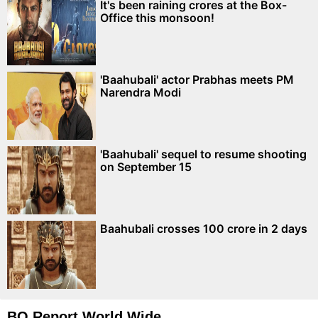
It's been raining crores at the Box-
Office this monsoon!
'Baahubali' actor Prabhas meets PM
Narendra Modi
'Baahubali' sequel to resume shooting
on September 15
Baahubali crosses 100 crore in 2 days
BO Report World Wide