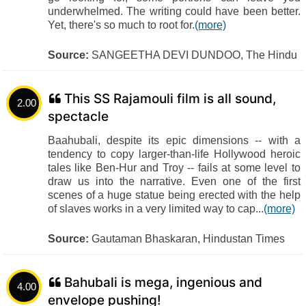
underwhelmed. The writing could have been better.
Yet, there's so much to root for.
(more)
Source:
SANGEETHA DEVI DUNDOO, The Hindu
This SS Rajamouli film is all sound,
2.00
spectacle
Baahubali, despite its epic dimensions -- with a
tendency to copy larger-than-life Hollywood heroic
tales like Ben-Hur and Troy -- fails at some level to
draw us into the narrative. Even one of the first
scenes of a huge statue being erected with the help
of slaves works in a very limited way to cap...
(more)
Source:
Gautaman Bhaskaran, Hindustan Times
Bahubali is mega, ingenious and
4.00
envelope pushing!