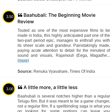
Baahubali: The Beginning Movie
3.50
Review
Touted as one of the most expensive films to be
made in India, this highly anticipated part one of the
two-part period epic, manages to enthrall you with
its sheer scale and grandeur. Painstakingly made,
paying acute attention to detail for the minutest of
sound and visuals, Rajamouli (Eega, Magadhe...
(more)
Source:
Renuka Vyavahare, Times Of India
A little more, a little less
3.00
Baahubali is several notches higher than a regular
Telugu film. But it was meant to be a game changer,
not a regular film. If a spellbinding saga is what you
go looking for, some portions can leave you