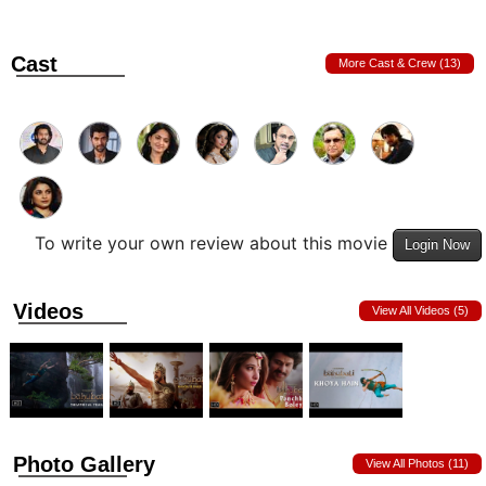
Cast
More Cast & Crew (13)
To write your own review about this movie
Login Now
Videos
View All Videos (5)
Photo Gallery
View All Photos (11)