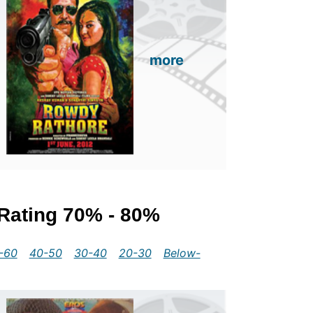
more
 Rating 70% - 80%
-60
40-50
30-40
20-30
Below-