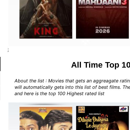
;
All Time Top 1
About the list : Movies that gets an aggreagate rat
will automatically gets into this list of best films. T
and here is the top 100 Highest rated list