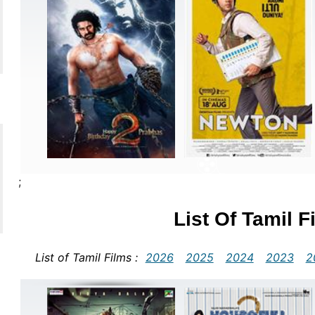
;
List Of Tamil 
List of Tamil Films :
2026
2025
2024
2023
2