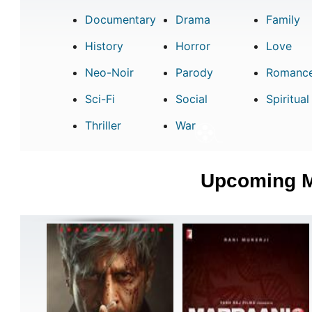
Documentary
Drama
Family
History
Horror
Love
Neo-Noir
Parody
Romanc
Sci-Fi
Social
Spiritual
Thriller
War
Upcoming 