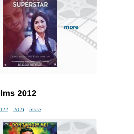
more
Films 2012
022
2021
more