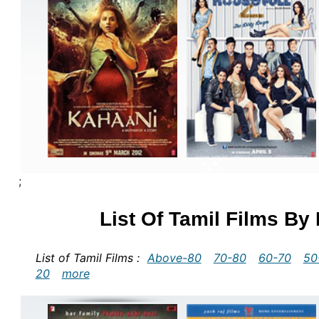
;
List Of Tamil Films By
List of Tamil Films :
Above-80
70-80
60-70
50
20
more