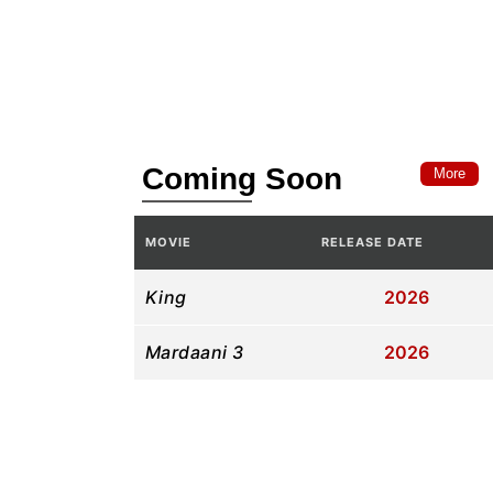
Coming Soon
More
MOVIE
RELEASE DATE
King
2026
Mardaani 3
2026