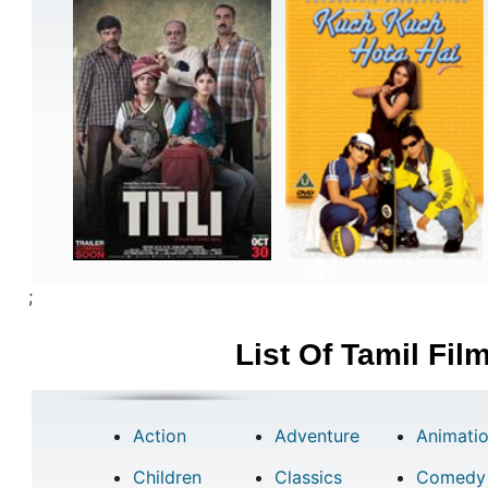
;
List Of Tamil Fi
Action
Adventure
Animati
Children
Classics
Comedy