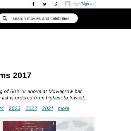
Login/Sign Up
lms 2017
ing of 60% or above at Moviecrow bar
e list is ordered from highest to lowest.
24
2023
2022
2021
more