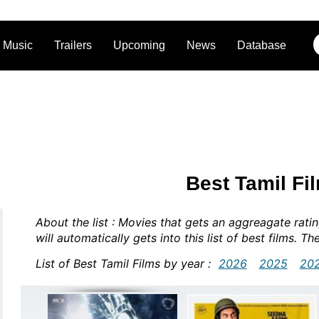
Music
Trailers
Upcoming
News
Database
Best Tamil Fi
About the list : Movies that gets an aggreagate rat
will automatically gets into this list of best films. Th
List of Best Tamil Films by year :
2026
2025
20