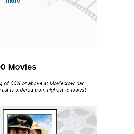
more
00 Movies
ing of 60% or above at Moviecrow bar
he list is ordered from highest to lowest