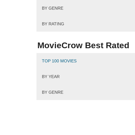
BY GENRE
BY RATING
MovieCrow Best Rated
TOP 100 MOVIES
BY YEAR
BY GENRE