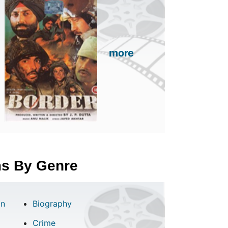
more
lms By Genre
on
Biography
Crime