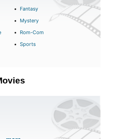
Fantasy
Mystery
e
Rom-Com
Sports
Movies