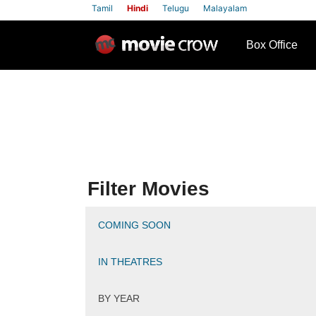
Tamil
Hindi
Telugu
Malayalam
row
Box Office
Filter Movies
COMING SOON
IN THEATRES
BY YEAR