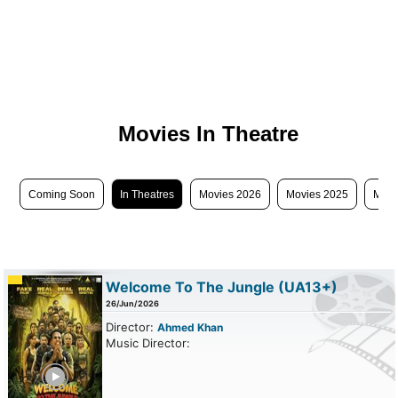
Movies In Theatre
Coming Soon
In Theatres
Movies 2026
Movies 2025
Movi
Welcome To The Jungle
(UA13+)
26/Jun/2026
Director:
Ahmed Khan
Music Director:
ailer