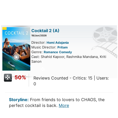
Cocktail 2
(A)
19/Jun/2026
Director:
Homi Adajania
Music Director:
Pritam
Genre:
Romance
Comedy
ailer
Cast: Shahid Kapoor, Rashmika Mandana, Kriti
Sanon
50%
Reviews Counted - Critics: 15 | Users:
0
Storyline:
From friends to lovers to CHAOS, the
perfect cocktail is back.
More