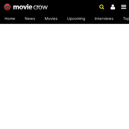
Home
News
Movies
Upcoming
Interviews
To