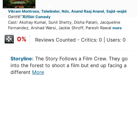
Vikram Montrose, Talwiinder, Nds, Anand Raaj Anand, Sajid-wajid
Genre:
Action
Comedy
Cast: Akshay Kumar, Sunil Shetty, Disha Patani, Jacqueline
Fernandez, Arshad Warsi, Jackie Shroff, Paresh Rawal
more
0%
Reviews Counted - Critics: 0 | Users: 0
Storyline:
The Story Follows a Film Crew. They go
into the forest to shoot a film but end up facing a
different
More