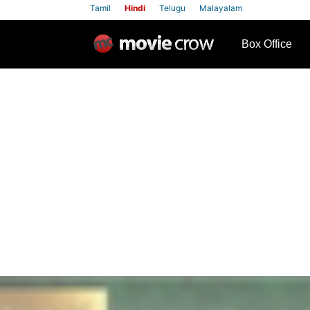
Tamil
Hindi
Telugu
Malayalam
row
Box Office