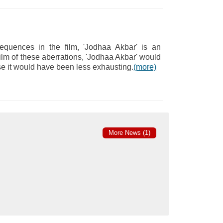
quences in the film, 'Jodhaa Akbar' is an
film of these aberrations, 'Jodhaa Akbar' would
e it would have been less exhausting.
(more)
More News (1)