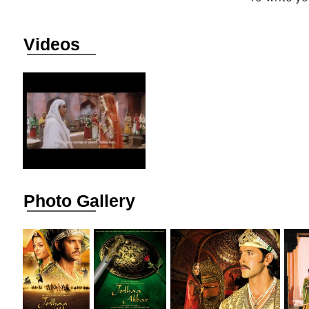
Videos
Photo Gallery