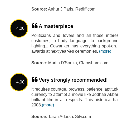
Source:
Arthur J Paris, Rediff.com
A masterpiece
4.00
Politicians and lovers and all those inte
costumes, to body language, to backgroun
lighting... Gowariker has everything spot
awards at next year�s ceremonies.
(more)
Source:
Martin D'Souza, Glamsham.com
Very strongly recommended!
4.00
It requires courage, prowess, patience, aptitu
currency to attempt a movie like Jodhaa Akbar
brilliant film in all respects. This historical h
2008.
(more)
Source:
Taran Adarsh, Sify.com