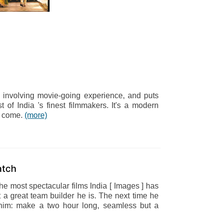
, involving movie-going experience, and puts
t of India 's finest filmmakers. It's a modern
to come.
(more)
atch
the most spectacular films India [ Images ] has
 great team builder he is. The next time he
r him: make a two hour long, seamless but a