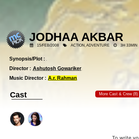
JODHAA AKBAR
15/FEB/2008
ACTION, ADVENTURE
3H 33MIN
Synopsis/Plot :
Director :
Ashutosh Gowariker
Music Director :
A.r. Rahman
Cast
More Cast & Crew (8)
To write y