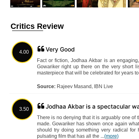
Critics Review
Very Good
4.00
Fact or fiction, Jodhaa Akbar is an engaging
Gowariker right up there on the very short lis
masterpiece that will be celebrated for years 
Source:
Rajeev Masand, IBN Live
Jodhaa Akbar is a spectacular w
3.50
There is no denying that it is arguably one of 
made. Gowariker has shown once again what a
should try doing something very radical fo
pulsating film that has all the ...
(more)