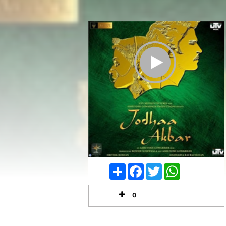
Play Trailer
Share
Facebook
Twitter
WhatsApp
0