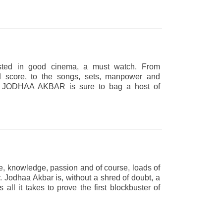
rested in good cinema, a must watch. From
d score, to the songs, sets, manpower and
-on. JODHAA AKBAR is sure to bag a host of
de, knowledge, passion and of course, loads of
. Jodhaa Akbar is, without a shred of doubt, a
as all it takes to prove the first blockbuster of