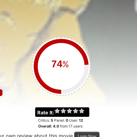
%
Rate It:
Critics:
5
Panel:
0
User:
12
Overall:
4.0
from
17
users
our own review about this movie
Login Now