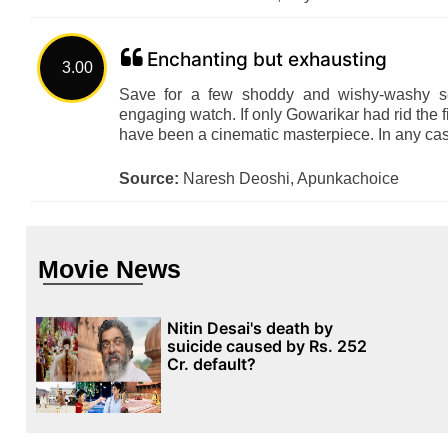
Enchanting but exhausting
3.00
Save for a few shoddy and wishy-washy se
engaging watch. If only Gowarikar had rid the 
have been a cinematic masterpiece. In any cas
Source:
Naresh Deoshi, Apunkachoice
Movie News
Nitin Desai's death by
suicide caused by Rs. 252
Cr. default?