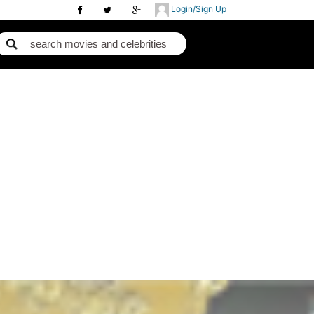
Login/Sign Up