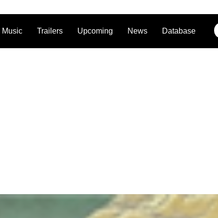
Music
Trailers
Upcoming
News
Database