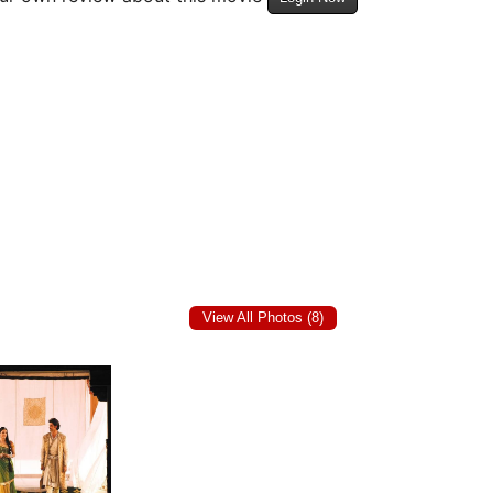
View All Photos (8)