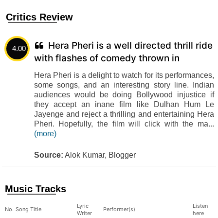
Critics Review
Hera Pheri is a well directed thrill ride
4.00
with flashes of comedy thrown in
Hera Pheri is a delight to watch for its performances,
some songs, and an interesting story line. Indian
audiences would be doing Bollywood injustice if
they accept an inane film like Dulhan Hum Le
Jayenge and reject a thrilling and entertaining Hera
Pheri. Hopefully, the film will click with the ma...
(more)
Source:
Alok Kumar, Blogger
Music Tracks
Lyric
Listen
No.
Song Title
Performer(s)
Writer
here