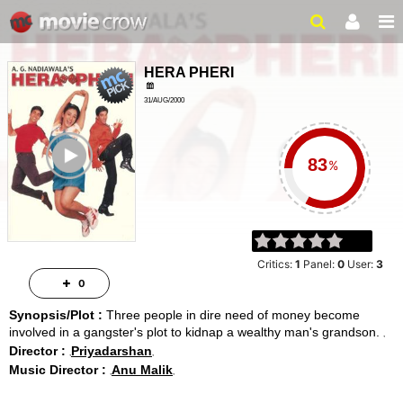
HERA PHERI
31/AUG/2000
COMEDY, DRAMA
ailer
2 HRS 05 MINS
%
Critics:
1
Panel:
0
User:
3
0
Synopsis/Plot :
Three people in dire need of money become
involved in a gangster's plot to kidnap a wealthy man's grandson.
Director :
Priyadarshan
Music Director :
Anu Malik