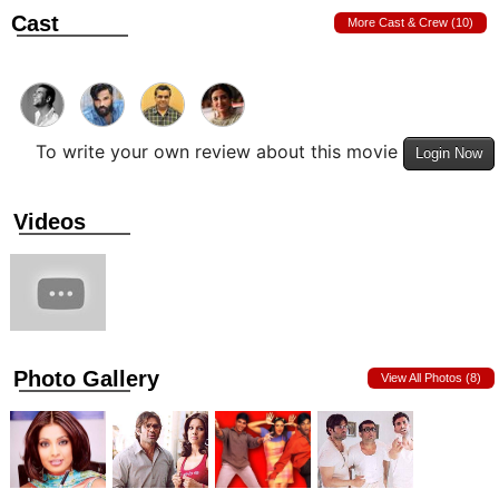
Cast
More Cast & Crew (10)
To write your own review about this movie
Login Now
Videos
Photo Gallery
View All Photos (8)