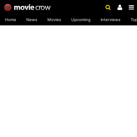
Home
News
Movies
Upcoming
Interviews
To