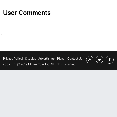
User Comments
;
Privacy Policy
||
SiteMap
||
Advertisment Plans
||
Contact Us
copyright @ 2019 MovieCrow, Inc. All rights reserved.