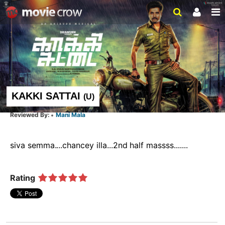
KAKKI SATTAI
(
U
)
Mani Mala
siva semma....chancey illa...2nd half massss.......  
Rating