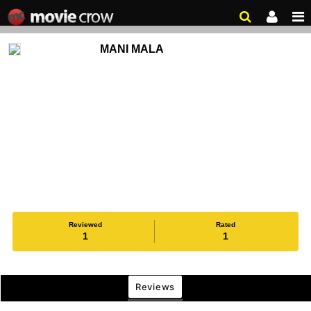
MANI MALA
Reviewed
Rated
1
1
Reviews