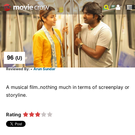
96
(
U
)
Arun Sundar
A musical film..nothing much in terms of screenplay or 
storyline.  
Rating