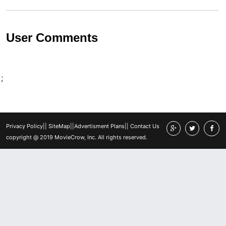
User Comments
;
Privacy Policy
||
SiteMap
||
Advertisment Plans
||
Contact Us
copyright @ 2019 MovieCrow, Inc. All rights reserved.