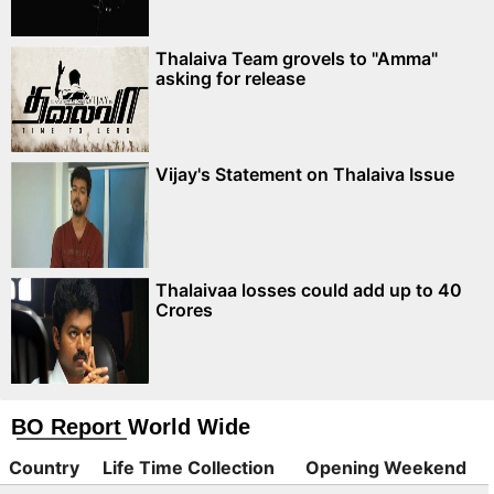
Thalaiva Team grovels to "Amma"
asking for release
Vijay's Statement on Thalaiva Issue
Thalaivaa losses could add up to 40
Crores
BO Report World Wide
Country
Life Time Collection
Opening Weekend