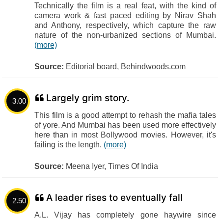
Technically the film is a real feat, with the kind of
camera work & fast paced editing by Nirav Shah
and Anthony, respectively, which capture the raw
nature of the non-urbanized sections of Mumbai.
(more)
Source:
Editorial board, Behindwoods.com
Largely grim story.
3.00
This film is a good attempt to rehash the mafia tales
of yore. And Mumbai has been used more effectively
here than in most Bollywood movies. However, it's
failing is the length.
(more)
Source:
Meena Iyer, Times Of India
A leader rises to eventually fall
2.50
A.L. Vijay has completely gone haywire since