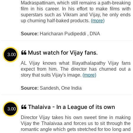
Madraspattinam, which still remains a path-breaking
film in his career. In his effort to make films with
superstars such as Vikram and Vijay, he only ends
up churning half-baked products.
(more)
Source:
Haricharan Pudipeddi , DNA
Must watch for Vijay fans.
3.00
AL Vijay knows what Illayathalapathy Vijay fans
expect from him. The director has churned out a
story that suits Vijay's image.
(more)
Source:
Sandesh, One India
Thalaiva - In a League of its own
3.00
Director Vijay takes his own sweet time in making
Vijay the Thalaivaa and forces us to sit through the
romantic angle which gets stretched for too long and