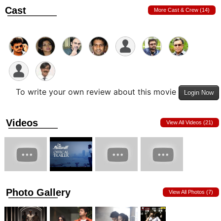
Cast
More Cast & Crew (14)
To write your own review about this movie
Login Now
Videos
View All Videos (21)
Photo Gallery
View All Photos (7)