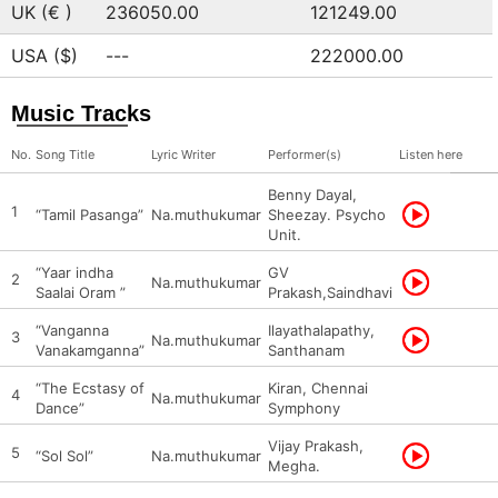
UK (€ )
236050.00
121249.00
USA ($)
---
222000.00
Music Tracks
No.
Song Title
Lyric Writer
Performer(s)
Listen here
Benny Dayal,
1
“Tamil Pasanga”
Na.muthukumar
Sheezay. Psycho
Unit.
“Yaar indha
GV
2
Na.muthukumar
Saalai Oram ”
Prakash,Saindhavi
“Vanganna
Ilayathalapathy,
3
Na.muthukumar
Vanakamganna”
Santhanam
“The Ecstasy of
Kiran, Chennai
4
Na.muthukumar
Dance”
Symphony
Vijay Prakash,
5
“Sol Sol”
Na.muthukumar
Megha.