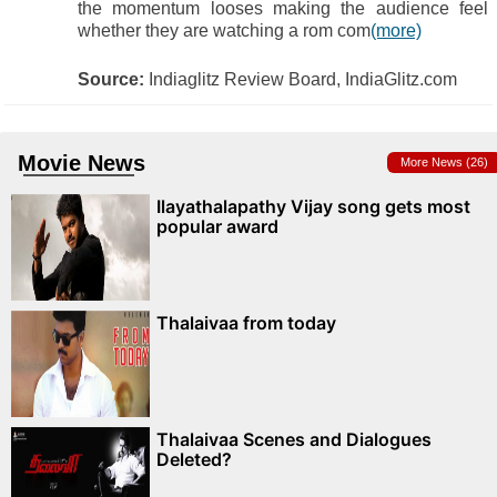
the momentum looses making the audience feel
whether they are watching a rom com
(more)
Source:
Indiaglitz Review Board, IndiaGlitz.com
Movie News
More News (26)
Ilayathalapathy Vijay song gets most
popular award
Thalaivaa from today
Thalaivaa Scenes and Dialogues
Deleted?