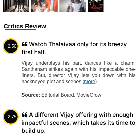
Critics Review
Watch Thalaivaa only for its breezy
2.50
first half.
Vijay underplays his part, dances like a charm.
Santhanam strikes again with his impeccable one-
liners. But, director Vijay lets you down with his
hackneyed plot and scenes.
(more)
Source:
Editorial Board, MovieCrow
A different Vijay offering with enough
2.75
impactful scenes, which takes its time to
build up.