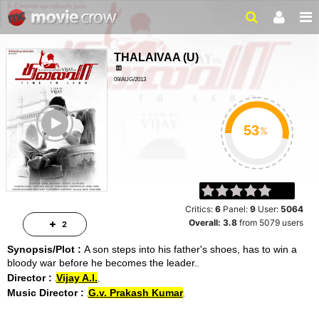
THALAIVAA
(
U
)
09/AUG/2013
ACTION, SOCIAL
ailer
2 HRS 50 MIN
%
Critics:
6
Panel:
9
User:
5064
Overall:
3.8
from
5079
users
2
Synopsis/Plot :
A son steps into his father's shoes, has to win a
bloody war before he becomes the leader.
Director :
Vijay A.l.
Music Director :
G.v. Prakash Kumar