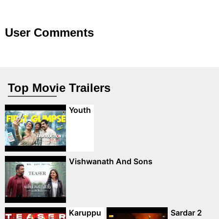
User Comments
Top Movie Trailers
Youth
Vishwanath And Sons
Karuppu
Sardar 2