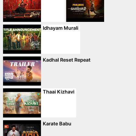
Idhayam Murali
Kadhal Reset Repeat
Thaai Kizhavi
Karate Babu