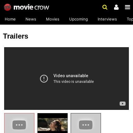
Home
News
Movies
Upcoming
Interviews
To
Trailers