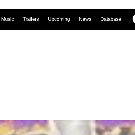
Music
Trailers
Upcoming
News
Database