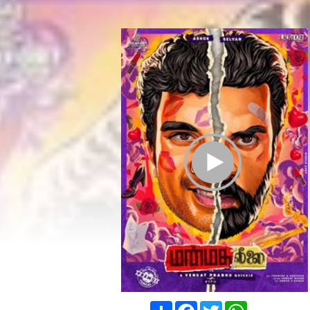
Play Trailer
Share
Facebook
Twitter
WhatsApp