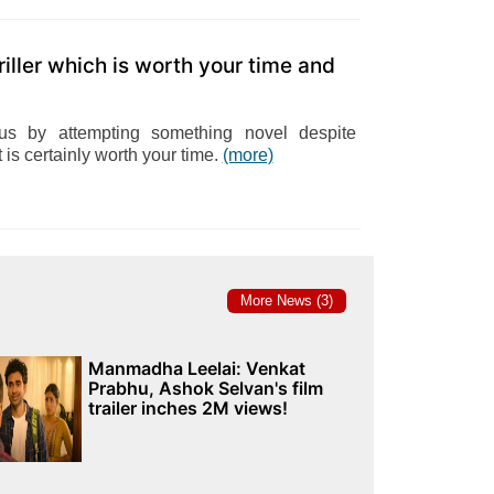
riller which is worth your time and
s by attempting something novel despite
it is certainly worth your time.
(more)
More News (3)
Manmadha Leelai: Venkat
Prabhu, Ashok Selvan's film
trailer inches 2M views!