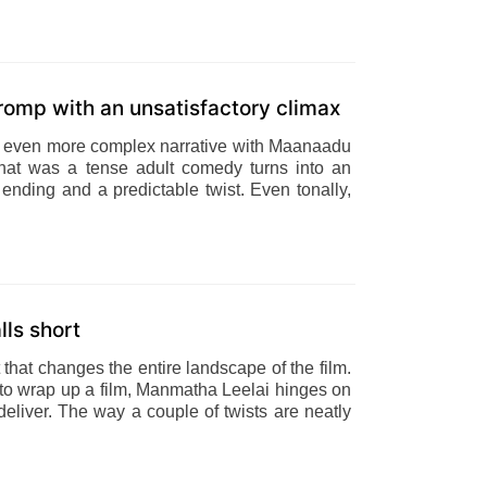
 romp with an unsatisfactory climax
 an even more complex narrative with Maanaadu
hat was a tense adult comedy turns into an
ending and a predictable twist. Even tonally,
lls short
t that changes the entire landscape of the film.
 to wrap up a film, Manmatha Leelai hinges on
s deliver. The way a couple of twists are neatly