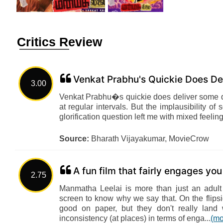
Critics Review
Venkat Prabhu's Quickie Does De
3.00
Venkat Prabhu�s quickie does deliver some qu
at regular intervals. But the implausibility 
glorification question left me with mixed feeling
Source:
Bharath Vijayakumar, MovieCrow
A fun film that fairly engages yo
2.75
Manmatha Leelai is more than just an adult
screen to know why we say that. On the flip
good on paper, but they don't really land 
inconsistency (at places) in terms of enga...
(mo