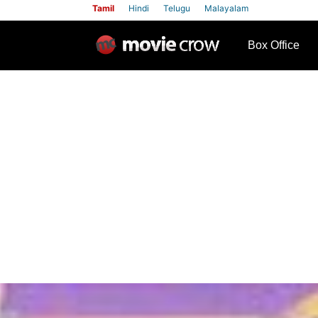
Tamil
Hindi
Telugu
Malayalam
row
Box Office