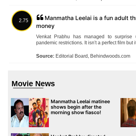
Manmatha Leelai is a fun adult th
2.75
money
Venkat Prabhu has managed to surprise u
pandemic restrictions. It isn't a perfect film but 
Source:
Editorial Board, Behindwoods.com
Movie News
Manmatha Leelai matinee
shows begin after the
morning show fiasco!