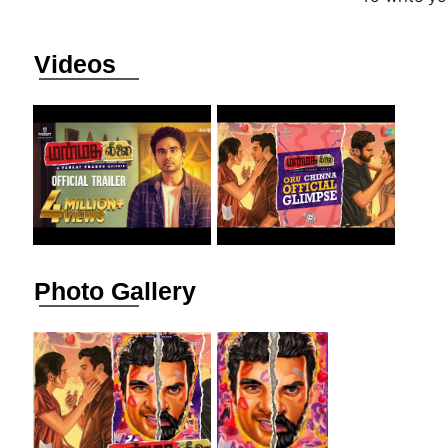
Videos
Photo Gallery