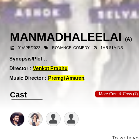
MANMADHALEELAI
(
A
)
01/APR/2022
ROMANCE, COMEDY
1HR 51MINS
Synopsis/Plot :
Director :
Venkat Prabhu
Music Director :
Premgi Amaren
Cast
More Cast & Crew (7)
To write y