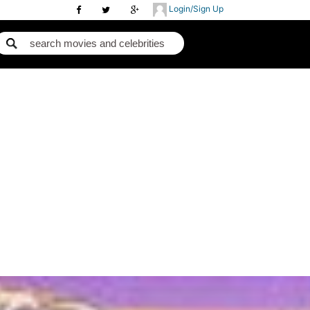
Login/Sign Up