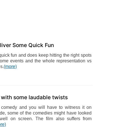
liver Some Quick Fun
ick fun and does keep hitting the right spots
of some events and the whole representation vs
s.
(more)
u with some laudable twists
 comedy and you will have to witness it on
side, some of the comedies might have looked
well on screen. The film also suffers from
re)