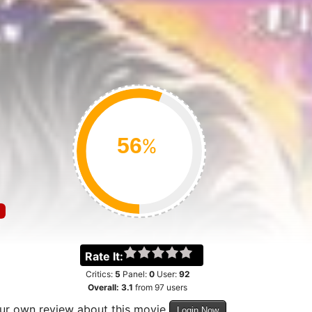
%
Rate It:
Critics:
5
Panel:
0
User:
92
Overall:
3.1
from
97
users
our own review about this movie
Login Now