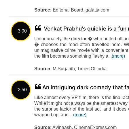
Source:
Editorial Board, galatta.com
Venkat Prabhu's quickie is a fun
3.00
Unfortunately, the director � who pulled off
� chooses the road often travelled here. W
unimaginative crime movie with a convenient 
the film becomes something flashy a...
(more)
Source:
M Suganth, Times Of India
An intriguing dark comedy that fa
2.50
Like almost every VP film, there is the final ac
While it might not always be the smartest way
the surprise factor of the last act, and it doe
wrapped up, and ...
(more)
Source:
Avinaash, CinemaExpress.com