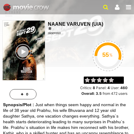
NAANE VARUVEN
(
U/A
)
29/SEP/2022
ACTION, THRILLER
ailer
2HRS 2MINS
%
Critics:
8
Panel:
4
User:
460
Overall:
3.5
from
472
users
0
Synopsis/Plot :
Just when things seem happy and normal in the
life of 38 year old Prabhu, his wife Bhuvana and 12 year old
daughter Sathya, one vacation changes everything. Sathya`s
health starts deteriorating leading to many surprises in Prabhu`s
life. Prabhu`s situation in life makes him reconnect with his brother,
Kathir, who is a skilled hunter and has an uncanny resemblance to