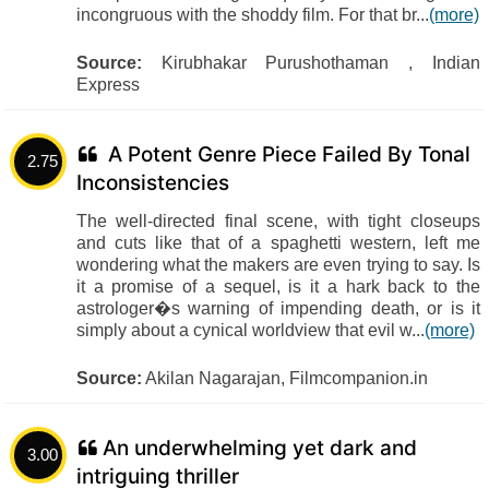
incongruous with the shoddy film. For that br...
(more)
Source:
Kirubhakar Purushothaman , Indian
Express
A Potent Genre Piece Failed By Tonal
2.75
Inconsistencies
The well-directed final scene, with tight closeups
and cuts like that of a spaghetti western, left me
wondering what the makers are even trying to say. Is
it a promise of a sequel, is it a hark back to the
astrologer�s warning of impending death, or is it
simply about a cynical worldview that evil w...
(more)
Source:
Akilan Nagarajan, Filmcompanion.in
An underwhelming yet dark and
3.00
intriguing thriller