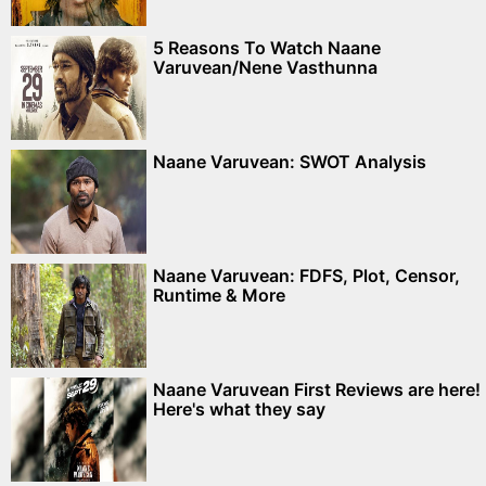
5 Reasons To Watch Naane
Varuvean/Nene Vasthunna
Naane Varuvean: SWOT Analysis
Naane Varuvean: FDFS, Plot, Censor,
Runtime & More
Naane Varuvean First Reviews are here!
Here's what they say