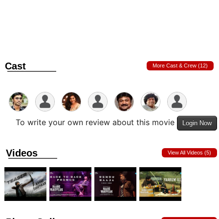
Cast
More Cast & Crew (12)
To write your own review about this movie
Login Now
Videos
View All Videos (5)