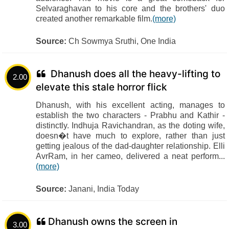
Selvaraghavan to his core and the brothers' duo
created another remarkable film.
(more)
Source:
Ch Sowmya Sruthi, One India
Dhanush does all the heavy-lifting to
2.00
elevate this stale horror flick
Dhanush, with his excellent acting, manages to
establish the two characters - Prabhu and Kathir -
distinctly. Indhuja Ravichandran, as the doting wife,
doesn�t have much to explore, rather than just
getting jealous of the dad-daughter relationship. Elli
AvrRam, in her cameo, delivered a neat perform...
(more)
Source:
Janani, India Today
Dhanush owns the screen in
3.00