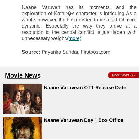
Naane Varuven has its moments, and the
exploration of Kathir�s character is intriguing As a
whole, however, the film needed to be a tad bit more
dynamic. Especially the way they arrive at a
resolution to the central conflict is just laden with
unnecessary weight.
(more)
Source:
Priyanka Sundar, Firstpost.com
Movie News
More News (42)
Naane Varuvean OTT Release Date
Naane Varuvean Day 1 Box Office