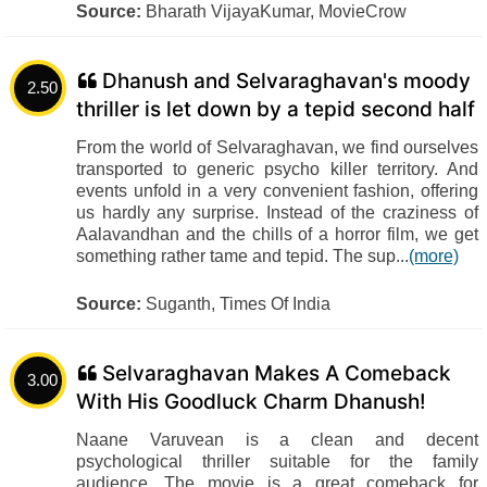
Source:
Bharath VijayaKumar, MovieCrow
Dhanush and Selvaraghavan's moody
2.50
thriller is let down by a tepid second half
From the world of Selvaraghavan, we find ourselves
transported to generic psycho killer territory. And
events unfold in a very convenient fashion, offering
us hardly any surprise. Instead of the craziness of
Aalavandhan and the chills of a horror film, we get
something rather tame and tepid. The sup...
(more)
Source:
Suganth, Times Of India
Selvaraghavan Makes A Comeback
3.00
With His Goodluck Charm Dhanush!
Naane Varuvean is a clean and decent
psychological thriller suitable for the family
audience. The movie is a great comeback for