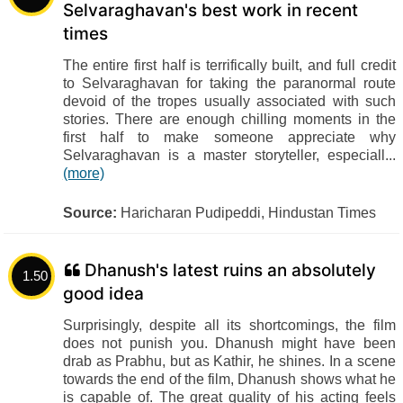
Selvaraghavan's best work in recent
times
The entire first half is terrifically built, and full credit
to Selvaraghavan for taking the paranormal route
devoid of the tropes usually associated with such
stories. There are enough chilling moments in the
first half to make someone appreciate why
Selvaraghavan is a master storyteller, especiall...
(more)
Source:
Haricharan Pudipeddi, Hindustan Times
Dhanush's latest ruins an absolutely
1.50
good idea
Surprisingly, despite all its shortcomings, the film
does not punish you. Dhanush might have been
drab as Prabhu, but as Kathir, he shines. In a scene
towards the end of the film, Dhanush shows what he
is capable of. The great quality of his acting feels