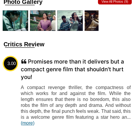
Photo Gallery
View All Photos (9)
Critics Review
Promises more than it delivers but a
3.00
compact genre film that shouldn't hurt
you!
A compact revenge thriller, the compactness of
which works for and against the film. While the
length ensures that there is no boredom, this also
robs the film of any depth and drama. And without
this depth, the final punch feels weak. That said, this
is a welcome genre film featuring a star hero an...
(more)