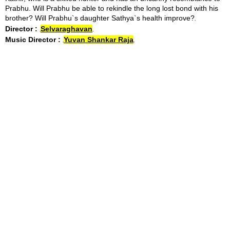
Prabhu. Will Prabhu be able to rekindle the long lost bond with his
brother? Will Prabhu`s daughter Sathya`s health improve?
Director :
Selvaraghavan
Music Director :
Yuvan Shankar Raja