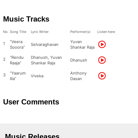
Music Tracks
No.
Song Title
Lyric Writer
Performer(s)
Listen here
“Veera
Yuvan
1
Selvaraghavan
Sooora”
Shankar Raja
“Rendu
Dhanush, Yuvan
2
Dhanush
Raaja”
Shankar Raja
“Yaarum
Anthony
3
Viveka
Illa”
Dasan
User Comments
Music Releases