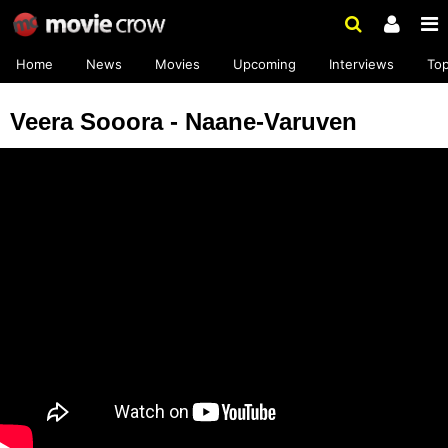
Home
News
Movies
Upcoming
Interviews
To
Veera Sooora - Naane-Varuven