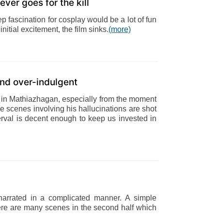
ever goes for the kill
ep fascination for cosplay would be a lot of fun
nitial excitement, the film sinks.
(more)
nd over-indulgent
in Mathiazhagan, especially from the moment
e scenes involving his hallucinations are shot
terval is decent enough to keep us invested in
narrated in a complicated manner. A simple
here are many scenes in the second half which