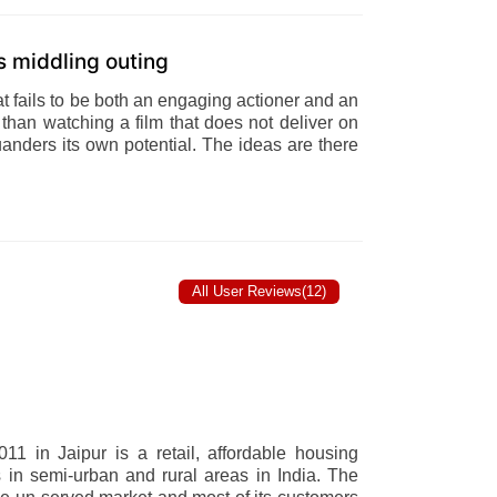
is middling outing
at fails to be both an engaging actioner and an
than watching a film that does not deliver on
uanders its own potential. The ideas are there
All User Reviews(12)
11 in Jaipur is a retail, affordable housing
 in semi-urban and rural areas in India. The