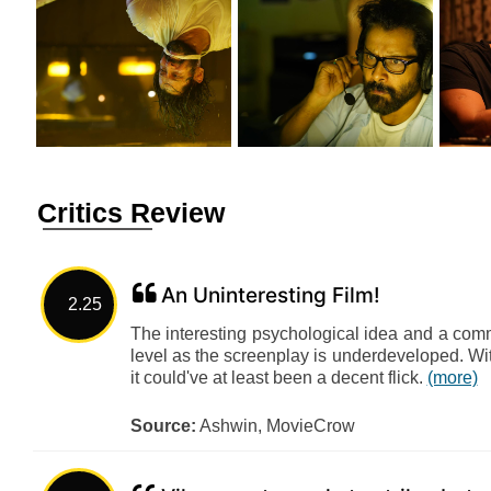
Critics Review
An Uninteresting Film!
2.25
The interesting psychological idea and a comm
level as the screenplay is underdeveloped. Wi
it could've at least been a decent flick.
(more)
Source:
Ashwin, MovieCrow