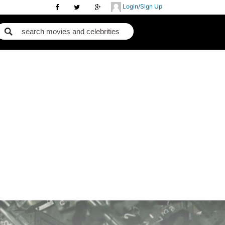
Login/Sign Up