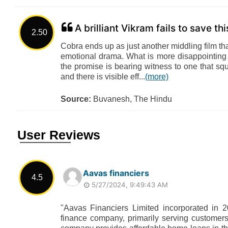
A brilliant Vikram fails to save th
2.50
Cobra ends up as just another middling film th
emotional drama. What is more disappointing 
the promise is bearing witness to one that sq
and there is visible eff...
(more)
Source:
Buvanesh, The Hindu
User Reviews
Aavas financiers
4.5
5/27/2024, 9:49:43 AM
"Aavas Financiers Limited incorporated in 20
finance company, primarily serving customers