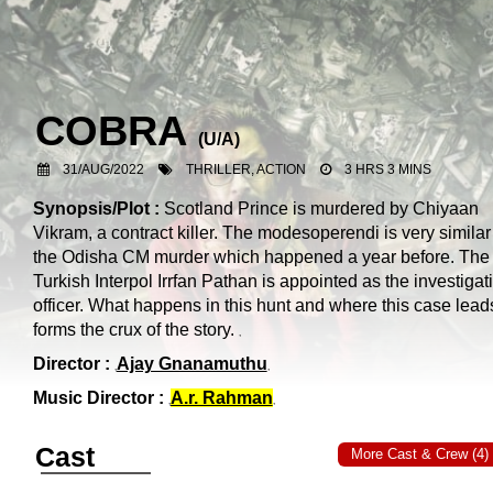
COBRA
(
U/A
)
31/AUG/2022
THRILLER, ACTION
3 HRS 3 MINS
Synopsis/Plot :
Scotland Prince is murdered by Chiyaan
Vikram, a contract killer. The modesoperendi is very similar
the Odisha CM murder which happened a year before. The
Turkish Interpol Irrfan Pathan is appointed as the investigat
officer. What happens in this hunt and where this case lead
forms the crux of the story.
Director :
Ajay Gnanamuthu
Music Director :
A.r. Rahman
Cast
More Cast & Crew (4)