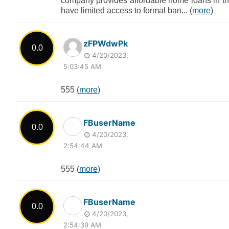
company provides affordable home loans in th
have limited access to formal ban... (
more
)
zFPWdwPk
0.0
4/20/2023,
5:03:45 AM
555 (
more
)
FBuserName
0.0
4/20/2023,
2:54:44 AM
555 (
more
)
FBuserName
0.0
4/20/2023,
2:54:39 AM