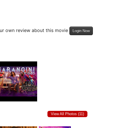
our own review about this movie
Login Now
View All Photos (11)