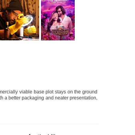
ercially viable base plot stays on the ground
th a better packaging and neater presentation,