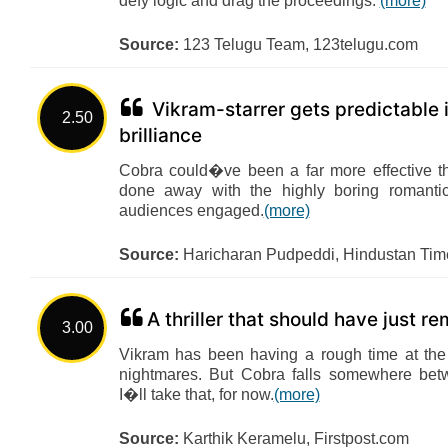
defy logic and drag the proceedings.
(more)
Source:
123 Telugu Team, 123telugu.com
Vikram-starrer gets predictable i
2.50
brilliance
Cobra could�ve been a far more effective thr
done away with the highly boring romantic
audiences engaged.
(more)
Source:
Haricharan Pudpeddi, Hindustan Tim
A thriller that should have just r
3.00
Vikram has been having a rough time at the 
nightmares. But Cobra falls somewhere bet
I�ll take that, for now.
(more)
Source:
Karthik Keramelu, Firstpost.com