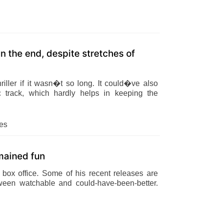
n the end, despite stretches of
iller if it wasn�t so long. It could�ve also
 track, which hardly helps in keeping the
es
emained fun
box office. Some of his recent releases are
ween watchable and could-have-been-better.