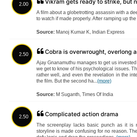
Vikram gets ready to strike, but n
2.00
A film about a globetrotting assassin with a de
to watch if made properly. After ramping up the i
Source:
Manoj Kumar K, Indian Express
Cobra is overwrought, overlong a
2.50
Ajay Gnanamuthu manages to get us invested 
we get to know of his psychological issues. Th
rather well, and even the revelation in the in
the film. But the second ha...
(more)
Source:
M Suganth, Times Of India
Complicated action drama
2.50
The screenplay lacks basic punch as it is 
storyline is made confusing for no reason. T