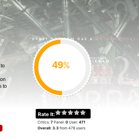
%
 to
ion
s to
Rate It:
Critics:
7
Panel:
0
User:
471
Overall:
3.3
from
478
users