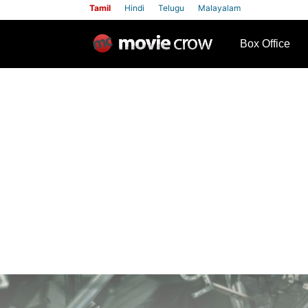
Tamil
Hindi
Telugu
Malayalam
row
Box Office