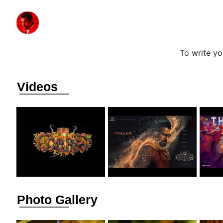
To write y
Videos
Photo Gallery