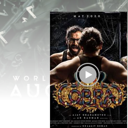
Play Trailer