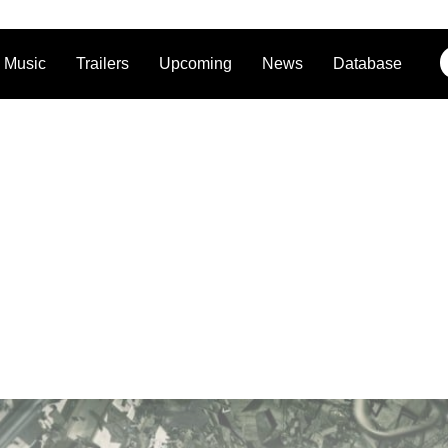
Music
Trailers
Upcoming
News
Database