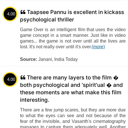
Taapsee Pannu is excellent in kickass
4.00
psychological thriller
Game Over is an intelligent film that uses the video
game concept in a smart manner. Just like in video
games... the game is not over until all the lives are
lost. It's not really over until it's over.
(more)
Source:
Janani, India Today
There are many layers to the film �
4.00
both psychological and 'spirit'ual � and
these moments are what make this film
interesting.
There are a few jump scares, but they are more due
to what the eyes can see and not because of the
fear of the invisible, and Vasanth's cinematography
manages to capture them adequately well. Another