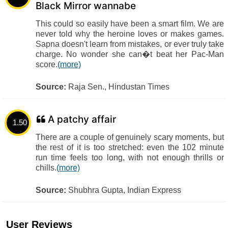
Black Mirror wannabe
This could so easily have been a smart film. We are
never told why the heroine loves or makes games.
Sapna doesn't learn from mistakes, or ever truly take
charge. No wonder she can�t beat her Pac-Man
score.
(more)
Source:
Raja Sen., Hindustan Times
A patchy affair
1.50
There are a couple of genuinely scary moments, but
the rest of it is too stretched: even the 102 minute
run time feels too long, with not enough thrills or
chills.
(more)
Source:
Shubhra Gupta, Indian Express
User Reviews