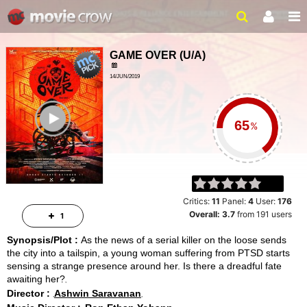
GAME OVER
(
U/A
)
14/JUN/2019
MYSTERY, THRILLER
ailer
103 MINS
%
Critics:
11
Panel:
4
User:
176
Overall:
3.7
from
191
users
1
Synopsis/Plot :
As the news of a serial killer on the loose sends
the city into a tailspin, a young woman suffering from PTSD starts
sensing a strange presence around her. Is there a dreadful fate
awaiting her?
Director :
Ashwin Saravanan