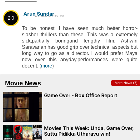
Arun Sundar
6/15/2019, 1:11:01 PM
2.0
To be honest, I have seen much better horror-
slasher thrillers than these. This was a extremely
sick,partially boringand lengthy film. Ashwin
Saravanan has good grip over technical aspects but
long way to go as a director. I would prefer Maya
now over this anyday.performances were quite
decent. (
more
)
Movie News
More News (7)
Game Over - Box Office Report
Movies This Week: Unda, Game Over,
Suttu Pidikka Utharavu win!