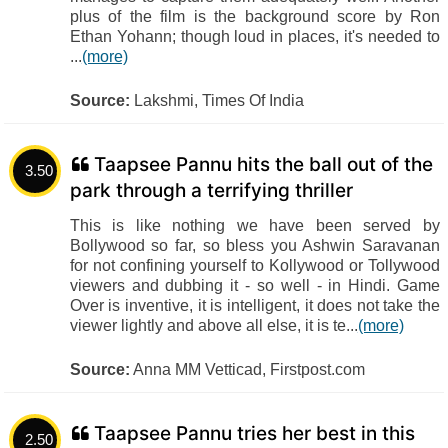
plus of the film is the background score by Ron
Ethan Yohann; though loud in places, it's needed to
...
(more)
Source:
Lakshmi, Times Of India
Taapsee Pannu hits the ball out of the
3.50
park through a terrifying thriller
This is like nothing we have been served by
Bollywood so far, so bless you Ashwin Saravanan
for not confining yourself to Kollywood or Tollywood
viewers and dubbing it - so well - in Hindi. Game
Over is inventive, it is intelligent, it does not take the
viewer lightly and above all else, it is te...
(more)
Source:
Anna MM Vetticad, Firstpost.com
Taapsee Pannu tries her best in this
2.50