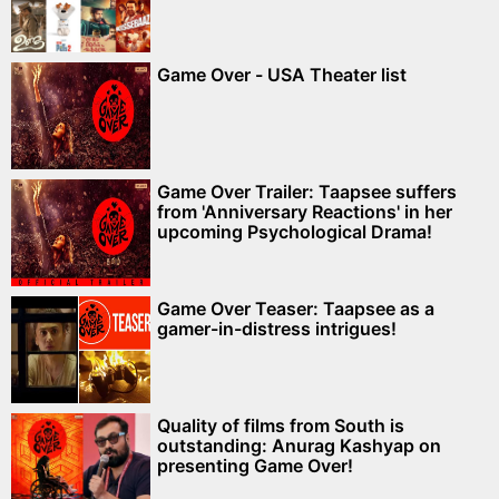
Game Over - USA Theater list
Game Over Trailer: Taapsee suffers
from 'Anniversary Reactions' in her
upcoming Psychological Drama!
Game Over Teaser: Taapsee as a
gamer-in-distress intrigues!
Quality of films from South is
outstanding: Anurag Kashyap on
presenting Game Over!