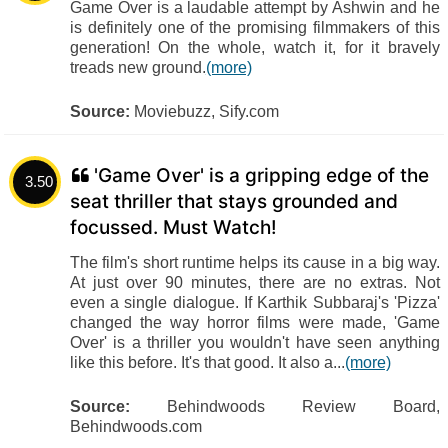
Game Over is a laudable attempt by Ashwin and he
is definitely one of the promising filmmakers of this
generation! On the whole, watch it, for it bravely
treads new ground.
(more)
Source:
Moviebuzz, Sify.com
'Game Over' is a gripping edge of the
3.50
seat thriller that stays grounded and
focussed. Must Watch!
The film's short runtime helps its cause in a big way.
At just over 90 minutes, there are no extras. Not
even a single dialogue. If Karthik Subbaraj's 'Pizza'
changed the way horror films were made, 'Game
Over' is a thriller you wouldn't have seen anything
like this before. It's that good. It also a...
(more)
Source:
Behindwoods Review Board,
Behindwoods.com