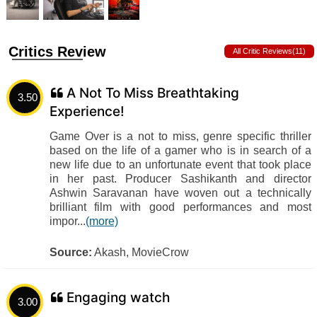
Critics Review
All Critic Reviews(11)
A Not To Miss Breathtaking
3.50
Experience!
Game Over is a not to miss, genre specific thriller
based on the life of a gamer who is in search of a
new life due to an unfortunate event that took place
in her past. Producer Sashikanth and director
Ashwin Saravanan have woven out a technically
brilliant film with good performances and most
impor...
(more)
Source:
Akash, MovieCrow
Engaging watch
3.00