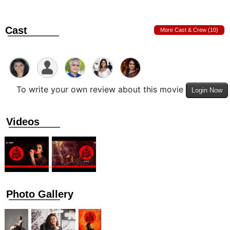
Cast
More Cast & Crew (10)
To write your own review about this movie
Login Now
Videos
Photo Gallery