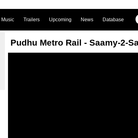
Music
Trailers
Upcoming
News
Database
Pudhu Metro Rail - Saamy-2-