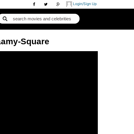
Login/Sign Up
Saamy-Square