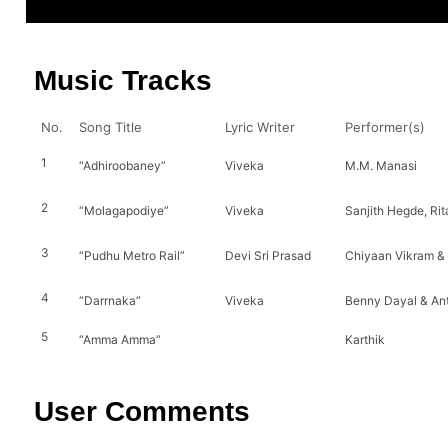
Music Tracks
No.
Song Title
Lyric Writer
Performer(s)
1
“Adhiroobaney”
Viveka
M.M. Manasi
2
“Molagapodiye”
Viveka
Sanjith Hegde, Rit
3
“Pudhu Metro Rail”
Devi Sri Prasad
Chiyaan Vikram &
4
“Darrnaka”
Viveka
Benny Dayal & An
5
“Amma Amma”
Karthik
User Comments