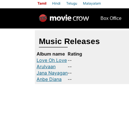
Tamil
Hindi
Telugu
Malayalam
row
Box Office
Music Releases
Album name
Rating
Love Oh Love
--
Arulvaan
--
Jana Nayagan
--
Anbe Diana
--