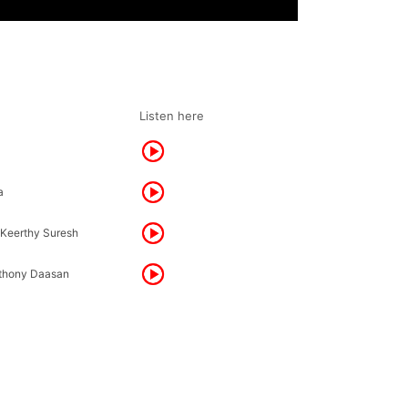
Listen here
a
 Keerthy Suresh
thony Daasan