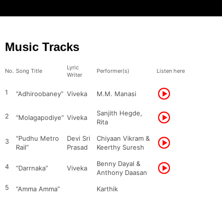
Music Tracks
Lyric
No.
Song Title
Performer(s)
Listen here
Writer
1
“Adhiroobaney”
Viveka
M.M. Manasi
Sanjith Hegde,
2
“Molagapodiye”
Viveka
Rita
“Pudhu Metro
Devi Sri
Chiyaan Vikram &
3
Rail”
Prasad
Keerthy Suresh
Benny Dayal &
4
“Darrnaka”
Viveka
Anthony Daasan
5
“Amma Amma”
Karthik