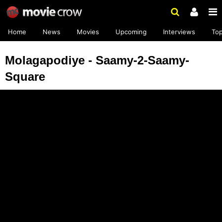
Home
News
Movies
Upcoming
Interviews
To
Molagapodiye - Saamy-2-Saamy-
Square