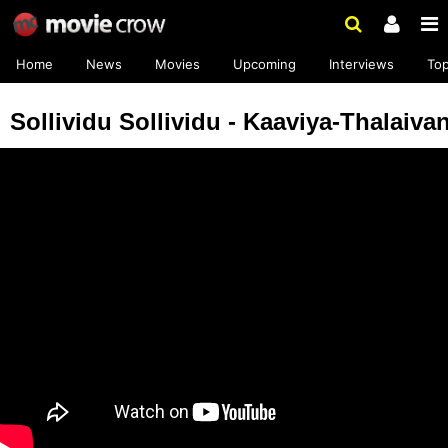
Home
News
Movies
Upcoming
Interviews
To
Sollividu Sollividu - Kaaviya-Thalaiva