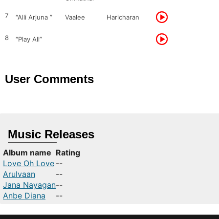
7
“Alli Arjuna ”
Vaalee
Haricharan
8
“Play All”
User Comments
Music Releases
Album name
Rating
Love Oh Love
--
Arulvaan
--
Jana Nayagan
--
Anbe Diana
--