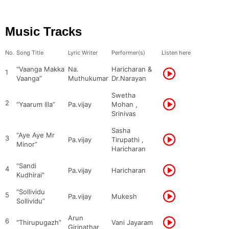
Music Tracks
No.
Song Title
Lyric Writer
Performer(s)
Listen here
“Vaanga Makka
Na.
Haricharan &
1
Vaanga”
Muthukumar
Dr.Narayan
Swetha
2
“Yaarum Illa”
Pa.vijay
Mohan ,
Srinivas
Sasha
“Aye Aye Mr
3
Pa.vijay
Tirupathi ,
Minor”
Haricharan
“Sandi
4
Pa.vijay
Haricharan
Kudhirai”
“Sollividu
5
Pa.vijay
Mukesh
Sollividu”
Arun
6
“Thirupugazh”
Vani Jayaram
Girinathar