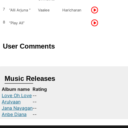
7
“Alli Arjuna ”
Vaalee
Haricharan
8
“Play All”
User Comments
Music Releases
Album name
Rating
Love Oh Love
--
Arulvaan
--
Jana Nayagan
--
Anbe Diana
--