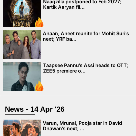
Naagzilla postponed to Feb 2027;
Kartik Aaryan fil...
Ahaan, Aneet reunite for Mohit Suri's
next; YRF ba...
Taapsee Pannu's Assi heads to OTT;
ZEE5 premiere o...
News - 14 Apr '26
Varun, Mrunal, Pooja star in David
Dhawan's next; ...