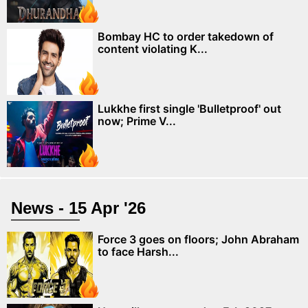
Bombay HC to order takedown of
content violating K...
Lukkhe first single 'Bulletproof' out
now; Prime V...
News - 15 Apr '26
Force 3 goes on floors; John Abraham
to face Harsh...