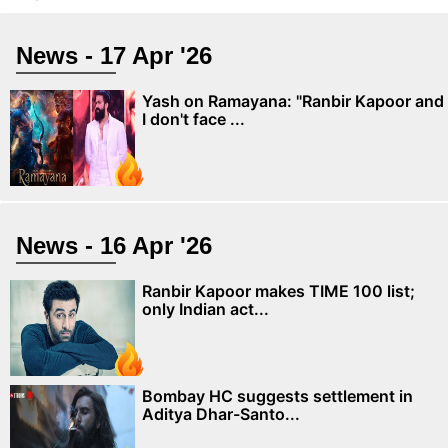
News - 17 Apr '26
Yash on Ramayana: "Ranbir Kapoor and
I don't face ...
News - 16 Apr '26
Ranbir Kapoor makes TIME 100 list;
only Indian act...
Bombay HC suggests settlement in
Aditya Dhar-Santo...