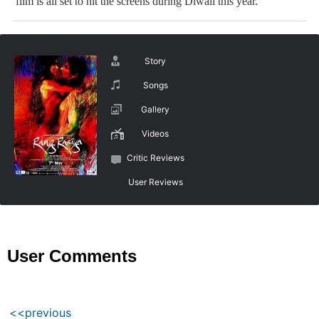
film is all set to hit the screens during Diwali this year.
Story
Songs
Gallery
Videos
Critic Reviews
User Reviews
User Comments
<<previous