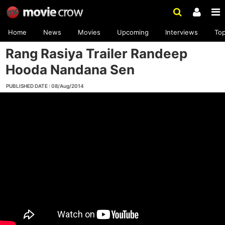
Home
News
Movies
Upcoming
Interviews
To
Rang Rasiya Trailer Randeep
Hooda Nandana Sen
PUBLISHED DATE : 08/Aug/2014