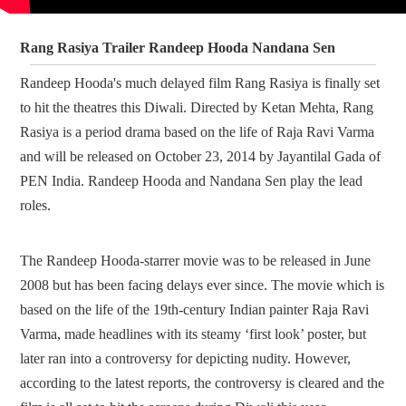
Rang Rasiya Trailer Randeep Hooda Nandana Sen
Randeep Hooda's much delayed film Rang Rasiya is finally set
to hit the theatres this Diwali. Directed by Ketan Mehta, Rang
Rasiya is a period drama based on the life of Raja Ravi Varma
and will be released on October 23, 2014 by Jayantilal Gada of
PEN India. Randeep Hooda and Nandana Sen play the lead
roles.
The Randeep Hooda-starrer movie was to be released in June
2008 but has been facing delays ever since. The movie which is
based on the life of the 19th-century Indian painter Raja Ravi
Varma, made headlines with its steamy ‘first look’ poster, but
later ran into a controversy for depicting nudity. However,
according to the latest reports, the controversy is cleared and the