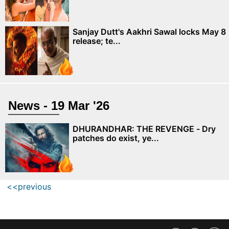
Sanjay Dutt's Aakhri Sawal locks May 8
release; te...
News - 19 Mar '26
DHURANDHAR: THE REVENGE - Dry
patches do exist, ye...
<<previous