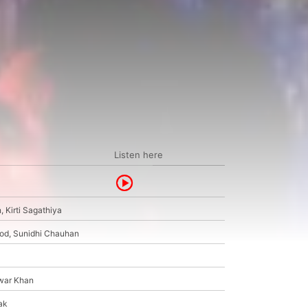
Listen here
 Kirti Sagathiya
od, Sunidhi Chauhan
nwar Khan
ak