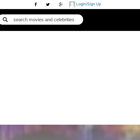
Login/Sign Up