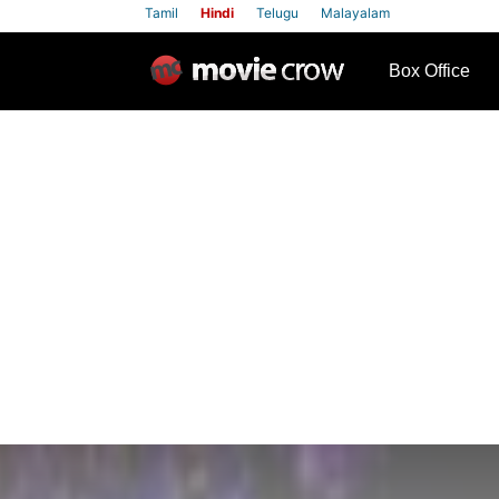
Tamil
Hindi
Telugu
Malayalam
row
Box Office