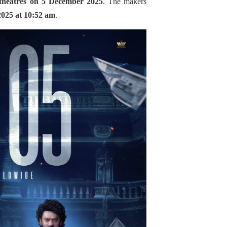
theatres on 5 December 2025
. The makers
2025 at 10:52 am
.