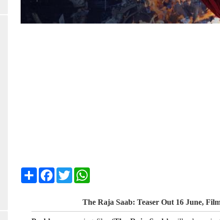
Share
Facebook
Twitter
WhatsApp
The Raja Saab: Teaser Out 16 June, Fil