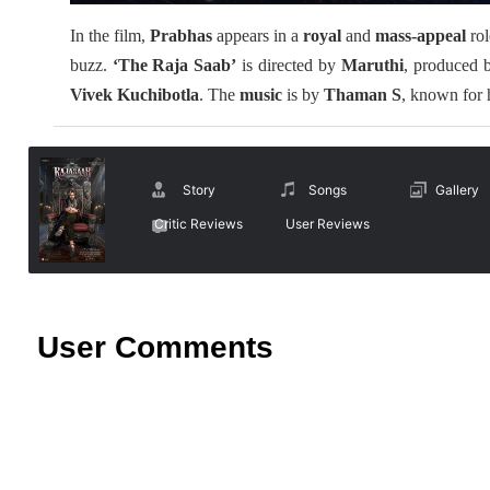
In the film,
Prabhas
appears in a
royal
and
mass-appeal
ro
buzz.
‘The Raja Saab’
is directed by
Maruthi
, produced
Vivek Kuchibotla
. The
music
is by
Thaman S
, known for 
Story
Songs
Gallery
Critic Reviews
User Reviews
User Comments