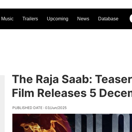
Music
Trailers
Upcoming
News
Database
The Raja Saab: Teaser
Film Releases 5 Dec
PUBLISHED DATE : 03/Jun/2025