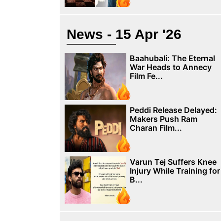
News - 15 Apr '26
Baahubali: The Eternal
War Heads to Annecy
Film Fe...
Peddi Release Delayed:
Makers Push Ram
Charan Film...
Varun Tej Suffers Knee
Injury While Training for
B...