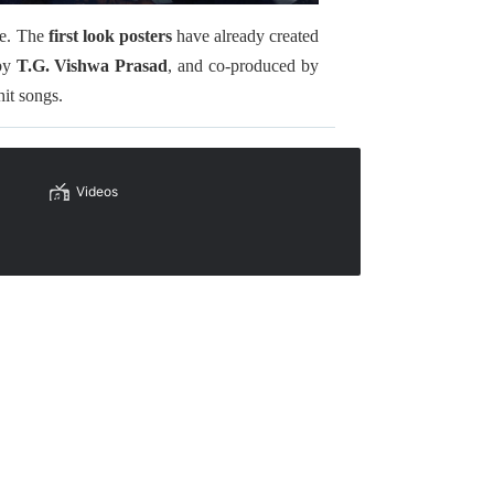
le. The
first look posters
have already created
 by
T.G. Vishwa Prasad
, and co-produced by
hit songs.
Videos