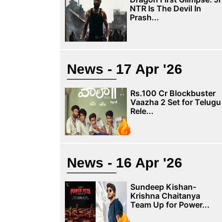
NTR Is The Devil In
Prash...
News - 17 Apr '26
Rs.100 Cr Blockbuster
Vaazha 2 Set for Telugu
Rele...
News - 16 Apr '26
Sundeep Kishan-
Krishna Chaitanya
Team Up for Power...