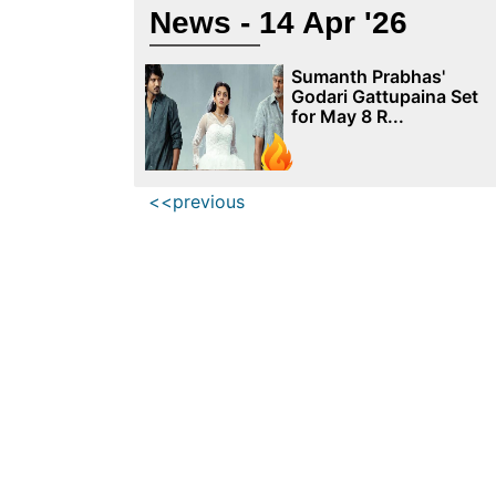
News - 14 Apr '26
Sumanth Prabhas'
Godari Gattupaina Set
for May 8 R...
<<previous