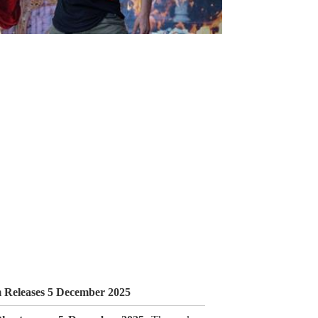
m Releases 5 December 2025