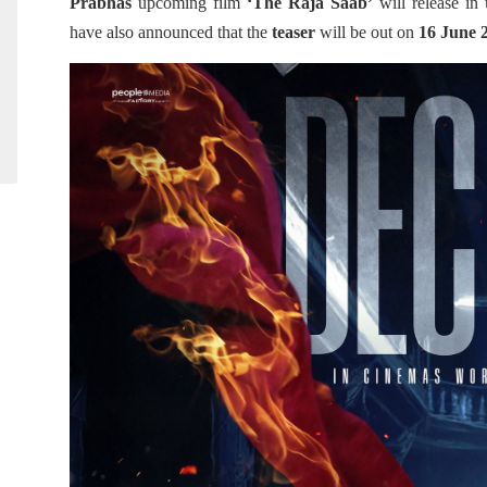
Prabhas
upcoming film
‘The Raja Saab’
will release in
have also announced that the
teaser
will be out on
16 June 