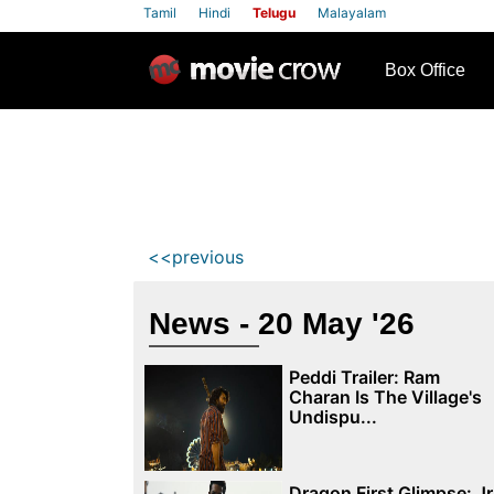
Tamil
Hindi
Telugu
Malayalam
row
Box Office
<<previous
News - 20 May '26
Peddi Trailer: Ram
Charan Is The Village's
Undispu...
Dragon First Glimpse: Jr