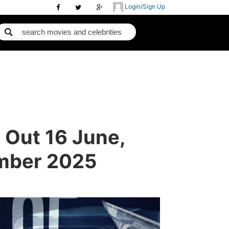
Login/Sign Up
 Out 16 June,
ember 2025