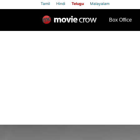
Tamil
Hindi
Telugu
Malayalam
row
Box Office