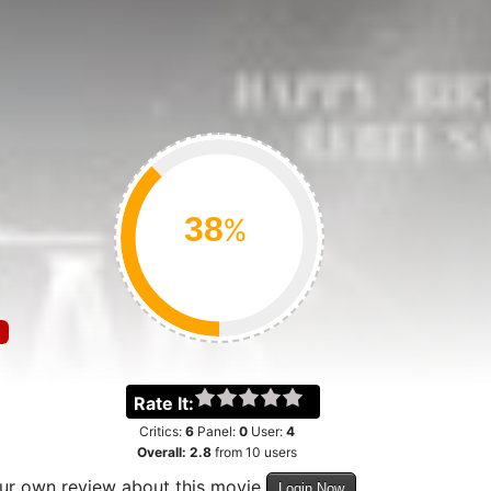
%
Rate It:
Critics:
6
Panel:
0
User:
4
Overall:
2.8
from
10
users
our own review about this movie
Login Now