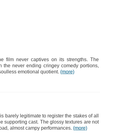
he film never captives on its strengths. The
h the never ending cringey comedy portions,
 soulless emotional quotient.
(more)
is barely legitimate to register the stakes of all
e supporting cast. The glossy textures are not
e broad, almost campy performances.
(more)