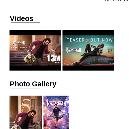
Videos
Photo Gallery