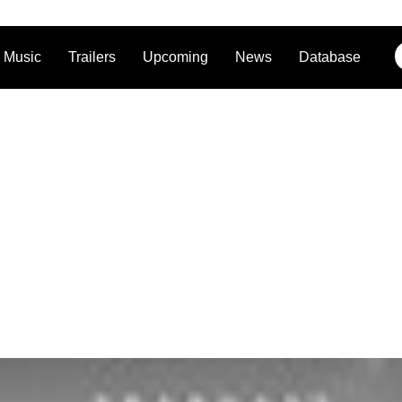
Music
Trailers
Upcoming
News
Database