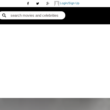
Login/Sign Up