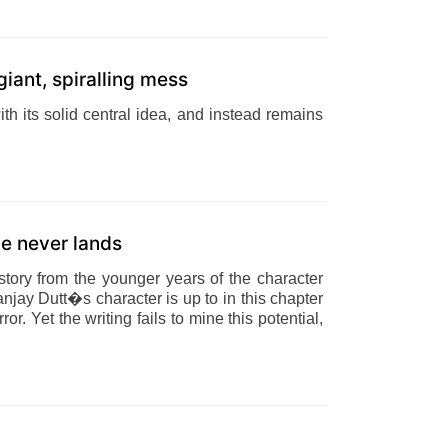
giant, spiralling mess
with its solid central idea, and instead remains
ke never lands
tory from the younger years of the character
jay Dutt�s character is up to in this chapter
or. Yet the writing fails to mine this potential,