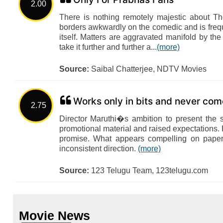
2.00
There is nothing remotely majestic about T
borders awkwardly on the comedic and is frequ
itself. Matters are aggravated manifold by the
take it further and further a...
(more)
Source:
Saibal Chatterjee, NDTV Movies
Works only in bits and never com
2.75
Director Maruthi�s ambition to present the 
promotional material and raised expectations. 
promise. What appears compelling on paper
inconsistent direction.
(more)
Source:
123 Telugu Team, 123telugu.com
Movie News