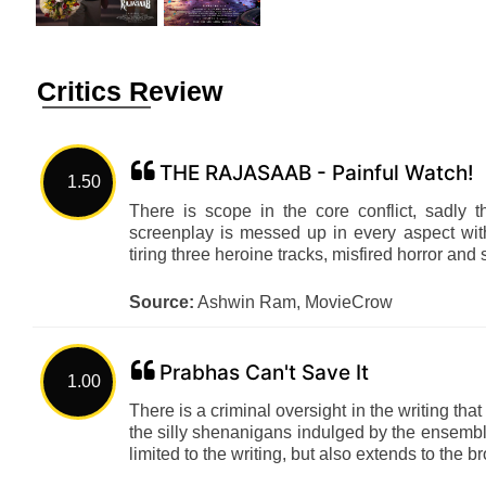
Critics Review
THE RAJASAAB - Painful Watch!
1.50
There is scope in the core conflict, sadly t
screenplay is messed up in every aspect wit
tiring three heroine tracks, misfired horror and
Source:
Ashwin Ram, MovieCrow
Prabhas Can't Save It
1.00
There is a criminal oversight in the writing that 
the silly shenanigans indulged by the ensembl
limited to the writing, but also extends to th