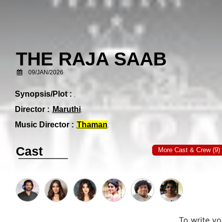
THE RAJA SAAB
09/JAN/2026
Synopsis/Plot :
Director :
Maruthi
Music Director :
Thaman
Cast
More Cast & Crew (9)
To write y