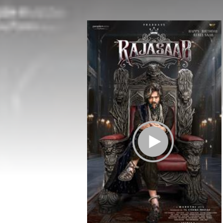
Play Trailer