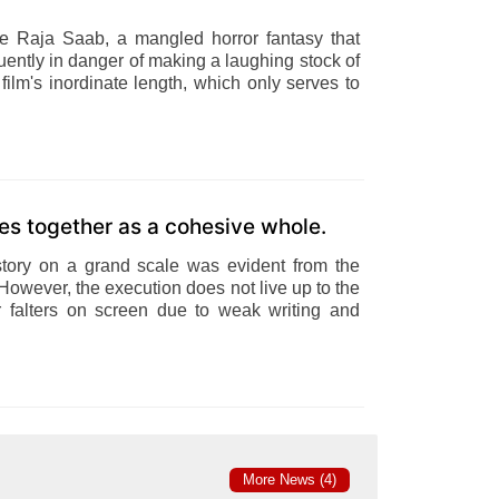
he Raja Saab, a mangled horror fantasy that
ently in danger of making a laughing stock of
 film's inordinate length, which only serves to
es together as a cohesive whole.
story on a grand scale was evident from the
However, the execution does not live up to the
 falters on screen due to weak writing and
More News (4)