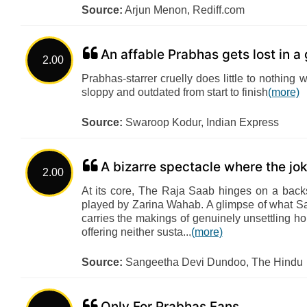
Source:
Arjun Menon, Rediff.com
An affable Prabhas gets lost in a 
2.00
Prabhas-starrer cruelly does little to nothing 
sloppy and outdated from start to finish
(more)
Source:
Swaroop Kodur, Indian Express
A bizarre spectacle where the jo
2.00
At its core, The Raja Saab hinges on a backs
played by Zarina Wahab. A glimpse of what San
carries the makings of genuinely unsettling horr
offering neither susta...
(more)
Source:
Sangeetha Devi Dundoo, The Hindu
Only For Prabhas Fans