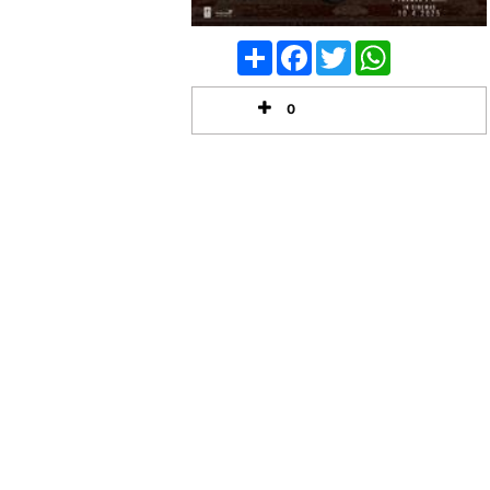
Share
Facebook
Twitter
WhatsApp
0