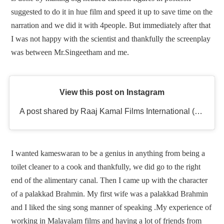
suggested to do it in hue film and speed it up to save time on the
narration and we did it with 4people. But immediately after that
I was not happy with the scientist and thankfully the screenplay
was between Mr.Singeetham and me.
View this post on Instagram
A post shared by Raaj Kamal Films International (@rkfioffl)
I wanted kameswaran to be a genius in anything from being a
toilet cleaner to a cook and thankfully, we did go to the right
end of the alimentary canal. Then I came up with the character
of a palakkad Brahmin. My first wife was a palakkad Brahmin
and I liked the sing song manner of speaking .My experience of
working in Malayalam films and having a lot of friends from