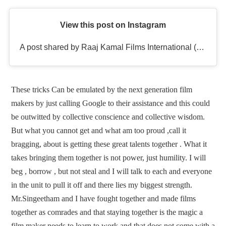
View this post on Instagram
A post shared by Raaj Kamal Films International (@rkfioffl)
These tricks Can be emulated by the next generation film
makers by just calling Google to their assistance and this could
be outwitted by collective conscience and collective wisdom.
But what you cannot get and what am too proud ,call it
bragging, about is getting these great talents together . What it
takes bringing them together is not power, just humility. I will
beg , borrow , but not steal and I will talk to each and everyone
in the unit to pull it off and there lies my biggest strength.
Mr.Singeetham and I have fought together and made films
together as comrades and that staying together is the magic a
film maker needs to learn to work and that does not come with a