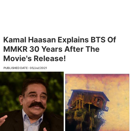
Kamal Haasan Explains BTS Of
MMKR 30 Years After The
Movie's Release!
PUBLISHED DATE : 05/Jul/2021