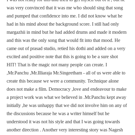
was very convinced that it was me who should sing that song
and pumped that confidence into me. I did not know what he
had in his mind about the background score. I still had only
margazhii in mind but he had added drums and made it modern
and this was the only song that would fit into that mood. He
came out of prasad studio, retied his dothi and added on a very
excited and positive note that this is going to be a sure shot
HIT! That is the magic not many people can create. I
,Mr.Panchu ,Mr.Illiaraja Mr.Singeetham - all of us were able to
create this because we were a community. Technique alone
does not make a film. Democracy ,love and endeavour to make
a project work was what we believed in .Mr.Panchu kept away
initially ,he was unhappy that we did not involve him on any of
the discussions because he was a writer himself but he
understood it was not his style and that I was going towards
another direction . Another very interesting story was Nagesh