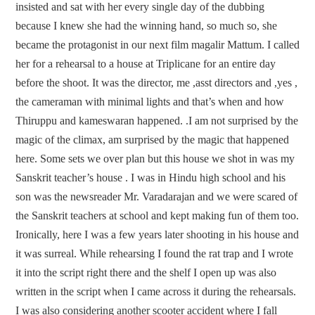
insisted and sat with her every single day of the dubbing
because I knew she had the winning hand, so much so, she
became the protagonist in our next film magalir Mattum. I called
her for a rehearsal to a house at Triplicane for an entire day
before the shoot. It was the director, me ,asst directors and ,yes ,
the cameraman with minimal lights and that’s when and how
Thiruppu and kameswaran happened. .I am not surprised by the
magic of the climax, am surprised by the magic that happened
here. Some sets we over plan but this house we shot in was my
Sanskrit teacher’s house . I was in Hindu high school and his
son was the newsreader Mr. Varadarajan and we were scared of
the Sanskrit teachers at school and kept making fun of them too.
Ironically, here I was a few years later shooting in his house and
it was surreal. While rehearsing I found the rat trap and I wrote
it into the script right there and the shelf I open up was also
written in the script when I came across it during the rehearsals.
I was also considering another scooter accident where I fall