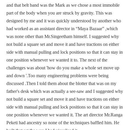
and that belt band was the Mark as we chose a most immobile
part of the body when you are struck by gravity. This was
designed by me and it was quickly understood by another who
had worked as an assistant director in “Maya Bazaar” ,which
was none other than Mr.Singeetham himself. I suggested why
not build a square set and move it and have tractions on either
side with manual pulling and lock positions so that it can stay in
one position whenever we wanted it to. The next of the
challenges was about 'how do you make a whole set move up
and down '.Too many engineering problems were being
discussed .Then I told them about the blotter that was on my
father's desk which was actually a see-saw and I suggested why
not build a square set and move it and have tractions on either
side with manual pulling and lock positions so that it can stay in
one position whenever we wanted it. The art director Mr.Ranga
Peketi had ancestry so none of the techniques baffled him. He