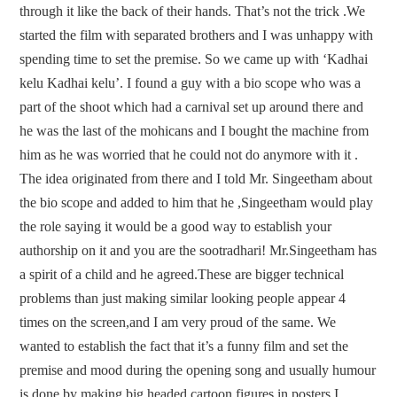
through it like the back of their hands. That’s not the trick .We
started the film with separated brothers and I was unhappy with
spending time to set the premise. So we came up with ‘Kadhai
kelu Kadhai kelu’. I found a guy with a bio scope who was a
part of the shoot which had a carnival set up around there and
he was the last of the mohicans and I bought the machine from
him as he was worried that he could not do anymore with it .
The idea originated from there and I told Mr. Singeetham about
the bio scope and added to him that he ,Singeetham would play
the role saying it would be a good way to establish your
authorship on it and you are the sootradhari! Mr.Singeetham has
a spirit of a child and he agreed.These are bigger technical
problems than just making similar looking people appear 4
times on the screen,and I am very proud of the same. We
wanted to establish the fact that it’s a funny film and set the
premise and mood during the opening song and usually humour
is done by making big headed cartoon figures in posters.I