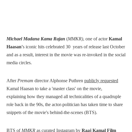
Michael Madana Kama Rajan
(
MMKR)
, one of actor
Kamal
Haasan'
s iconic hits celebrated 30 years of release last October
and as a result, interest in the movie was re-invoked in the social
media circles.
After
Premam
director Alphonse Puthren
publicly requested
Kamal Haasan to take a 'master class' on the movie,
explaining how they managed all technicalities of a quadruple
role back in the 90s, the actor-politician has taken time to share
snippets of the movie's behind-the-scenes (BTS).
BTS of
MMKR
as curated Instagram
by
Raaj Kamal Film