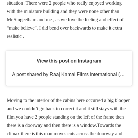
situation .There were 2 people who really enjoyed working
with the miniature building and they were none other than
Mr.Singeetham and me , as we Iove the feeling and effect of
“make believe”. I did bend over backwards to make it extra
realistic .
View this post on Instagram
A post shared by Raaj Kamal Films International (@rkfioffl)
Moving to the interior of the cabins here occurred a big blooper
and we couldn’t go back to correct it and it still stays with the
film.you have 2 people standing on the left of the frame then
there is a doorway and then there is a window.Towards the
climax there is this man moves cuts across the doorway and