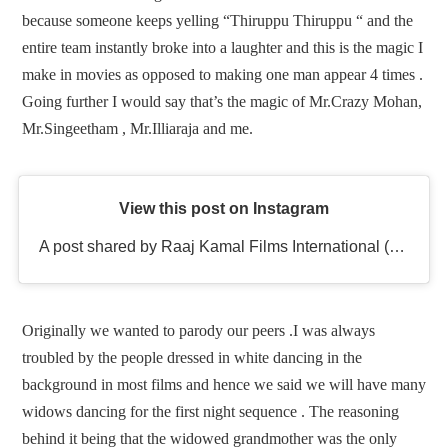
because someone keeps yelling “Thiruppu Thiruppu “ and the
entire team instantly broke into a laughter and this is the magic I
make in movies as opposed to making one man appear 4 times .
Going further I would say that’s the magic of Mr.Crazy Mohan,
Mr.Singeetham , Mr.Illiaraja and me.
View this post on Instagram
A post shared by Raaj Kamal Films International (@rkfioffl)
Originally we wanted to parody our peers .I was always
troubled by the people dressed in white dancing in the
background in most films and hence we said we will have many
widows dancing for the first night sequence . The reasoning
behind it being that the widowed grandmother was the only