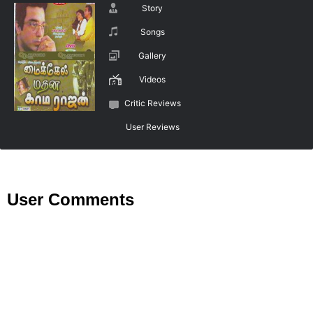
Story
Songs
Gallery
Videos
Critic Reviews
User Reviews
User Comments