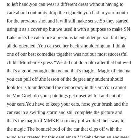
to left hand,you can wear a different dress without having to
care about continuity drop the cigarette you had in your mouth
for the previous shot and it will still make sense.So they started
using it as a cover up but we used it with a purpose to make SN
Lakshmi’s be catch fire a precious talent older person but they
all do operated .You can see her back smouldering an .I think
one of our best comedies together was not our most successful
child “Mumbai Express “We did not do a film after that but well
that’s a good enough climax and that’s magic . Magic of cinema
you can pull off ,the lesson of the degree any student should
look for is to understand the democracy in this art.You cannot
be Van Gogh do your paintings get upset with it and cut off
your ears.You have to keep your ears, nose your brush and the
canvas in a swirling storm and still complete the picture and
that’s the magic of MMKR.so many ppl worked their way to
the magic The bonnet/hood of the car that clips off with the
wind was created by this gentleman Mr.Sahadevan an engineer