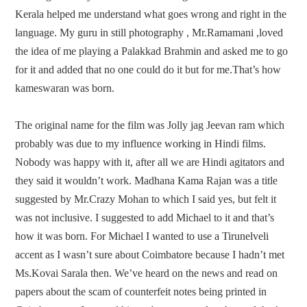
Kerala helped me understand what goes wrong and right in the
language. My guru in still photography , Mr.Ramamani ,loved
the idea of me playing a Palakkad Brahmin and asked me to go
for it and added that no one could do it but for me.That’s how
kameswaran was born.
The original name for the film was Jolly jag Jeevan ram which
probably was due to my influence working in Hindi films.
Nobody was happy with it, after all we are Hindi agitators and
they said it wouldn’t work. Madhana Kama Rajan was a title
suggested by Mr.Crazy Mohan to which I said yes, but felt it
was not inclusive. I suggested to add Michael to it and that’s
how it was born. For Michael I wanted to use a Tirunelveli
accent as I wasn’t sure about Coimbatore because I hadn’t met
Ms.Kovai Sarala then. We’ve heard on the news and read on
papers about the scam of counterfeit notes being printed in