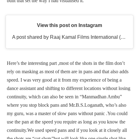
built that set the way I had visualised it.
View this post on Instagram
A post shared by Raaj Kamal Films International (@rkfioffl)
Here’s the interesting part ,most of the shots in the film don’t
rely on masking as most of them are in pans and that also adds
speed. I was very good at it from my experience of being a
dance assistant and shifting to different locations without losing
continuity, which can also be seen in “Manmadhan Ambu”
where you stop block pans and Mr.B.S.Loganath, who’s also
my guru, was a master of slow pans without panic .You could
use the pan at the speed you require as long as you know the
continuity.We used speed pans and if you look at it closely all
the shots are “cut shots”but will look like one single shot like