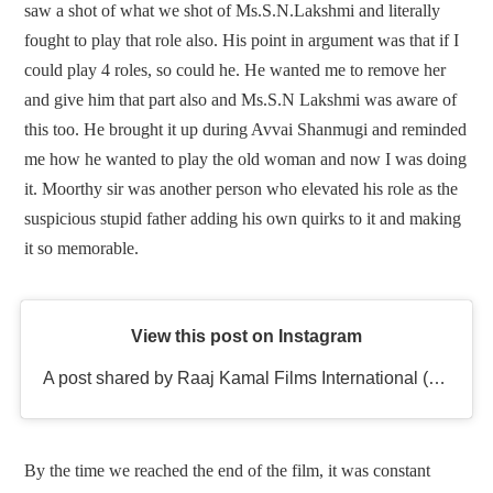
saw a shot of what we shot of Ms.S.N.Lakshmi and literally
fought to play that role also. His point in argument was that if I
could play 4 roles, so could he. He wanted me to remove her
and give him that part also and Ms.S.N Lakshmi was aware of
this too. He brought it up during Avvai Shanmugi and reminded
me how he wanted to play the old woman and now I was doing
it. Moorthy sir was another person who elevated his role as the
suspicious stupid father adding his own quirks to it and making
it so memorable.
View this post on Instagram
A post shared by Raaj Kamal Films International (@rkfioffl)
By the time we reached the end of the film, it was constant