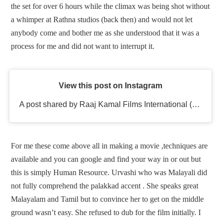
the set for over 6 hours while the climax was being shot without
a whimper at Rathna studios (back then) and would not let
anybody come and bother me as she understood that it was a
process for me and did not want to interrupt it.
View this post on Instagram
A post shared by Raaj Kamal Films International (@rkfioffl)
For me these come above all in making a movie ,techniques are
available and you can google and find your way in or out but
this is simply Human Resource. Urvashi who was Malayali did
not fully comprehend the palakkad accent . She speaks great
Malayalam and Tamil but to convince her to get on the middle
ground wasn’t easy. She refused to dub for the film initially. I