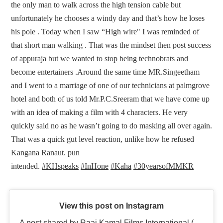
the only man to walk across the high tension cable but
unfortunately he chooses a windy day and that’s how he loses
his pole . Today when I saw “High wire" I was reminded of
that short man walking . That was the mindset then post success
of appuraja but we wanted to stop being technobrats and
become entertainers .Around the same time MR.Singeetham
and I went to a marriage of one of our technicians at palmgrove
hotel and both of us told Mr.P.C.Sreeram that we have come up
with an idea of making a film with 4 characters. He very
quickly said no as he wasn’t going to do masking all over again.
That was a quick gut level reaction, unlike how he refused
Kangana Ranaut. pun
intended.
#KHspeaks
#InHone
#Kaha
#30yearsofMMKR
View this post on Instagram
A post shared by Raaj Kamal Films International (@rkfioffl)