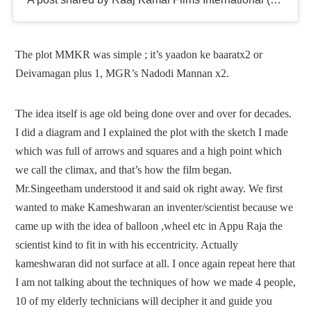
The plot MMKR was simple ; it’s yaadon ke baaratx2 or
Deivamagan plus 1, MGR’s Nadodi Mannan x2.
The idea itself is age old being done over and over for decades.
I did a diagram and I explained the plot with the sketch I made
which was full of arrows and squares and a high point which
we call the climax, and that’s how the film began.
Mr.Singeetham understood it and said ok right away. We first
wanted to make Kameshwaran an inventer/scientist because we
came up with the idea of balloon ,wheel etc in Appu Raja the
scientist kind to fit in with his eccentricity. Actually
kameshwaran did not surface at all. I once again repeat here that
I am not talking about the techniques of how we made 4 people,
10 of my elderly technicians will decipher it and guide you