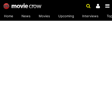
Home
News
Movies
Upcoming
Interviews
To