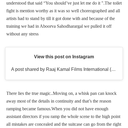
understood that said “You should’ve just let me do it ".The toilet
fight is mention worthy as it was so well choreographed and all
artists had to stand by till it got done with and because of the
training we had in Aboorva Sahodharargal we pulled it off
without any stress
View this post on Instagram
A post shared by Raaj Kamal Films International (@rkfioffl)
There lies the true magic..Moving on, a whisk pan can knock
away most of the details in continuity and that’s the reason
ramping became famous.When you did not have enough
assistant directors if you ramp the whole scene to the high point
all mistakes are concealed and the suitcase can go from the right