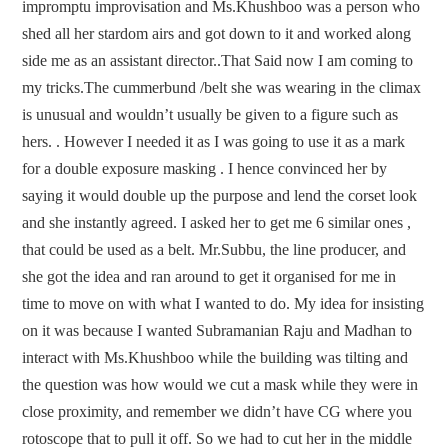
impromptu improvisation and Ms.Khushboo was a person who
shed all her stardom airs and got down to it and worked along
side me as an assistant director..That Said now I am coming to
my tricks.The cummerbund /belt she was wearing in the climax
is unusual and wouldn’t usually be given to a figure such as
hers. . However I needed it as I was going to use it as a mark
for a double exposure masking . I hence convinced her by
saying it would double up the purpose and lend the corset look
and she instantly agreed. I asked her to get me 6 similar ones ,
that could be used as a belt. Mr.Subbu, the line producer, and
she got the idea and ran around to get it organised for me in
time to move on with what I wanted to do. My idea for insisting
on it was because I wanted Subramanian Raju and Madhan to
interact with Ms.Khushboo while the building was tilting and
the question was how would we cut a mask while they were in
close proximity, and remember we didn’t have CG where you
rotoscope that to pull it off. So we had to cut her in the middle