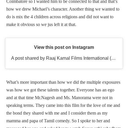
Coimbatore so I wanted him to be connected to that and that’s
how we drew Michael’s character. Another thing we wanted to
do is mix the 4 children across religions and did not want to
make it obvious so we jus left it at that.
View this post on Instagram
A post shared by Raaj Kamal Films International (@rkfioffl)
What’s more important than how we did the multiple exposures
was how we got these talents together. Everyone has an ego
and at that time Mr.Nagesh and Ms. Manorama were not in
speaking terms. They came into this film for the love of me and
the bond they shared with me and I consider them as my
mamma and papa of Tamil comedy. So I spoke to her and