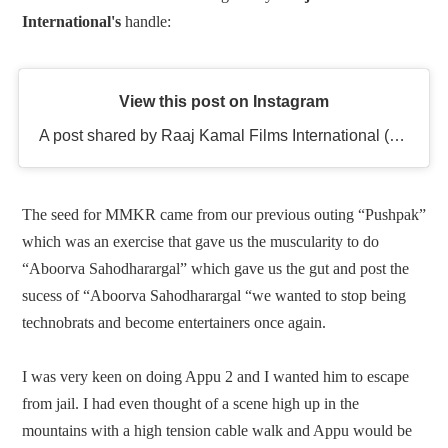
International's
handle
:
View this post on Instagram
A post shared by Raaj Kamal Films International (@rkfioffl)
The seed for MMKR came from our previous outing “Pushpak”
which was an exercise that gave us the muscularity to do
“Aboorva Sahodharargal” which gave us the gut and post the
sucess of “Aboorva Sahodharargal “we wanted to stop being
technobrats and become entertainers once again.
I was very keen on doing Appu 2 and I wanted him to escape
from jail. I had even thought of a scene high up in the
mountains with a high tension cable walk and Appu would be