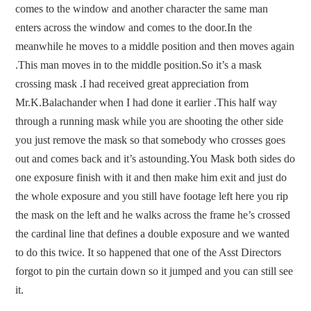
comes to the window and another character the same man
enters across the window and comes to the door.In the
meanwhile he moves to a middle position and then moves again
.This man moves in to the middle position.So it’s a mask
crossing mask .I had received great appreciation from
Mr.K.Balachander when I had done it earlier .This half way
through a running mask while you are shooting the other side
you just remove the mask so that somebody who crosses goes
out and comes back and it’s astounding.You Mask both sides do
one exposure finish with it and then make him exit and just do
the whole exposure and you still have footage left here you rip
the mask on the left and he walks across the frame he’s crossed
the cardinal line that defines a double exposure and we wanted
to do this twice. It so happened that one of the Asst Directors
forgot to pin the curtain down so it jumped and you can still see
it.