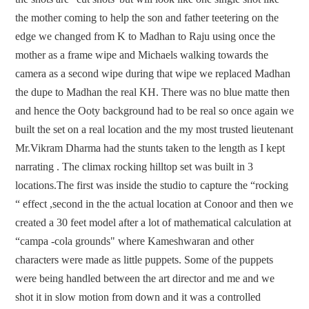
the mother coming to help the son and father teetering on the
edge we changed from K to Madhan to Raju using once the
mother as a frame wipe and Michaels walking towards the
camera as a second wipe during that wipe we replaced Madhan
the dupe to Madhan the real KH. There was no blue matte then
and hence the Ooty background had to be real so once again we
built the set on a real location and the my most trusted lieutenant
Mr.Vikram Dharma had the stunts taken to the length as I kept
narrating . The climax rocking hilltop set was built in 3
locations.The first was inside the studio to capture the “rocking
“ effect ,second in the the actual location at Conoor and then we
created a 30 feet model after a lot of mathematical calculation at
“campa -cola grounds" where Kameshwaran and other
characters were made as little puppets. Some of the puppets
were being handled between the art director and me and we
shot it in slow motion from down and it was a controlled