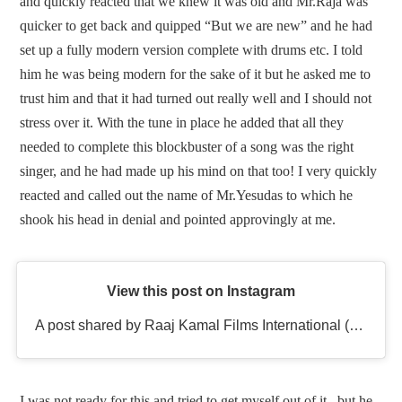
and quickly reacted that we knew it was old and Mr.Raja was
quicker to get back and quipped “But we are new” and he had
set up a fully modern version complete with drums etc. I told
him he was being modern for the sake of it but he asked me to
trust him and that it had turned out really well and I should not
stress over it. With the tune in place he added that all they
needed to complete this blockbuster of a song was the right
singer, and he had made up his mind on that too! I very quickly
reacted and called out the name of Mr.Yesudas to which he
shook his head in denial and pointed approvingly at me.
View this post on Instagram
A post shared by Raaj Kamal Films International (@rkfioffl)
I was not ready for this and tried to get myself out of it , but he