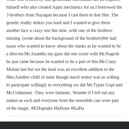
himself who also created Appu mechanics for us.I borrowed the
3 brothers from Nayagan because I cast them in that film .The
genetic reality strikes you hard and I wanted to give them
another face a crazy one this time ,with one of the brothers
missing .(write about the background of the brothers)We had
nazar who wanted to know about the masks as he wanted to be
a director.Mr.Ananthu my guru did one scene with Mr.Nagesh
he just came because he wanted to be a part of this.Mr.Crazy
Mohan last but not the least was an excellent addition to the
film.Another child of mine though much senior was so willing
to participate willingly to everything we did Mr.Typist Gopi and
Mr.Usiilamani .They were fantastic. Wonder if I left out any
names as each and everyone from the ensemble cast were part
of the magic. #KHspeaks #InHone #KaHa