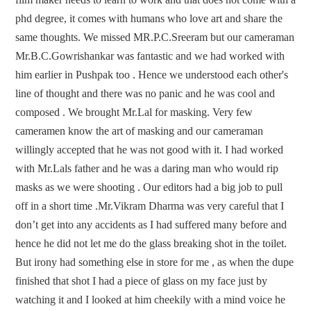
phd degree, it comes with humans who love art and share the
same thoughts. We missed MR.P.C.Sreeram but our cameraman
Mr.B.C.Gowrishankar was fantastic and we had worked with
him earlier in Pushpak too . Hence we understood each other's
line of thought and there was no panic and he was cool and
composed . We brought Mr.Lal for masking. Very few
cameramen know the art of masking and our cameraman
willingly accepted that he was not good with it. I had worked
with Mr.Lals father and he was a daring man who would rip
masks as we were shooting . Our editors had a big job to pull
off in a short time .Mr.Vikram Dharma was very careful that I
don’t get into any accidents as I had suffered many before and
hence he did not let me do the glass breaking shot in the toilet.
But irony had something else in store for me , as when the dupe
finished that shot I had a piece of glass on my face just by
watching it and I looked at him cheekily with a mind voice he