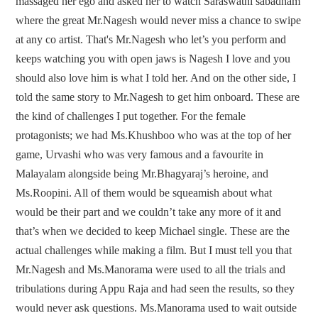
massaged her ego and asked her to watch Saraswathi sabadham
where the great Mr.Nagesh would never miss a chance to swipe
at any co artist. That's Mr.Nagesh who let’s you perform and
keeps watching you with open jaws is Nagesh I love and you
should also love him is what I told her. And on the other side, I
told the same story to Mr.Nagesh to get him onboard. These are
the kind of challenges I put together. For the female
protagonists; we had Ms.Khushboo who was at the top of her
game, Urvashi who was very famous and a favourite in
Malayalam alongside being Mr.Bhagyaraj’s heroine, and
Ms.Roopini. All of them would be squeamish about what
would be their part and we couldn’t take any more of it and
that’s when we decided to keep Michael single. These are the
actual challenges while making a film. But I must tell you that
Mr.Nagesh and Ms.Manorama were used to all the trials and
tribulations during Appu Raja and had seen the results, so they
would never ask questions. Ms.Manorama used to wait outside