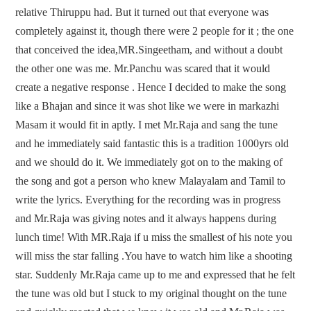
relative Thiruppu had. But it turned out that everyone was
completely against it, though there were 2 people for it ; the one
that conceived the idea,MR.Singeetham, and without a doubt
the other one was me. Mr.Panchu was scared that it would
create a negative response . Hence I decided to make the song
like a Bhajan and since it was shot like we were in markazhi
Masam it would fit in aptly. I met Mr.Raja and sang the tune
and he immediately said fantastic this is a tradition 1000yrs old
and we should do it. We immediately got on to the making of
the song and got a person who knew Malayalam and Tamil to
write the lyrics. Everything for the recording was in progress
and Mr.Raja was giving notes and it always happens during
lunch time! With MR.Raja if u miss the smallest of his note you
will miss the star falling .You have to watch him like a shooting
star. Suddenly Mr.Raja came up to me and expressed that he felt
the tune was old but I stuck to my original thought on the tune