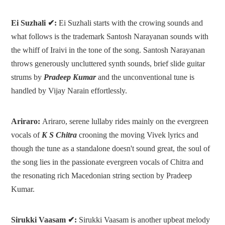
Ei Suzhali ✔:
Ei Suzhali starts with the crowing sounds and
what follows is the trademark Santosh Narayanan sounds with
the whiff of Iraivi in the tone of the song. Santosh Narayanan
throws generously uncluttered synth sounds, brief slide guitar
strums by
Pradeep Kumar
and the unconventional tune is
handled by Vijay Narain effortlessly.
Ariraro:
Ariraro, serene lullaby rides mainly on the evergreen
vocals of
K S Chitra
crooning the moving Vivek lyrics and
though the tune as a standalone doesn't sound great, the soul of
the song lies in the passionate evergreen vocals of Chitra and
the resonating rich Macedonian string section by Pradeep
Kumar.
Sirukki Vaasam ✔:
Sirukki Vaasam is another upbeat melody