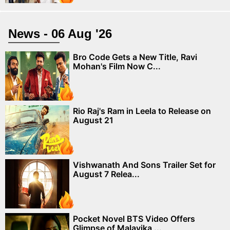
News - 06 Aug '26
Bro Code Gets a New Title, Ravi
Mohan's Film Now C...
Rio Raj's Ram in Leela to Release on
August 21
Vishwanath And Sons Trailer Set for
August 7 Relea...
Pocket Novel BTS Video Offers
Glimpse of Malavika ...