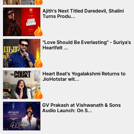
Ajith's Next Titled Daredevil, Shalini
Turns Produ...
"Love Should Be Everlasting" - Suriya's
Heartfelt ...
Heart Beat's Yogalakshmi Returns to
JioHotstar wit...
GV Prakash at Vishwanath & Sons
Audio Launch: On S...