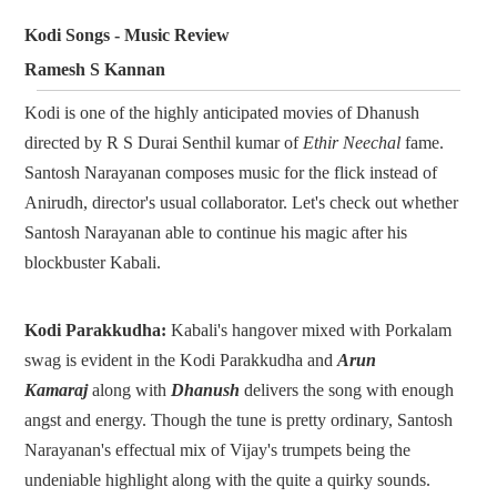
Kodi Songs - Music Review
Ramesh S Kannan
Kodi is one of the highly anticipated movies of Dhanush
directed by R S Durai Senthil kumar of
Ethir Neechal
fame.
Santosh Narayanan composes music for the flick instead of
Anirudh, director's usual collaborator. Let's check out whether
Santosh Narayanan able to continue his magic after his
blockbuster Kabali.
Kodi Parakkudha:
Kabali's hangover mixed with Porkalam
swag is evident in the Kodi Parakkudha and
Arun
Kamaraj
along with
Dhanush
delivers the song with enough
angst and energy. Though the tune is pretty ordinary, Santosh
Narayanan's effectual mix of Vijay's trumpets being the
undeniable highlight along with the quite a quirky sounds.