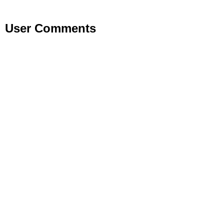
User Comments