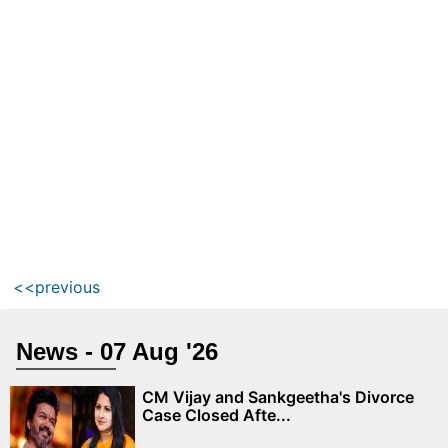
<<previous
News - 07 Aug '26
CM Vijay and Sankgeetha's Divorce
Case Closed Afte...