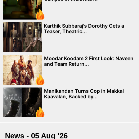
Karthik Subbaraj's Dorothy Gets a
Teaser, Theatric...
Moodar Koodam 2 First Look: Naveen
and Team Return...
Manikandan Turns Cop in Makkal
Kaavalan, Backed by...
News - 05 Aug '26