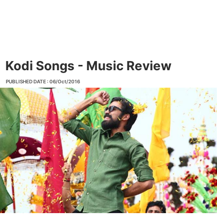
Kodi Songs - Music Review
PUBLISHED DATE : 06/Oct/2016