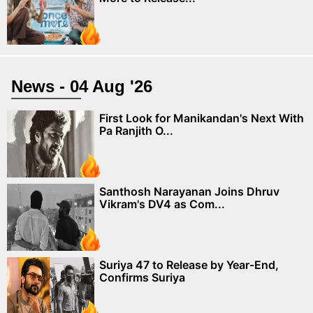
News - 04 Aug '26
First Look for Manikandan's Next With
Pa Ranjith O...
Santhosh Narayanan Joins Dhruv
Vikram's DV4 as Com...
Suriya 47 to Release by Year-End,
Confirms Suriya