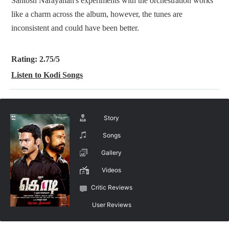
Santosh Narayanan's experiments with the orchestration works
like a charm across the album, however, the tunes are
inconsistent and could have been better.
Rating: 2.75/5
Listen to Kodi Songs
Story
Songs
Gallery
Videos
Critic Reviews
User Reviews