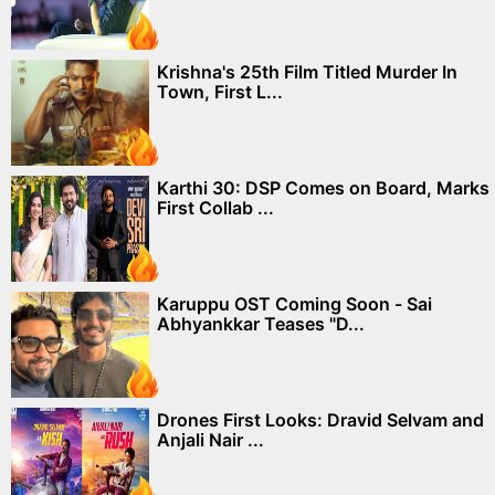
Krishna's 25th Film Titled Murder In
Town, First L...
Karthi 30: DSP Comes on Board, Marks
First Collab ...
Karuppu OST Coming Soon - Sai
Abhyankkar Teases "D...
Drones First Looks: Dravid Selvam and
Anjali Nair ...