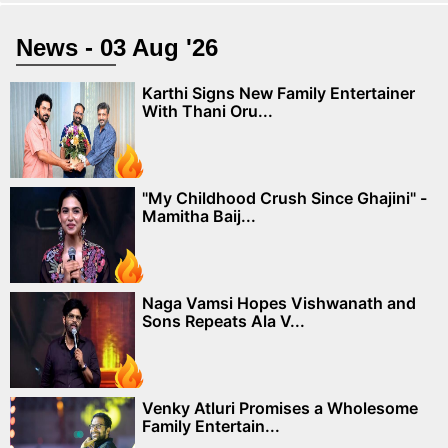
News - 03 Aug '26
Karthi Signs New Family Entertainer
With Thani Oru...
"My Childhood Crush Since Ghajini" -
Mamitha Baij...
Naga Vamsi Hopes Vishwanath and
Sons Repeats Ala V...
Venky Atluri Promises a Wholesome
Family Entertain...