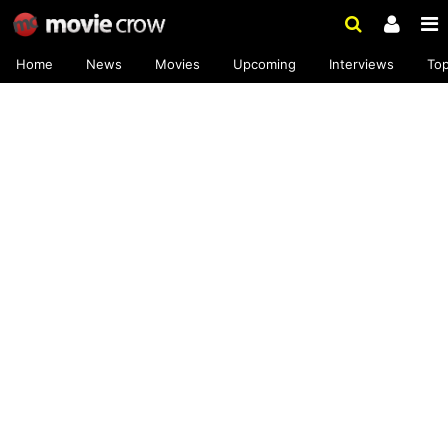
Home
News
Movies
Upcoming
Interviews
To