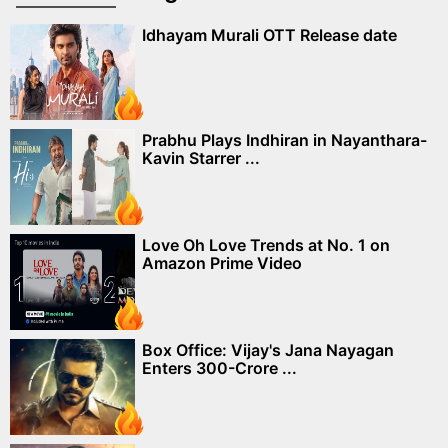
Idhayam Murali OTT Release date
Prabhu Plays Indhiran in Nayanthara-
Kavin Starrer ...
Love Oh Love Trends at No. 1 on
Amazon Prime Video
Box Office: Vijay's Jana Nayagan
Enters 300-Crore ...