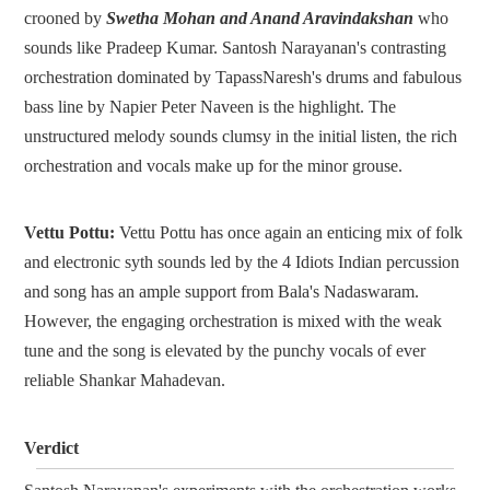
crooned by
Swetha Mohan and Anand Aravindakshan
who
sounds like Pradeep Kumar. Santosh Narayanan's contrasting
orchestration dominated by TapassNaresh's drums and fabulous
bass line by Napier Peter Naveen is the highlight. The
unstructured melody sounds clumsy in the initial listen, the rich
orchestration and vocals make up for the minor grouse.
Vettu Pottu:
Vettu Pottu has once again an enticing mix of folk
and electronic syth sounds led by the 4 Idiots Indian percussion
and song has an ample support from Bala's Nadaswaram.
However, the engaging orchestration is mixed with the weak
tune and the song is elevated by the punchy vocals of ever
reliable Shankar Mahadevan.
Verdict