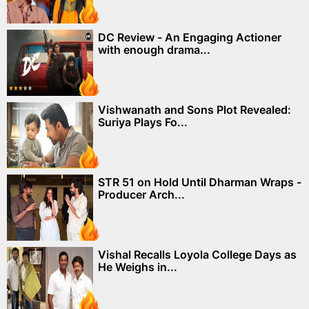
DC Review - An Engaging Actioner
with enough drama...
Vishwanath and Sons Plot Revealed:
Suriya Plays Fo...
STR 51 on Hold Until Dharman Wraps -
Producer Arch...
Vishal Recalls Loyola College Days as
He Weighs in...