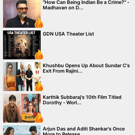
"How Can Being Indian Be a Crime?" -
Madhavan on D...
GDN USA Theater List
Khushbu Opens Up About Sundar C's
Exit From Rajini...
Karthik Subbaraj's 10th Film Titled
Dorothy - Worl...
Arjun Das and Aditi Shankar's Once
More to Release...