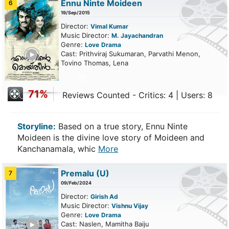
Ennu Ninte Moideen
6
19/Sep/2015
Director:
Vimal Kumar
Music Director:
M. Jayachandran
Genre:
Love
Drama
ailer
Cast: Prithviraj Sukumaran, Parvathi Menon,
Tovino Thomas, Lena
71%
Reviews Counted - Critics: 4 | Users: 8
Storyline:
Based on a true story, Ennu Ninte
Moideen is the divine love story of Moideen and
Kanchanamala, whic
More
Premalu
(U)
7
09/Feb/2024
Director:
Girish Ad
Music Director:
Vishnu Vijay
Genre:
Love
Drama
ailer
Cast: Naslen, Mamitha Baiju