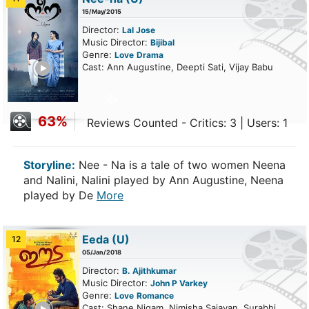
15/May/2015
Director:
Lal Jose
Music Director:
Bijibal
Genre:
Love
Drama
ailer
Cast: Ann Augustine, Deepti Sati, Vijay Babu
63%
Reviews Counted - Critics: 3 | Users: 1
Storyline:
Nee - Na is a tale of two women Neena
and Nalini, Nalini played by Ann Augustine, Neena
played by De
More
Eeda
(U)
12
05/Jan/2018
Director:
B. Ajithkumar
Music Director:
John P Varkey
Genre:
Love
Romance
ailer
Cast: Shane Nigam, Nimisha Sajayan, Surabhi