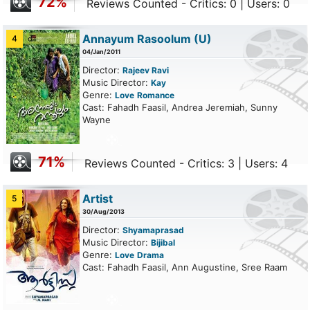
72%
Reviews Counted - Critics: 0 | Users: 0
Annayum Rasoolum
(U)
4
04/Jan/2011
Director:
Rajeev Ravi
Music Director:
Kay
Genre:
Love
Romance
Cast: Fahadh Faasil, Andrea Jeremiah, Sunny
Wayne
71%
Reviews Counted - Critics: 3 | Users: 4
Artist
5
30/Aug/2013
Director:
Shyamaprasad
Music Director:
Bijibal
Genre:
Love
Drama
Cast: Fahadh Faasil, Ann Augustine, Sree Raam