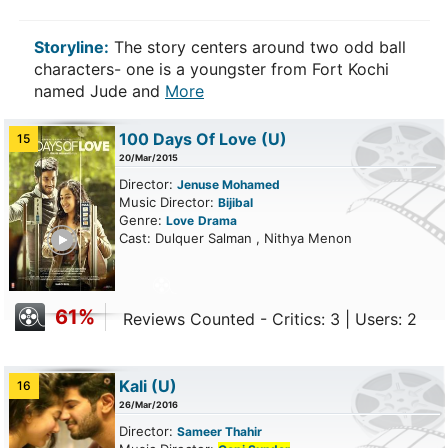
Storyline:
The story centers around two odd ball
characters- one is a youngster from Fort Kochi
named Jude and
More
100 Days Of Love
(U)
15
20/Mar/2015
Director:
Jenuse Mohamed
Music Director:
Bijibal
Genre:
Love
Drama
ailer
Cast: Dulquer Salman , Nithya Menon
61%
Reviews Counted - Critics: 3 | Users: 2
Kali
(U)
16
26/Mar/2016
Director:
Sameer Thahir