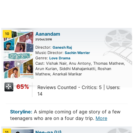
Aanandam
10
21/Oct/2016
Director:
Ganesh Raj
Music Director:
Sachin Warrier
Genre:
Love
Drama
ailer
Cast: Vishak Nair, Anu Antony, Thomas Mathew,
Arun Kurian, Siddhi Mahajankatti, Roshan
Mathew, Anarkali Marikar
65%
Reviews Counted - Critics: 5 | Users:
14
Storyline:
A simple coming of age story of a few
teenagers who are on a four day trip.
More
Nee-na
(U)
11