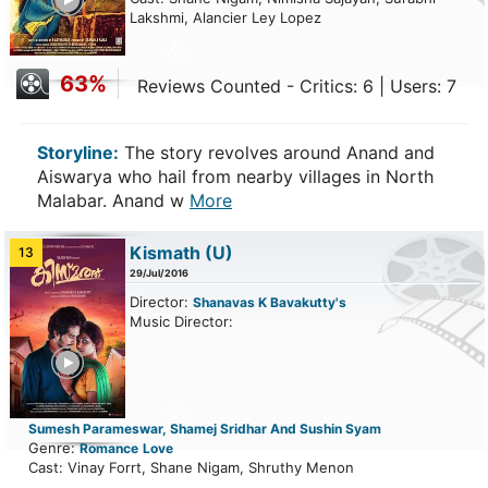
Lakshmi, Alancier Ley Lopez
63%
Reviews Counted - Critics: 6 | Users: 7
Storyline:
The story revolves around Anand and
Aiswarya who hail from nearby villages in North
Malabar. Anand w
More
Kismath
(U)
13
29/Jul/2016
Director:
Shanavas K Bavakutty's
Music Director:
ailer
Sumesh Parameswar, Shamej Sridhar And Sushin Syam
Genre:
Romance
Love
Cast: Vinay Forrt, Shane Nigam, Shruthy Menon