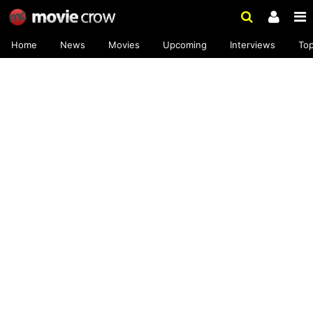
Home
News
Movies
Upcoming
Interviews
To