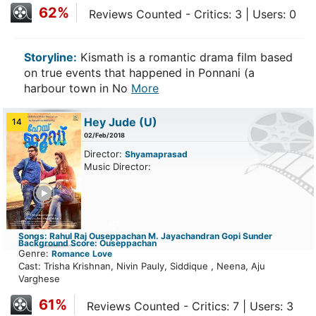
62%
Reviews Counted - Critics: 3 | Users: 0
Storyline:
Kismath is a romantic drama film based
on true events that happened in Ponnani (a
harbour town in No
More
Hey Jude
(U)
14
02/Feb/2018
Director:
Shyamaprasad
Music Director:
ailer
Songs: Rahul Raj Ouseppachan M. Jayachandran Gopi Sunder
Background Score: Ouseppachan
Genre:
Romance
Love
Cast: Trisha Krishnan, Nivin Pauly, Siddique , Neena, Aju
Varghese
61%
Reviews Counted - Critics: 7 | Users: 3