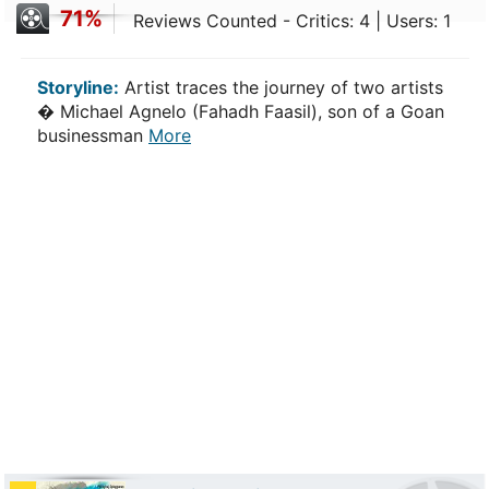
71%
Reviews Counted - Critics: 4 | Users: 1
Storyline:
Artist traces the journey of two artists
� Michael Agnelo (Fahadh Faasil), son of a Goan
businessman
More