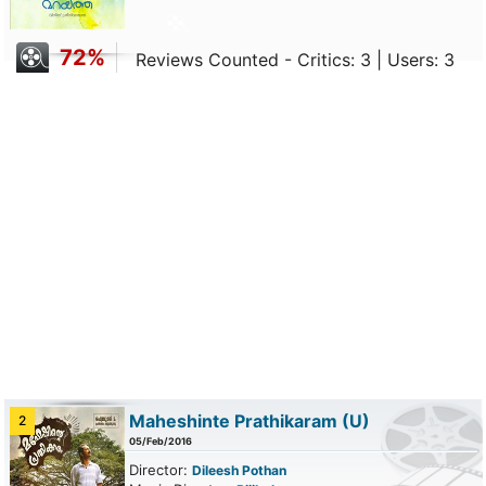
72%
Reviews Counted - Critics: 3 | Users: 3
Maheshinte Prathikaram
(U)
2
05/Feb/2016
Director:
Dileesh Pothan