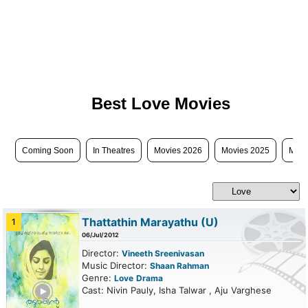
Best Love Movies
Coming Soon
In Theatres
Movies 2026
Movies 2025
Movi
Thattathin Marayathu
(U)
1
06/Jul/2012
Director:
Vineeth Sreenivasan
Music Director:
Shaan Rahman
Genre:
Love
Drama
ailer
Cast: Nivin Pauly, Isha Talwar , Aju Varghese