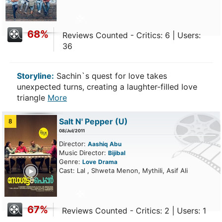
68%
Reviews Counted - Critics: 6 | Users:
36
Storyline:
Sachin`s quest for love takes
unexpected turns, creating a laughter-filled love
triangle
More
Salt N' Pepper
(U)
8
08/Jul/2011
Director:
Aashiq Abu
Music Director:
Bijibal
Genre:
Love
Drama
ailer
Cast: Lal , Shweta Menon, Mythili, Asif Ali
67%
Reviews Counted - Critics: 2 | Users: 1