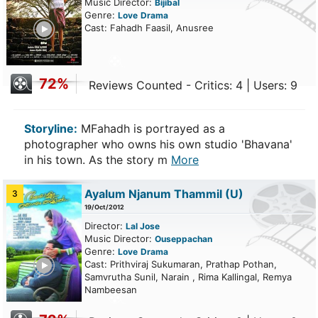
Music Director:
Bijibal
Genre:
Love
Drama
ailer
Cast: Fahadh Faasil, Anusree
72%
Reviews Counted - Critics: 4 | Users: 9
Storyline:
MFahadh is portrayed as a
photographer who owns his own studio 'Bhavana'
in his town. As the story m
More
Ayalum Njanum Thammil
(U)
3
19/Oct/2012
Director:
Lal Jose
Music Director:
Ouseppachan
Genre:
Love
Drama
ailer
Cast: Prithviraj Sukumaran, Prathap Pothan,
Samvrutha Sunil, Narain , Rima Kallingal, Remya
Nambeesan