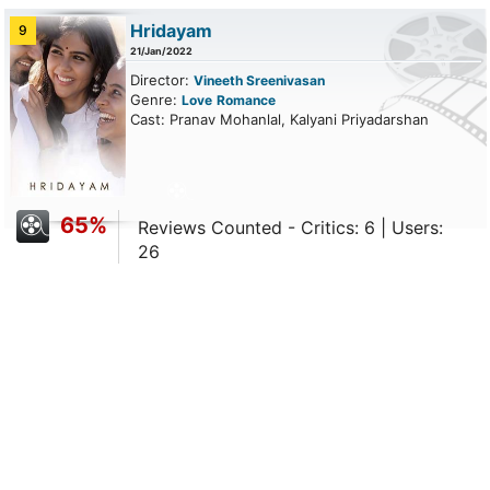
Hridayam
9
21/Jan/2022
Director:
Vineeth Sreenivasan
Genre:
Love
Romance
Cast: Pranav Mohanlal, Kalyani Priyadarshan
65%
Reviews Counted - Critics: 6 | Users:
26