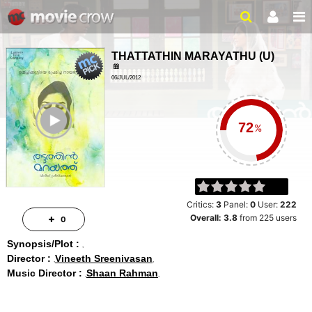
THATTATHIN MARAYATHU
(
U
)
06/JUL/2012
LOVE, DRAMA
ailer
2 HRS 7 MINS
%
Critics:
3
Panel:
0
User:
222
Overall:
3.8
from
225
users
0
Synopsis/Plot :
Director :
Vineeth Sreenivasan
Music Director :
Shaan Rahman