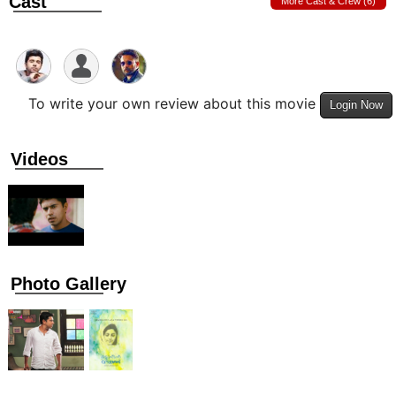
Cast
More Cast & Crew (6)
To write your own review about this movie
Login Now
Videos
Photo Gallery