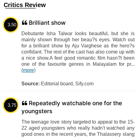
Critics Review
Brilliant show
3.50
Debutante Isha Talwar looks beautiful, but she is
mainly shown through her beau?s eyes. Watch out
for a brilliant show by Aju Varghese as the hero?s
confidant. The rest of the cast has also come up with
a nice show.A feel good romantic film hasn?t been
one of the favourite genres in Malayalam for pr...
(more)
Source:
Editorial board, Sify.com
Repeatedly watchable one for the
3.75
youngsters
The teenage love story targeted to appeal to the 15-
22 aged youngsters who really hadn't watched any
good ones in the recent years, the Thalassery slang