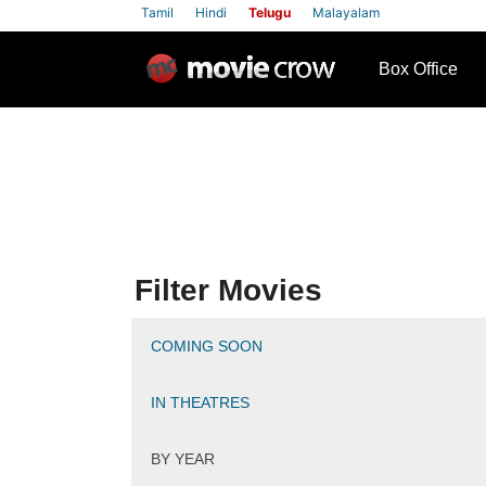
Tamil
Hindi
Telugu
Malayalam
row
Box Office
Filter Movies
COMING SOON
IN THEATRES
BY YEAR