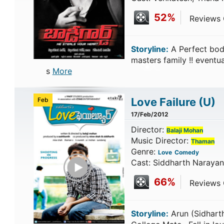
52%
Reviews C
Storyline:
A Perfect bod
masters family !! eventua
s
More
Love Failure
(U)
Feb
17/Feb/2012
Director:
Balaji Mohan
Music Director:
Thaman
Genre:
Love
Comedy
Play Trailer
Cast: Siddharth Narayan
66%
Reviews C
Storyline:
Arun (Sidhart