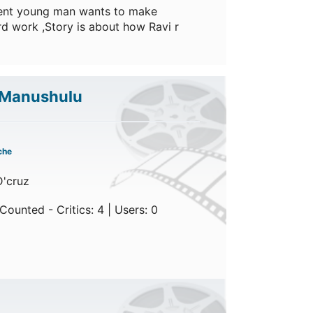
igent young man wants to make
d work ,Story is about how Ravi r
 Manushulu
che
D'cruz
ounted - Critics: 4 | Users: 0