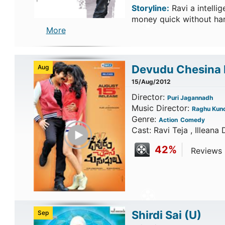
Storyline:
Ravi a intell
money quick without har
More
Devudu Chesina
Aug
15/Aug/2012
Director:
Puri Jagannadh
Music Director:
Raghu Kun
Genre:
Action
Comedy
Play Trailer
Cast: Ravi Teja , Illeana 
42%
Reviews C
Shirdi Sai
(U)
Sep