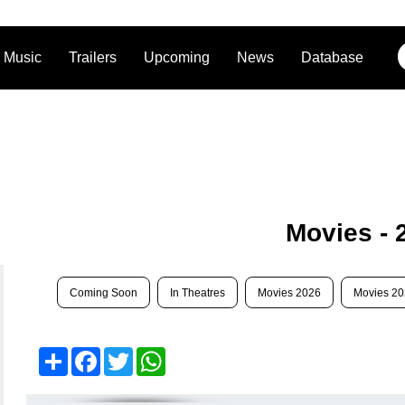
Music
Trailers
Upcoming
News
Database
Movies - 
Coming Soon
In Theatres
Movies 2026
Movies 2
Share
Facebook
Twitter
WhatsApp