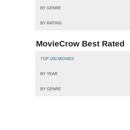
BY GENRE
BY RATING
MovieCrow Best Rated
TOP 100 MOVIES
BY YEAR
BY GENRE