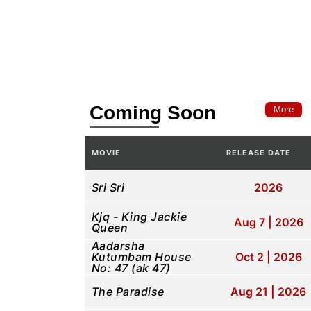
Coming Soon
More
MOVIE
RELEASE DATE
Sri Sri
2026
Kjq - King Jackie
Aug 7 | 2026
Queen
Aadarsha
Kutumbam House
Oct 2 | 2026
No: 47 (ak 47)
The Paradise
Aug 21 | 2026