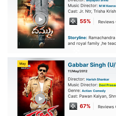
Boyapati Srinu
Music Director:
M M Keerav
Cast: Jr. Ntr, Trisha Kris
Play Trailer
55%
Reviews C
Storyline:
Ramachandra a
and royal family ,he teac
Gabbar Singh
(U
May
11/May/2012
Director:
Harish Shankar
Music Director:
Devi Prasa
Genre:
Action
Comedy
Play Trailer
Cast: Pawan Kalyan, Shr
67%
Reviews C