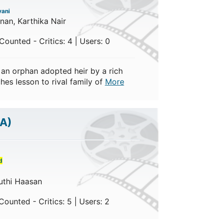
ani
hnan, Karthika Nair
ounted - Critics: 4 | Users: 0
n orphan adopted heir by a rich
hes lesson to rival family of
More
/A)
d
uthi Haasan
ounted - Critics: 5 | Users: 2