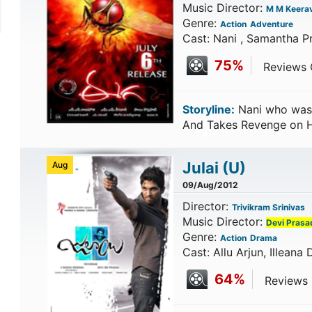
Music Director:
M M Keerav
Genre:
Action
Adventure
Cast: Nani , Samantha P
75%
Reviews C
Storyline:
Nani who was 
And Takes Revenge on 
Julai
(U)
Aug
09/Aug/2012
Director:
Trivikram Srinivas
Music Director:
Devi Prasa
Genre:
Action
Drama
Cast: Allu Arjun, Illeana
64%
Reviews C