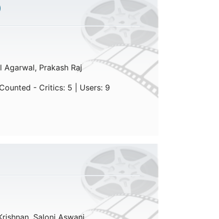
)
l Agarwal, Prakash Raj
ounted - Critics: 5 | Users: 9
Krishnan, Saloni Aswani