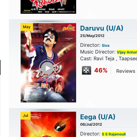
Daruvu
(U/A)
May
25/May/2012
Director:
Siva
Music Director:
Vijay Anto
Cast: Ravi Teja , Taapse
Play Trailer
46%
Reviews C
Eega
(U/A)
Jul
06/Jul/2012
Director:
S S Rajamouli