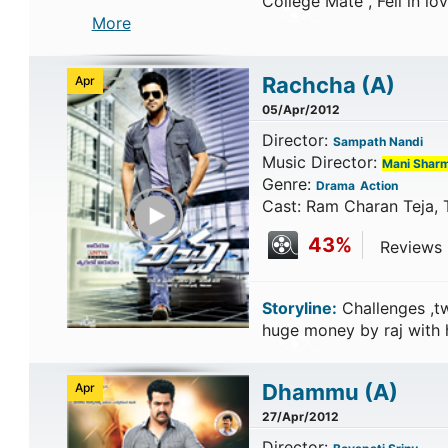
College Mate , Fell in lov
More
Rachcha
(A)
Apr
05/Apr/2012
Director:
Sampath Nandi
Music Director:
Mani Shar
Genre:
Drama
Action
Play Trailer
Cast: Ram Charan Teja,
43%
Reviews C
Storyline:
Challenges ,tw
huge money by raj with
Dhammu
(A)
Apr
27/Apr/2012
Director: