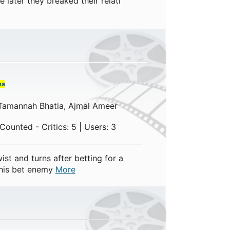
e later they breaked their relati
ma
 Tamannah Bhatia, Ajmal Ameer
ounted - Critics: 5 | Users: 3
ist and turns after betting for a
 his bet enemy
More