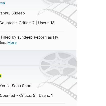
ani
rabhu, Sudeep
ounted - Critics: 7 | Users: 13
killed by sundeep Reborn as Fly
Him.
More
d
 D'cruz, Sonu Sood
ounted - Critics: 5 | Users: 1