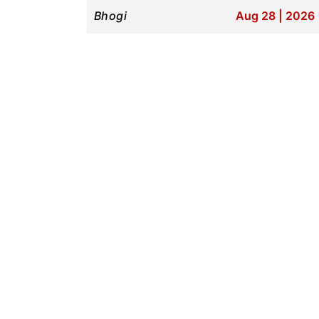
Bhogi
Aug 28 | 2026