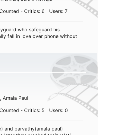
ounted - Critics: 6 | Users: 7
yguard who safeguard his
lly fall in love over phone without
, Amala Paul
ounted - Critics: 5 | Users: 0
h) and parvathy(amala paul)