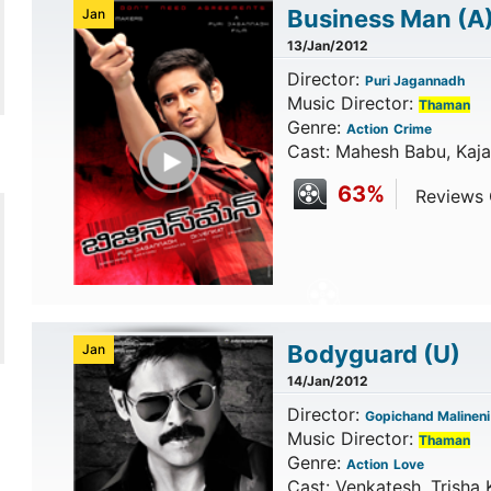
Business Man
(A
Jan
13/Jan/2012
Director:
Puri Jagannadh
Music Director:
Thaman
Genre:
Action
Crime
Play Trailer
Cast: Mahesh Babu, Kaja
63%
Reviews C
Bodyguard
(U)
Jan
14/Jan/2012
Director:
Gopichand Malineni
Music Director:
Thaman
Genre:
Action
Love
Cast: Venkatesh, Trisha 