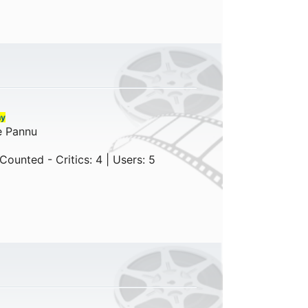
ny
e Pannu
ounted - Critics: 4 | Users: 5